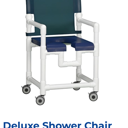
Deluxe Shower Chair