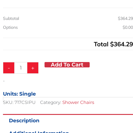
quantity
Subtotal
$364.29
Options
$0.00
Total
$364.29
Add To Cart
-
+
-
Units: Single
SKU:
717CSIPU
Category:
Shower Chairs
Description