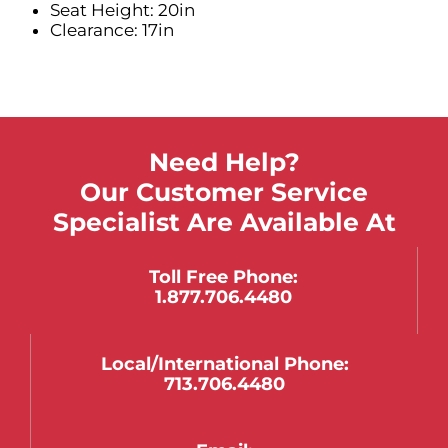
Seat Height: 20in
Clearance: 17in
Need Help?
Our Customer Service
Specialist Are Available At
Toll Free Phone:
1.877.706.4480
Local/international Phone:
713.706.4480