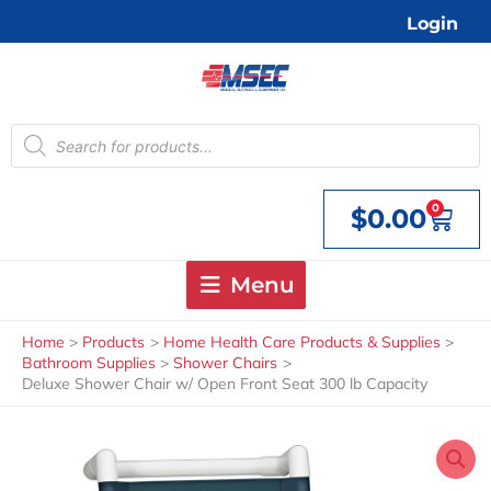
Skip
Login
to
content
Products
search
0
$
0.00
Cart
Menu
Home
Products
Home Health Care Products & Supplies
Bathroom Supplies
Shower Chairs
Deluxe Shower Chair w/ Open Front Seat 300 lb Capacity