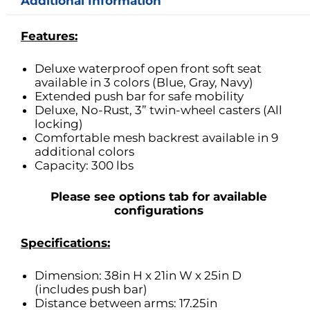
Additional Information
Features:
Deluxe waterproof open front soft seat
available in 3 colors (Blue, Gray, Navy)
Extended push bar for safe mobility
Deluxe, No-Rust, 3” twin-wheel casters (All
locking)
Comfortable mesh backrest available in 9
additional colors
Capacity: 300 lbs
Please see options tab for available
configurations
Specifications:
Dimension: 38in H x 21in W x 25in D
(includes push bar)
Distance between arms: 17.25in