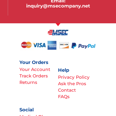
Email:
inquiry@msecompany.net
Your Orders
Your Account
Help
Track Orders
Privacy Policy
Returns
Ask the Pros
Contact
FAQs
Social