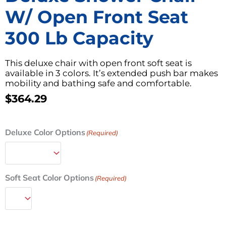
W/ Open Front Seat
300 Lb Capacity
This deluxe chair with open front soft seat is
available in 3 colors. It’s extended push bar makes
mobility and bathing safe and comfortable.
$
364.29
Deluxe
Deluxe Color Options
(Required)
Shower
Chair
w/
Open
Soft Seat Color Options
(Required)
Front
Seat
300
lb
Capacity