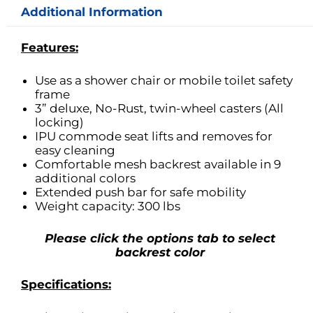
Additional Information
Features:
Use as a shower chair or mobile toilet safety
frame
3” deluxe, No-Rust, twin-wheel casters (All
locking)
IPU commode seat lifts and removes for
easy cleaning
Comfortable mesh backrest available in 9
additional colors
Extended push bar for safe mobility
Weight capacity: 300 lbs
Please click the options tab to select
backrest color
Specifications: