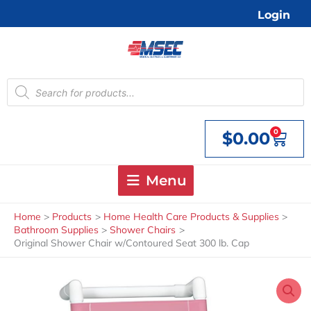
Skip
Login
to
content
Products
search
0
$
0.00
Cart
Menu
Home
Products
Home Health Care Products & Supplies
Bathroom Supplies
Shower Chairs
Original Shower Chair w/Contoured Seat 300 lb. Cap