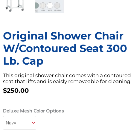
Original Shower Chair
W/Contoured Seat 300
Lb. Cap
This original shower chair comes with a contoured
seat that lifts and is eaisly removeable for cleaning.
$
250.00
Original
Deluxe Mesh Color Options
Shower
Chair
w/Contoured