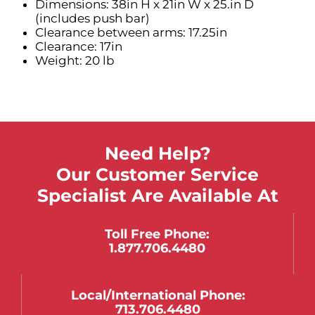
Dimensions: 38in H x 21in W x 25.in D
(includes push bar)
Clearance between arms: 17.25in
Clearance: 17in
Weight: 20 lb
Need Help?
Our Customer Service
Specialist Are Available At
Toll Free Phone:
1.877.706.4480
Local/international Phone:
713.706.4480