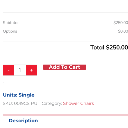
Seat
300
lb.
Cap
Subtotal
$250.00
quantity
Options
$0.00
Total
$250.00
Add To Cart
-
+
-
Units: Single
SKU:
0019CSIPU
Category:
Shower Chairs
Description