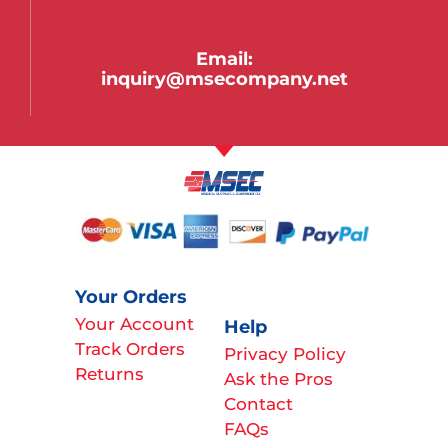
Email:
inquiry@msecompany.net
Your Orders
Your Account
Help
Track Orders
Privacy Policy
Returns
Ask the Pros
Contact
FAQs