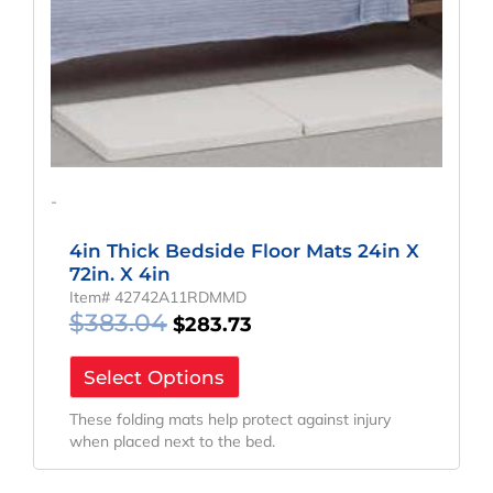
-
4in Thick Bedside Floor Mats 24in X
72in. X 4in
Item# 42742A11RDMMD
$
383.04
$
283.73
Select Options
These folding mats help protect against injury
when placed next to the bed.