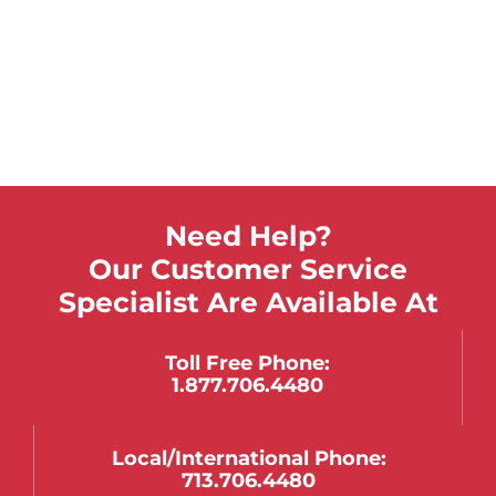
$
761.28
$
563.91
Select Options
These folding mats help protect against injury
when placed next to the bed.
Need Help?
Our Customer Service
Specialist Are Available At
Toll Free Phone:
1.877.706.4480
Local/international Phone:
713.706.4480