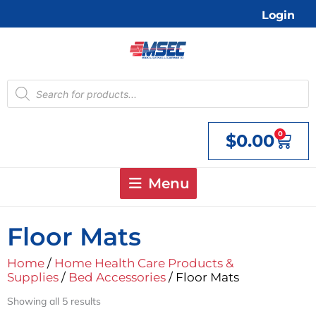
Skip
Login
to
content
Products
search
0
$
0.00
Cart
Menu
Floor Mats
Home
/
Home Health Care Products &
Supplies
/
Bed Accessories
/ Floor Mats
Showing all 5 results