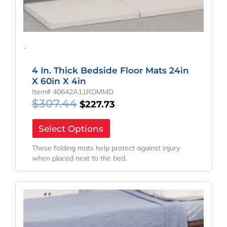
-
4 In. Thick Bedside Floor Mats 24in
X 60in X 4in
Item# 40642A11RDMMD
$
307.44
$
227.73
Select Options
These folding mats help protect against injury
when placed next to the bed.
Original
Current
Price
Price
Was:
Is:
$383.04.
$283.73.