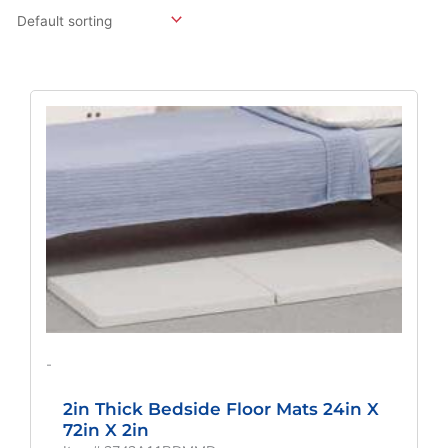
Original
Current
Price
Price
Was:
Is:
$249.39.
$184.73.
-
2in Thick Bedside Floor Mats 24in X
72in X 2in