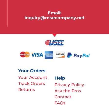
Email:
inquiry@msecompany.net
Your Orders
Your Account
Help
Track Orders
Privacy Policy
Returns
Ask the Pros
Contact
FAQs