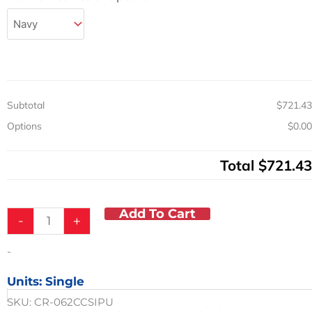
Reclining
Shower
Chair
Commode
w/
Pail
300
Subtotal
$721.43
LB
CAP
Options
$0.00
quantity
Total
$721.43
Add To Cart
-
+
-
Units: Single
SKU:
CR-062CCSIPU