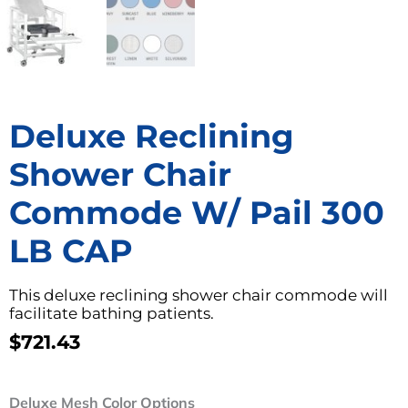
Deluxe Reclining
Shower Chair
Commode W/ Pail 300
LB CAP
This deluxe reclining shower chair commode will
facilitate bathing patients.
$
721.43
Deluxe
Deluxe Mesh Color Options