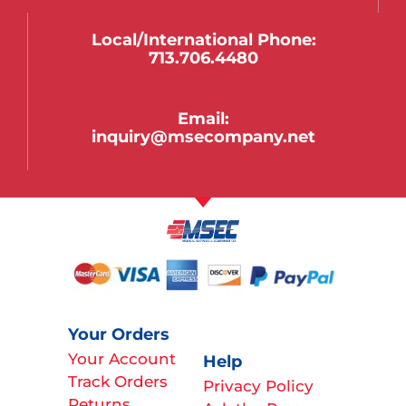
Local/international Phone:
713.706.4480
Email:
inquiry@msecompany.net
Your Orders
Your Account
Help
Track Orders
Privacy Policy
Returns