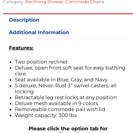
Category:
Reclining Shower Commode Chairs
Description
Additional Information
Features:
Two position recliner
Deluxe, open front soft seat for easy bathing
care
Seat available in Blue, Gray, and Navy
5 deluxe, Never-Rust 3” swivel casters, all
locking
Retractable leg rest locks at any position
Deluxe mesh available in 9 colors
Removeable commode pail with lid
Weight capacity: 300 lbs
Please click the option tab for