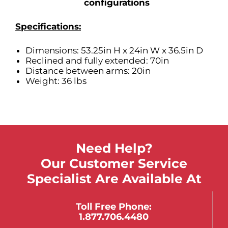
configurations
Specifications:
Dimensions: 53.25in H x 24in W x 36.5in D
Reclined and fully extended: 70in
Distance between arms: 20in
Weight: 36 lbs
Need Help?
Our Customer Service
Specialist Are Available At
Toll Free Phone:
1.877.706.4480