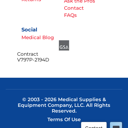
Ask the Pros
Contact
FAQs
Social
Medical Blog
Contract
V797P-2194D
© 2003 - 2026 Medical Supplies &
Equipment Company, LLC. All Rights
Reserved.
Terms Of Use