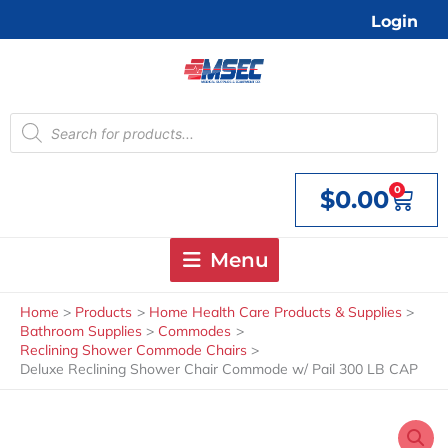
Skip
Login
to
content
Products
search
0
$
0.00
Cart
Menu
Home
Products
Home Health Care Products & Supplies
Bathroom Supplies
Commodes
Reclining Shower Commode Chairs
Deluxe Reclining Shower Chair Commode w/ Pail 300 LB CAP