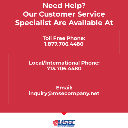
Need Help?
Our Customer Service
Specialist Are Available At
Toll Free Phone:
1.877.706.4480
Local/international Phone:
713.706.4480
Email:
inquiry@msecompany.net