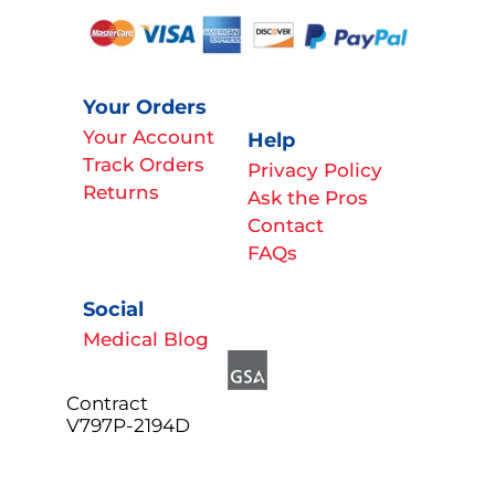
Your Orders
Your Account
Help
Track Orders
Privacy Policy
Returns
Ask the Pros
Contact
FAQs
Social
Medical Blog
Contract
V797P-2194D