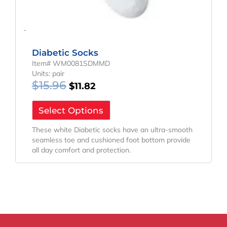
-
Diabetic Socks
Item# WM0081SDMMD
Units: pair
$
15.96
$
11.82
Select Options
These white Diabetic socks have an ultra-smooth
seamless toe and cushioned foot bottom provide
all day comfort and protection.