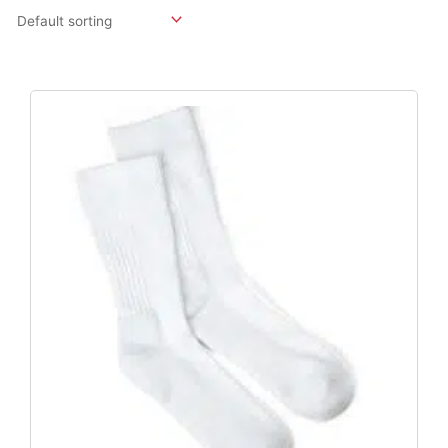
Original
Current
Price
Price
Was:
Is:
$15.96.
$11.82.