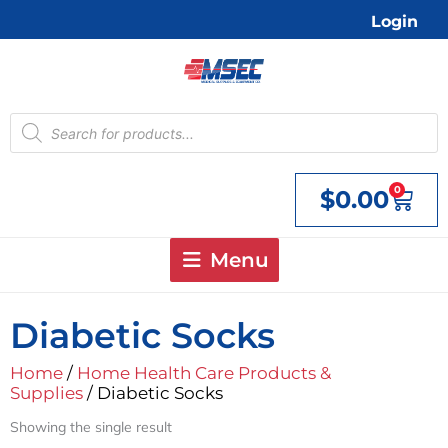
Skip
Login
to
content
Products
search
0
$
0.00
Cart
Menu
Diabetic Socks
Home
/
Home Health Care Products &
Supplies
/ Diabetic Socks
Showing the single result