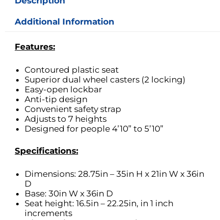
Description
Additional Information
Features:
Contoured plastic seat
Superior dual wheel casters (2 locking)
Easy-open lockbar
Anti-tip design
Convenient safety strap
Adjusts to 7 heights
Designed for people 4’10” to 5’10”
Specifications:
Dimensions: 28.75in – 35in H x 21in W x 36in
D
Base: 30in W x 36in D
Seat height: 16.5in – 22.25in, in 1 inch
increments