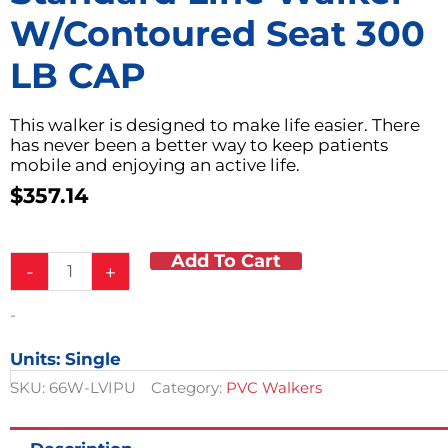
W/Contoured Seat 300
LB CAP
This walker is designed to make life easier. There
has never been a better way to keep patients
mobile and enjoying an active life.
$
357.14
Add To Cart
Standard
-
+
Line
Walker
-
w/Contoured
Seat
Units: Single
300
LB
SKU:
66W-LVIPU
Category:
PVC Walkers
CAP
quantity