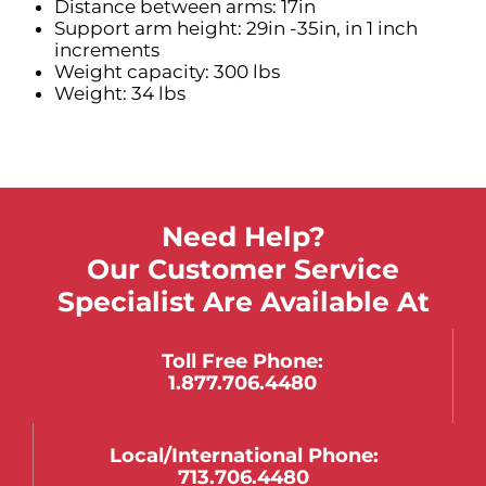
Distance between arms: 17in
Support arm height: 29in -35in, in 1 inch
increments
Weight capacity: 300 lbs
Weight: 34 lbs
Need Help?
Our Customer Service
Specialist Are Available At
Toll Free Phone:
1.877.706.4480
Local/international Phone:
713.706.4480