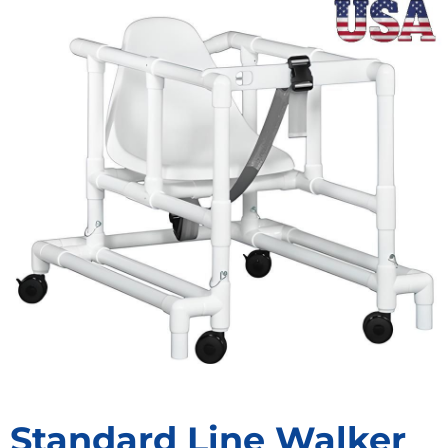
Standard Line Walker