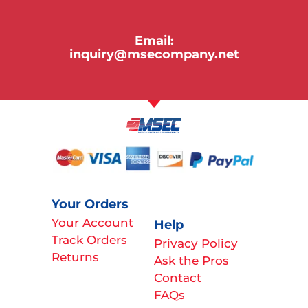
Email:
inquiry@msecompany.net
Your Orders
Your Account
Help
Track Orders
Privacy Policy
Returns
Ask the Pros
Contact
FAQs