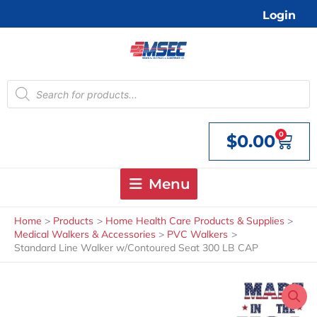
Skip
Login
to
content
Products
search
0
$
0.00
Cart
Menu
Home
Products
Home Health Care Products & Supplies
Medical Walkers & Accessories
PVC Walkers
Standard Line Walker w/Contoured Seat 300 LB CAP