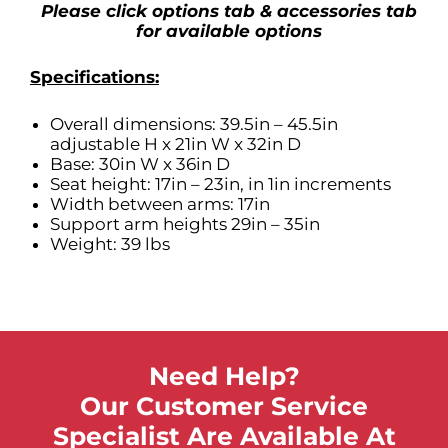
Please click options tab & accessories tab
for available options
Specifications:
Overall dimensions: 39.5in – 45.5in
adjustable H x 21in W x 32in D
Base: 30in W x 36in D
Seat height: 17in – 23in, in 1in increments
Width between arms: 17in
Support arm heights 29in – 35in
Weight: 39 lbs
Need Help?
Our Customer Service
Specialist Are Available At