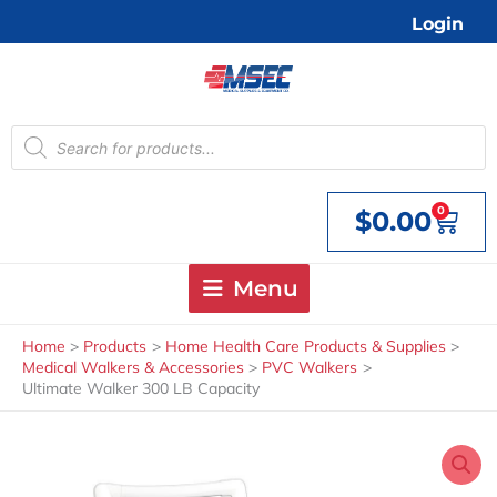
Skip
Login
to
content
Products
search
0
$
0.00
Cart
Menu
Home
Products
Home Health Care Products & Supplies
Medical Walkers & Accessories
PVC Walkers
Ultimate Walker 300 LB Capacity