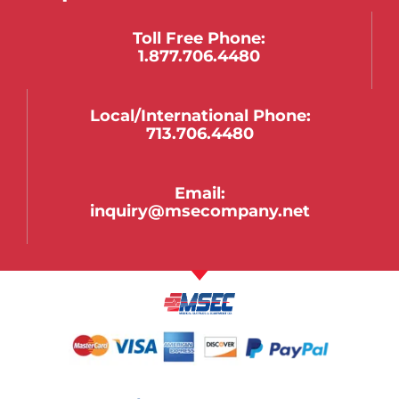
Toll Free Phone:
1.877.706.4480
Local/international Phone:
713.706.4480
Email:
inquiry@msecompany.net