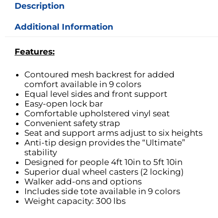
Description
Additional Information
Features:
Contoured mesh backrest for added
comfort available in 9 colors
Equal level sides and front support
Easy-open lock bar
Comfortable upholstered vinyl seat
Convenient safety strap
Seat and support arms adjust to six heights
Anti-tip design provides the “Ultimate”
stability
Designed for people 4ft 10in to 5ft 10in
Superior dual wheel casters (2 locking)
Walker add-ons and options
Includes side tote available in 9 colors
Weight capacity: 300 lbs