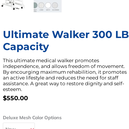
Ultimate Walker 300 LB
Capacity
This ultimate medical walker promotes
independence, and allows freedom of movement.
By encourging maximum rehabilition, it promotes
an active lifestyle and reduces the need for staff
assistance. A great way to restore dignity and self-
esteem.
$
550.00
Ultimate
Deluxe Mesh Color Options
Walker
300