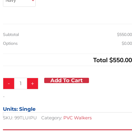
LB
Capacity
quantity
Subtotal
$550.00
Options
$0.00
Total
$550.00
Add To Cart
-
+
-
Units: Single
SKU:
99TLUIPU
Category:
PVC Walkers