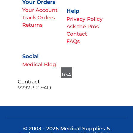
Your Orders
Your Account
Help
Track Orders
Privacy Policy
Returns
Ask the Pros
Contact
FAQs
Social
Medical Blog
Contract
V797P-2194D
© 2003 - 2026 Medical Supplies &