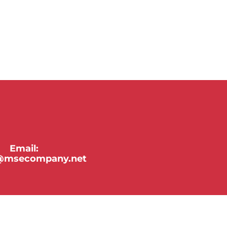
Email:
y@msecompany.net