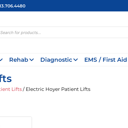
713.706.4480
cts
h
Rehab
Diagnostic
EMS / First Aid
fts
ient Lifts
/ Electric Hoyer Patient Lifts
riginal
Current
rice
Price