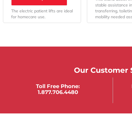
stable assistance i
The electric patient lifts are ideal
transferring, toilet
for homecare use.
mobility needed ass
Our Customer S
Toll Free Phone:
1.877.706.4480