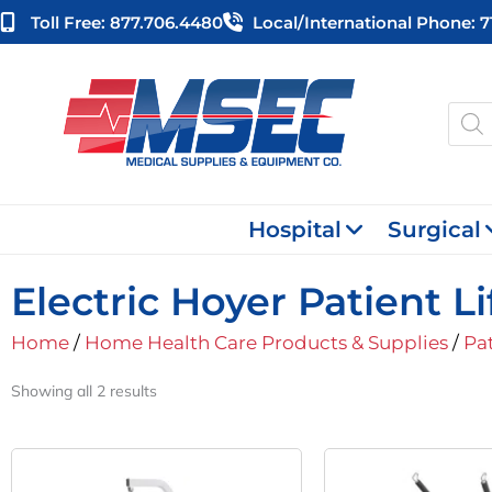
Skip
Toll Free: 877.706.4480
Local/international Phone: 
to
content
Produ
searc
Hospital
Surgical
Electric Hoyer Patient Li
Home
/
Home Health Care Products & Supplies
/
Pat
Showing all 2 results
Original
Current
O
Price
Price
P