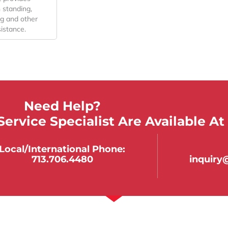
n standing,
ing and other
istance.
Need Help?
ervice Specialist Are Available At
Local/international Phone:
713.706.4480
inquir