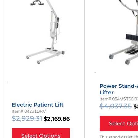
Was:
Is:
W
$2,929.31.
$2,169.86.
$
-
-
Power Stand-A
Lifter
Item# 054MSTSDR
Electric Patient Lift
$
4,037.35
$
Item# 04231DRV
$
2,929.31
$
2,169.86
Select Opt
Select Options
This stand assist li