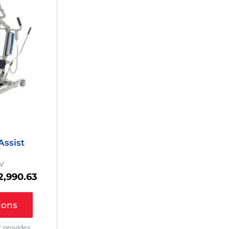
as:
Is:
4,037.35.
$2,990.63.
ssist
V
2,990.63
ions
ft provides