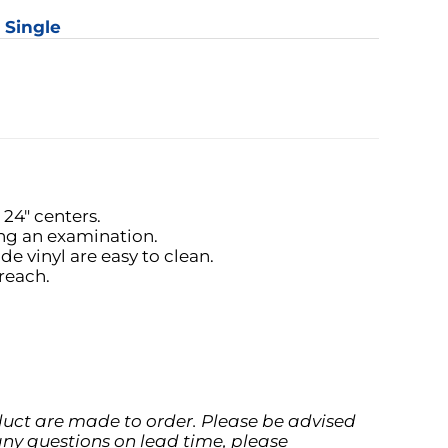
: Single
y
24" centers.
ing an examination.
 vinyl are easy to clean.
reach.
oduct are made to order. Please be advised
any questions on lead time, please