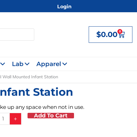
Login
0
$
0.00
Cart
Lab
Apparel
l Wall Mounted Infant Station
nfant Station
take up any space when not in use.
Add To Cart
tal
+
d