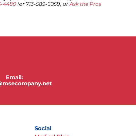
6-4480
(or 713-589-6059) or
Ask the Pros
Email:
y@msecompany.net
Social