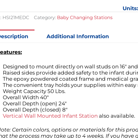
$858.89.
$641.88.
Station
Units
quantit
:
HSI21MEDC
Category:
Baby Changing Stations
escription
Additional Information
eatures:
Designed to mount directly on wall studs on 16" and 
Raised sides provide added safety to the infant dur
The epoxy powdered coated frame and medical grade
The convenient tray holds your supplies within easy 
Weight Capacity 50 Lbs.
Overall Width 40"
Overall Depth (open) 24"
Overall Depth (closed) 8"
Vertical Wall Mounted Infant Station
also available.
ote: Certain colors, options or materials for this pr
hat the process may take up to 4 weeks. If you have 