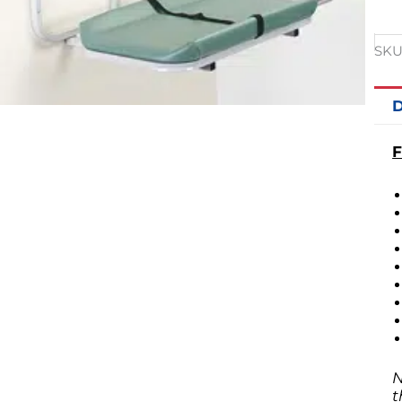
SKU
D
F
N
t