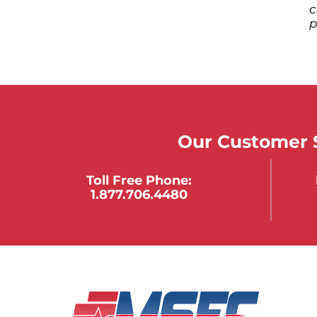
c
p
Our Customer S
Toll Free Phone:
1.877.706.4480