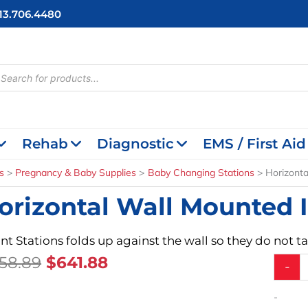
713.706.4480
cts
h
Rehab
Diagnostic
EMS / First Aid
s
Pregnancy & Baby Supplies
Baby Changing Stations
Horizonta
orizontal Wall Mounted I
ant Stations folds up against the wall so they do not 
Original
Current
58.89
$
641.88
Horizon
-
Wall
Price
Price
Mounte
Was:
Is:
-
Infant