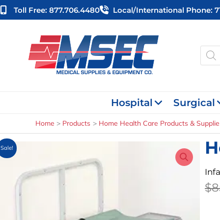
Skip
Toll Free: 877.706.4480
Local/international Phone: 
to
content
Produ
searc
Hospital
Surgical
Home
Products
Home Health Care Products & Supplie
H
Sale!
Inf
$
8