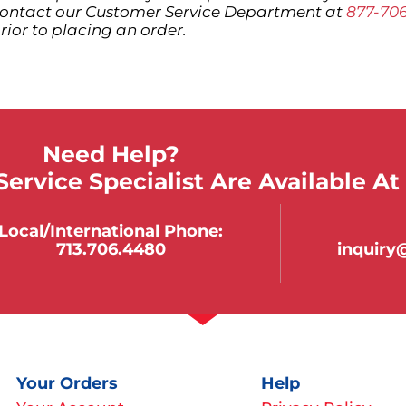
ontact our Customer Service Department at
877-70
rior to placing an order.
Need Help?
ervice Specialist Are Available At
Local/international Phone:
713.706.4480
inquir
Your Orders
Help