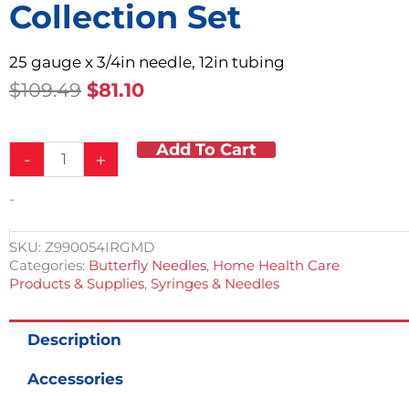
Collection Set
25 gauge x 3/4in needle, 12in tubing
Original
Current
$
109.49
$
81.10
Price
Price
Was:
Is:
Add To Cart
Safety
$109.49.
$81.10.
-
+
Butterfly
Blood
-
Collection
Set
quantity
SKU:
Z990054IRGMD
Categories:
Butterfly Needles
,
Home Health Care
Products & Supplies
,
Syringes & Needles
Description
Accessories