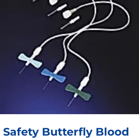
Safety Butterfly Blood