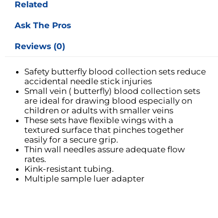
Related
Ask The Pros
Reviews (0)
Safety butterfly blood collection sets reduce
accidental needle stick injuries
Small vein ( butterfly) blood collection sets
are ideal for drawing blood especially on
children or adults with smaller veins
These sets have flexible wings with a
textured surface that pinches together
easily for a secure grip.
Thin wall needles assure adequate flow
rates.
Kink-resistant tubing.
Multiple sample luer adapter