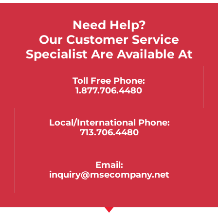
Need Help?
Our Customer Service
Specialist Are Available At
Toll Free Phone:
1.877.706.4480
Local/international Phone:
713.706.4480
Email:
inquiry@msecompany.net