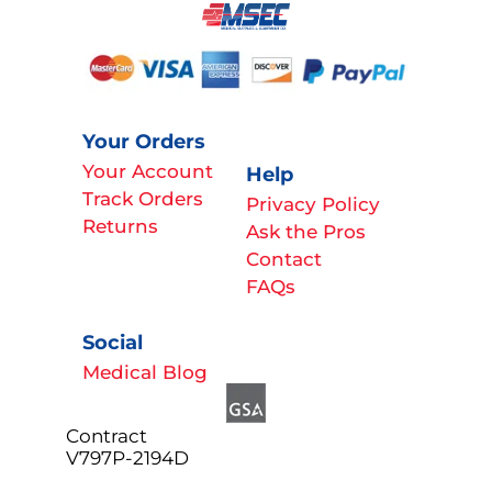
Your Orders
Your Account
Help
Track Orders
Privacy Policy
Returns
Ask the Pros
Contact
FAQs
Social
Medical Blog
Contract
V797P-2194D