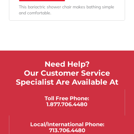
This bariactric shower chair makes bathing simple
and comfortable.
Need Help?
Our Customer Service
Specialist Are Available At
Toll Free Phone:
1.877.706.4480
Local/international Phone:
713.706.4480