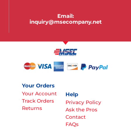
Email:
inquiry@msecompany.net
Your Orders
Your Account
Help
Track Orders
Privacy Policy
Returns
Ask the Pros
Contact
FAQs