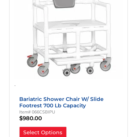
-
Bariatric Shower Chair W/ Slide
Footrest 700 Lb Capacity
Item# 066CSBIPU
$
980.00
Select Options