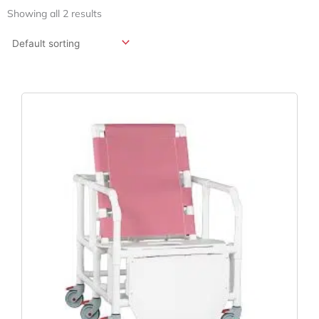
Showing all 2 results