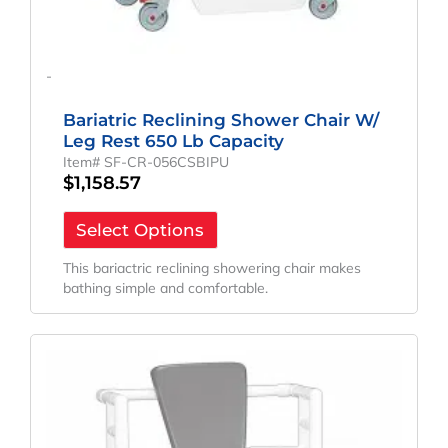
-
Bariatric Reclining Shower Chair W/
Leg Rest 650 Lb Capacity
Item# SF-CR-056CSBIPU
$
1,158.57
Select Options
This bariactric reclining showering chair makes
bathing simple and comfortable.