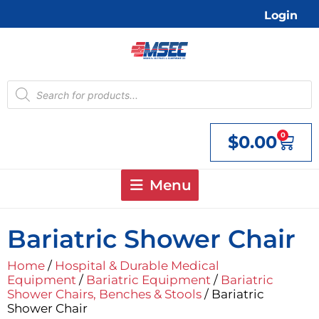
Skip
Login
to
content
Products
search
0
$
0.00
Cart
Menu
Bariatric Shower Chair
Home
/
Hospital & Durable Medical
Equipment
/
Bariatric Equipment
/
Bariatric
Shower Chairs, Benches & Stools
/ Bariatric
Shower Chair