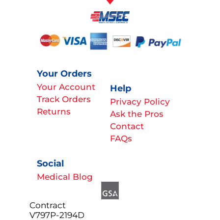
Your Orders
Your Account
Help
Track Orders
Privacy Policy
Returns
Ask the Pros
Contact
FAQs
Social
Medical Blog
Contract
V797P-2194D