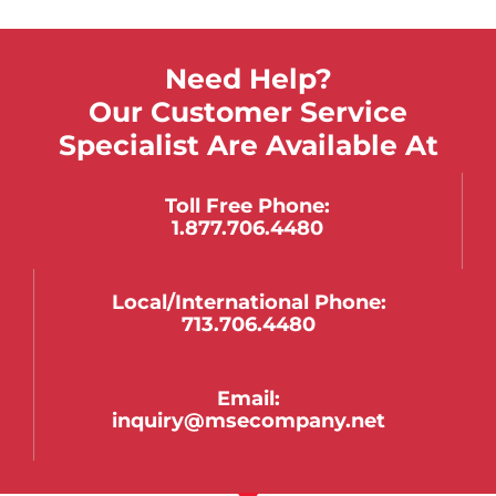
Need Help?
Our Customer Service
Specialist Are Available At
Toll Free Phone:
1.877.706.4480
Local/international Phone:
713.706.4480
Email:
inquiry@msecompany.net