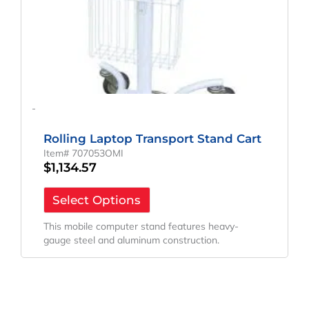
-
Rolling Laptop Transport Stand Cart
Item# 707053OMI
$
1,134.57
Select Options
This mobile computer stand features heavy-
gauge steel and aluminum construction.