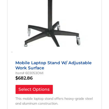
-
Mobile Laptop Stand W/ Adjustable
Work Surface
Item# 603053OMI
$
682.86
Select Options
This mobile laptop stand offers heavy-grade steel
and aluminum construction.