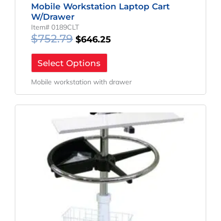
Mobile Workstation Laptop Cart
W/Drawer
Item# 0189CLT
$
752.79
$
646.25
Select Options
Mobile workstation with drawer