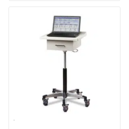
Original
Current
Price
Price
Was:
Is:
$752.79.
$646.25.
-