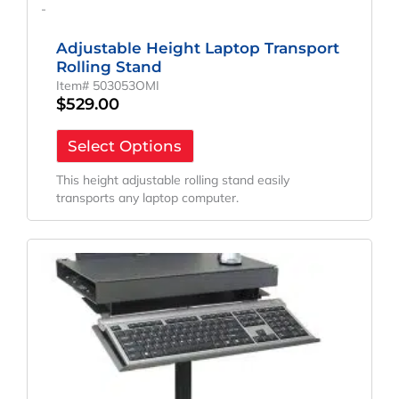
-
Adjustable Height Laptop Transport
Rolling Stand
Item# 503053OMI
$
529.00
Select Options
This height adjustable rolling stand easily
transports any laptop computer.