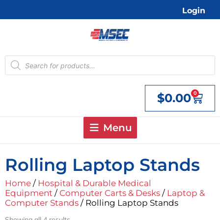
Skip
Login
to
content
Products
search
0
$
0.00
Cart
Menu
Rolling Laptop Stands
Home
/
Hospital & Durable Medical
Equipment
/
Computer Carts & Desks
/
Laptop &
Computer Stands
/ Rolling Laptop Stands
Showing all 4 results