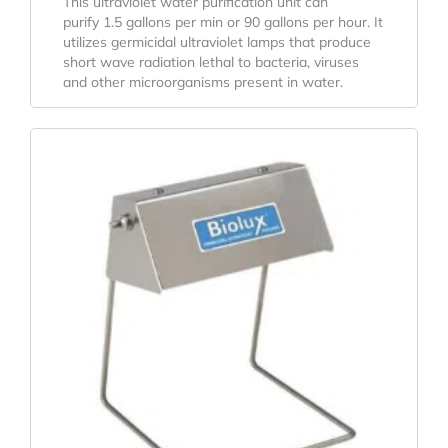
This ultraviolet water purification unit can
purify 1.5 gallons per min or 90 gallons per hour. It
utilizes germicidal ultraviolet lamps that produce
short wave radiation lethal to bacteria, viruses
and other microorganisms present in water.
Original
Current
Price
Price
Was:
Is:
$78.26.
$57.97.