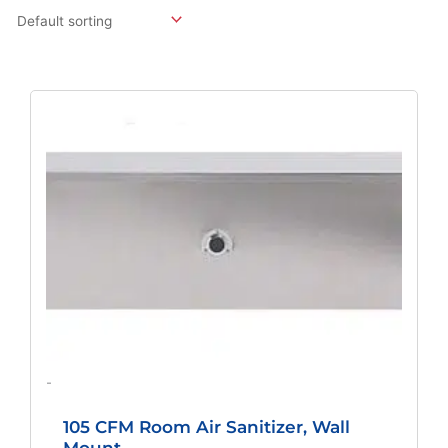
Original
Current
Price
Price
Was:
Is:
$1,875.82.
$1,389.49.
-
105 CFM Room Air Sanitizer, Wall
Mount