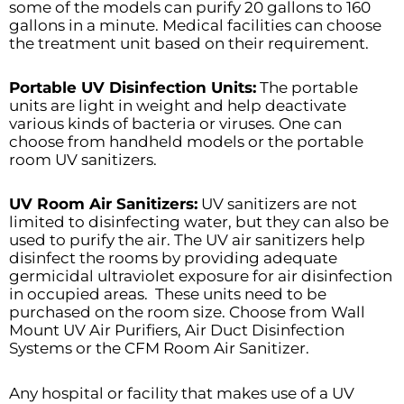
some of the models can purify 20 gallons to 160
gallons in a minute. Medical facilities can choose
the treatment unit based on their requirement.
Portable UV Disinfection Units:
The portable
units are light in weight and help deactivate
various kinds of bacteria or viruses. One can
choose from handheld models or the portable
room UV sanitizers.
UV Room Air Sanitizers:
UV sanitizers are not
limited to disinfecting water, but they can also be
used to purify the air. The UV air sanitizers help
disinfect the rooms by providing adequate
germicidal ultraviolet exposure for air disinfection
in occupied areas. These units need to be
purchased on the room size. Choose from Wall
Mount UV Air Purifiers, Air Duct Disinfection
Systems or the CFM Room Air Sanitizer.
Any hospital or facility that makes use of a UV