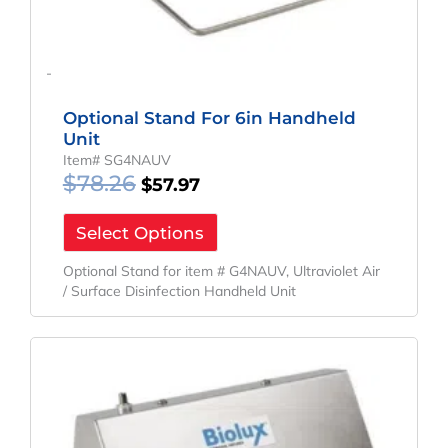
-
Optional Stand For 6in Handheld
Unit
Item# SG4NAUV
$
78.26
$
57.97
Select Options
Optional Stand for item # G4NAUV, Ultraviolet Air
/ Surface Disinfection Handheld Unit
Original
Current
Price
Price
Was:
Is:
$78.26.
$57.97.