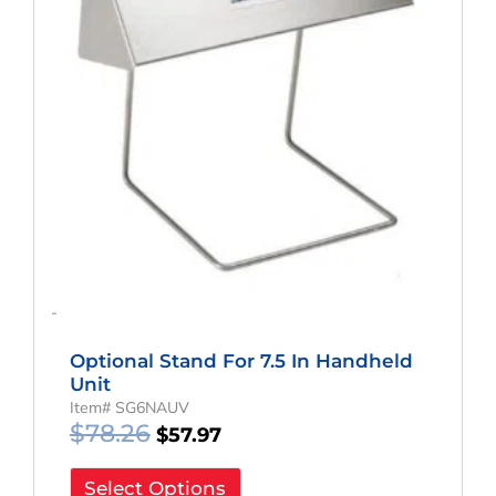
-
Optional Stand For 7.5 In Handheld
Unit
Item# SG6NAUV
$
78.26
$
57.97
Select Options