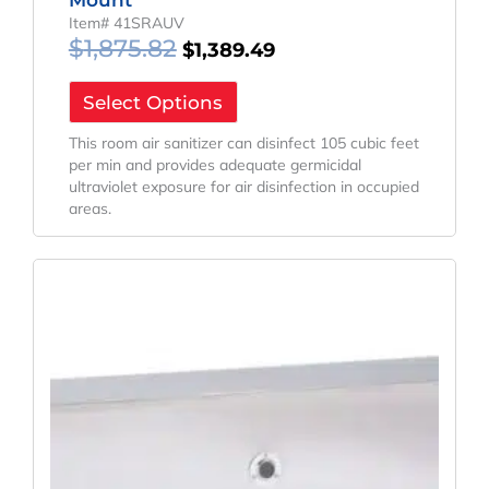
Item# 41SRAUV
$
1,875.82
$
1,389.49
Select Options
This room air sanitizer can disinfect 105 cubic feet
per min and provides adequate germicidal
ultraviolet exposure for air disinfection in occupied
areas.
Original
Current
Price
Price
Was:
Is:
$1,658.15.
$1,228.26.