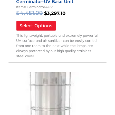
Germinator-UV Base Unit
Item# GerminatorAUV
$
4,451.09
$
3,297.10
Select Options
This lightweight, portable and extremely powerful
UV surface and air sanitizer can be easily carried
from one room to the next while the lamps are
always protected by our high quality stainless
steel cover.
Original
Current
Price
Price
Was:
Is:
$24,285.13.
$17,988.99.