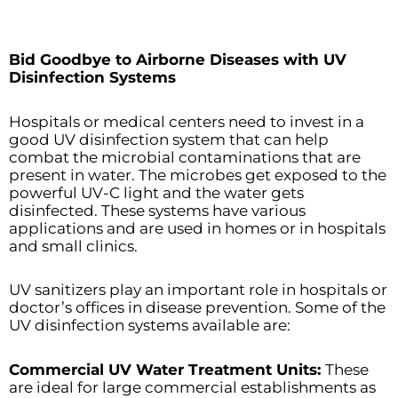
Bid Goodbye to Airborne Diseases with UV
Disinfection Systems
Hospitals or medical centers need to invest in a
good UV disinfection system that can help
combat the microbial contaminations that are
present in water. The microbes get exposed to the
powerful UV-C light and the water gets
disinfected. These systems have various
applications and are used in homes or in hospitals
and small clinics.
UV sanitizers play an important role in hospitals or
doctor’s offices in disease prevention. Some of the
UV disinfection systems available are:
Commercial UV Water Treatment Units:
These
are ideal for large commercial establishments as