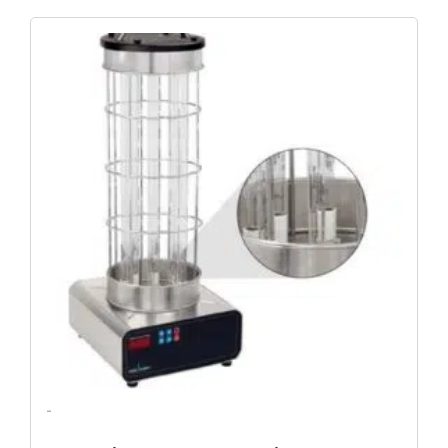
Original
Current
Price
Price
Was:
Is:
$4,451.09.
$3,297.10.
-