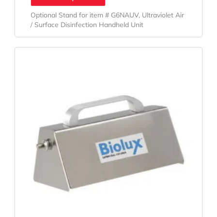
Optional Stand for item # G6NAUV, Ultraviolet Air
/ Surface Disinfection Handheld Unit
Original
Current
Price
Price
Was:
Is:
$178.04.
$131.88.