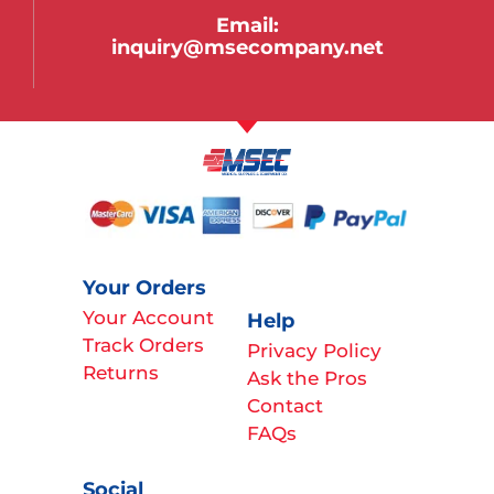
Email:
inquiry@msecompany.net
Your Orders
Your Account
Help
Track Orders
Privacy Policy
Returns
Ask the Pros
Contact
FAQs
Social