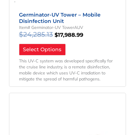
-
Germinator-UV Tower – Mobile
Disinfection Unit
Item# Germinator-UV TowerAUV
$
24,285.13
$
17,988.99
Select Options
This UV-C system was developed specifically for
the cruise line industry, is a remote disinfection,
mobile device which uses UV-C irradiation to
mitigate the spread of harmful pathogens.
Original
Current
Price
Price
Was:
Is:
$532.66.
$394.57.