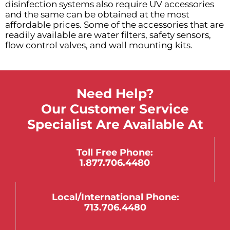
disinfection systems also require UV accessories
and the same can be obtained at the most
affordable prices. Some of the accessories that are
readily available are water filters, safety sensors,
flow control valves, and wall mounting kits.
Need Help?
Our Customer Service
Specialist Are Available At
Toll Free Phone:
1.877.706.4480
Local/international Phone:
713.706.4480