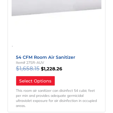
-
54 CFM Room Air Sanitizer
Item# 27SR-AUV
$
1,658.15
$
1,228.26
Select Options
This room air sanitizer can disinfect 54 cubic feet
per min and provides adequate germicidal
ultraviolet exposure for air disinfection in occupied
areas.