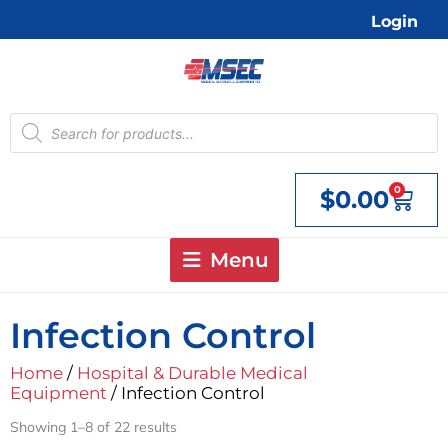
Skip
Login
to
content
Products
search
0
$
0.00
Cart
Menu
Infection Control
Home
/
Hospital & Durable Medical
Equipment
/ Infection Control
Showing 1–8 of 22 results