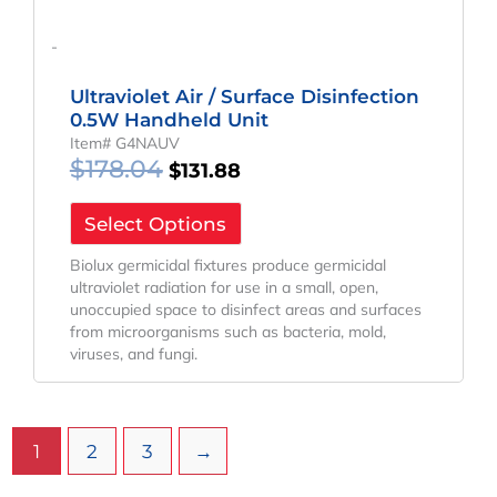
-
Ultraviolet Air / Surface Disinfection
0.5W Handheld Unit
Item# G4NAUV
$
178.04
$
131.88
Select Options
Biolux germicidal fixtures produce germicidal
ultraviolet radiation for use in a small, open,
unoccupied space to disinfect areas and surfaces
from microorganisms such as bacteria, mold,
viruses, and fungi.
1
2
3
→