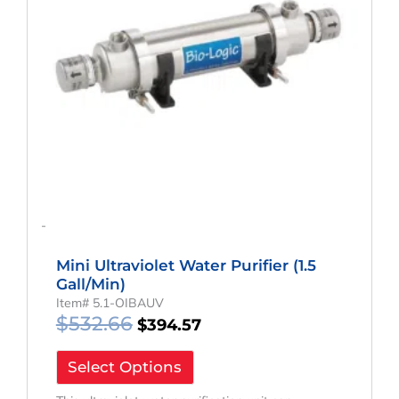
-
Mini Ultraviolet Water Purifier (1.5
Gall/min)
Item# 5.1-OIBAUV
$
532.66
$
394.57
Select Options