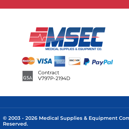
Contract
V797P-2194D
© 2003 - 2026 Medical Supplies & Equipment Comp
Reserved.