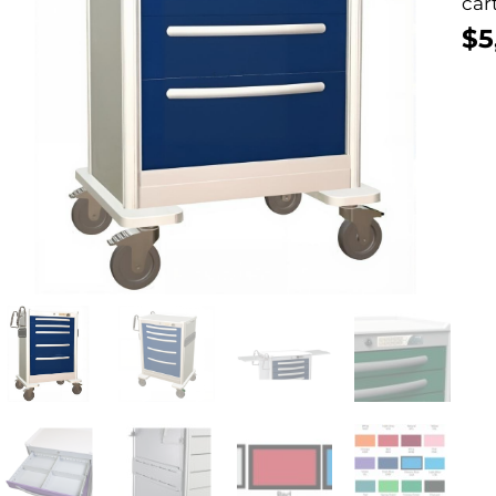
cart
$
5