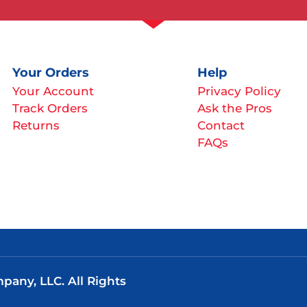
Your Orders
Help
Your Account
Privacy Policy
Track Orders
Ask the Pros
Returns
Contact
FAQs
any, LLC. All Rights