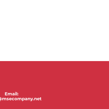
Email:
y@msecompany.net