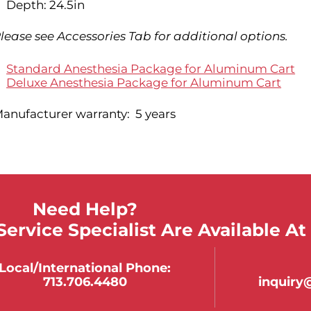
Depth: 24.5in
lease see Accessories Tab for additional options.
Standard Anesthesia Package for Aluminum Cart
Deluxe Anesthesia Package for Aluminum Cart
anufacturer warranty: 5 years
Need Help?
ervice Specialist Are Available At
Local/international Phone:
713.706.4480
inquir