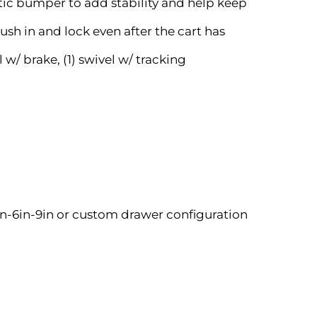
tic bumper to add stability and help keep
sh in and lock even after the cart has
l w/ brake, (1) swivel w/ tracking
n-6in-9in or custom drawer configuration