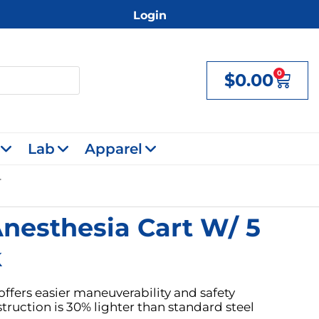
Login
0
$
0.00
Cart
Lab
Apparel
nesthesia Cart W/ 5
k
offers easier maneuverability and safety
ruction is 30% lighter than standard steel