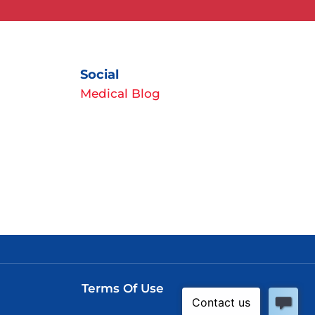
Social
Medical Blog
Terms Of Use