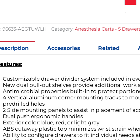
-
:
96633-AEGTUWLH
Category:
Anesthesia Carts - 5 Drawer
escription
Accessories
Related
eatures:
Customizable drawer divider system included in ev
New dual pull-out shelves provide additional work s
Antimicrobial properties built-in to protect portion
4 Vertical aluminum corner mounting tracks to mou
predrilled holes
2 Side mounting panels to assist in placement of ac
Dual push ergonomic handles
Exterior color: blue, red, or light gray
ABS cutaway plastic top minimizes wrist strain when
Ability to configure drawers to fit individual needs 