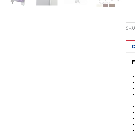
SKU
D
F