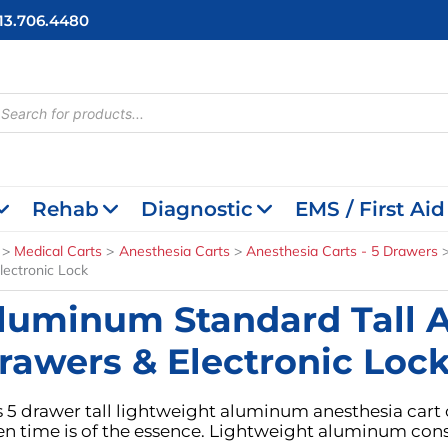
713.706.4480
cts
h
Rehab
Diagnostic
EMS / First Aid
Medical Carts
Anesthesia Carts
Anesthesia Carts - 5 Drawers
lectronic Lock
luminum Standard Tall A
rawers & Electronic Loc
s 5 drawer tall lightweight aluminum anesthesia cart 
n time is of the essence. Lightweight aluminum const