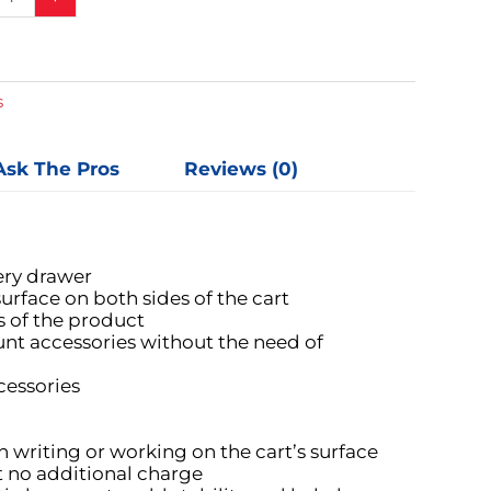
s
Ask The Pros
Reviews (0)
ery drawer
urface on both sides of the cart
s of the product
nt accessories without the need of
cessories
 writing or working on the cart’s surface
at no additional charge