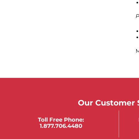
P
M
Our Customer S
Toll Free Phone:
1.877.706.4480