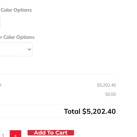
um
Color Options
rd
sia
 Color Options
s
ic
y
l
$5,202.40
s
$0.00
Total
$5,202.40
Add To Cart
+