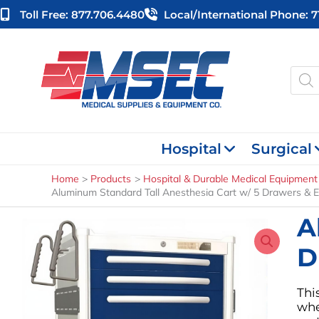
Skip
Toll Free: 877.706.4480
Local/international Phone: 
to
content
Produ
searc
Hospital
Surgical
Home
Products
Hospital & Durable Medical Equipment
Aluminum Standard Tall Anesthesia Cart w/ 5 Drawers & E
A
D
Thi
whe