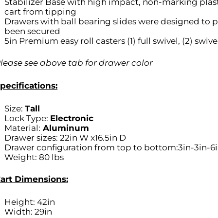
Stabilizer Base with high impact, non-marking plas
cart from tipping
Drawers with ball bearing slides were designed to pu
been secured
5in Premium easy roll casters (1) full swivel, (2) swive
lease see above tab for drawer color
pecifications:
Size:
Tall
Lock Type:
Electronic
Material:
Aluminum
Drawer sizes: 22in W x16.5in D
Drawer configuration from top to bottom:3in-3in-6i
Weight: 80 lbs
art Dimensions:
Height: 42in
Width: 29in