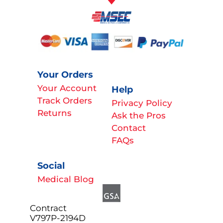
Your Orders
Your Account
Help
Track Orders
Privacy Policy
Returns
Ask the Pros
Contact
FAQs
Social
Medical Blog
Contract
V797P-2194D