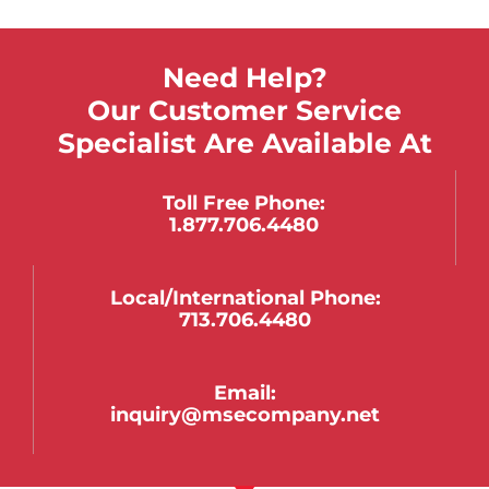
Need Help?
Our Customer Service
Specialist Are Available At
Toll Free Phone:
1.877.706.4480
Local/international Phone:
713.706.4480
Email:
inquiry@msecompany.net