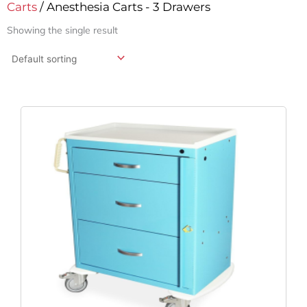
Carts
/ Anesthesia Carts - 3 Drawers
Showing the single result