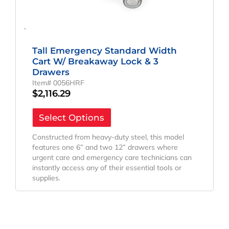
-
Tall Emergency Standard Width
Cart W/ Breakaway Lock & 3
Drawers
Item# 0056HRF
$
2,116.29
Select Options
Constructed from heavy-duty steel, this model
features one 6” and two 12” drawers where
urgent care and emergency care technicians can
instantly access any of their essential tools or
supplies.