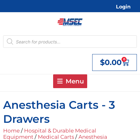
Skip
Login
to
content
Products
search
0
$
0.00
Cart
Menu
Anesthesia Carts - 3
Drawers
Home
/
Hospital & Durable Medical
Equipment
/
Medical Carts
/
Anesthesia