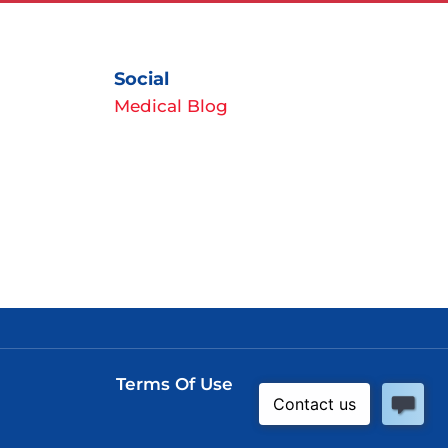
Social
Medical Blog
Terms Of Use