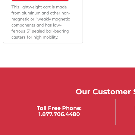
This lightweight cart is made
from aluminum and other non-
magnetic or “weakly magnetic
components and has low-
ferrous 5” sealed ball-bearing
casters for high mobility.
Our Customer S
Toll Free Phone:
1.877.706.4480