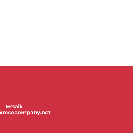
Email:
y@msecompany.net