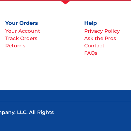
Your Orders
Help
Your Account
Privacy Policy
Track Orders
Ask the Pros
Returns
Contact
FAQs
any, LLC. All Rights