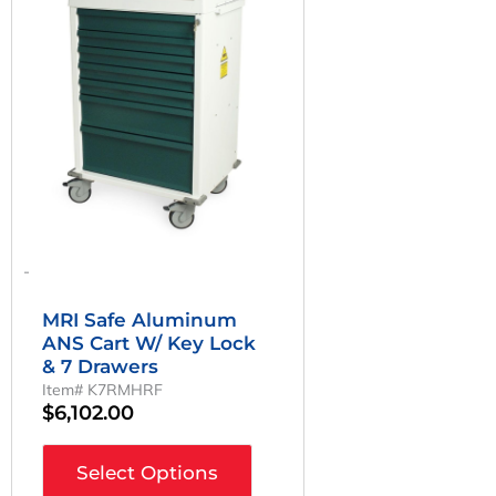
-
MRI Safe Aluminum
ANS Cart W/ Key Lock
& 7 Drawers
Item# K7RMHRF
$
6,102.00
Select Options