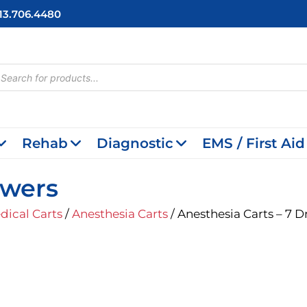
713.706.4480
cts
h
Rehab
Diagnostic
EMS / First Aid
awers
dical Carts
/
Anesthesia Carts
/ Anesthesia Carts – 7 