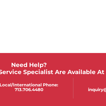
Need Help?
ervice Specialist Are Available At
Local/international Phone:
713.706.4480
inquir