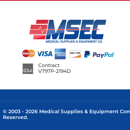
Contract
V797P-2194D
© 2003 - 2026 Medical Supplies & Equipment Comp
Reserved.