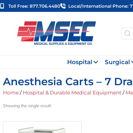
Skip
Toll Free: 877.706.4480
Local/international Phone: 
to
content
Produ
searc
Hospital
Surgical
Anesthesia Carts – 7 Dr
Home
/
Hospital & Durable Medical Equipment
/
Me
Showing the single result