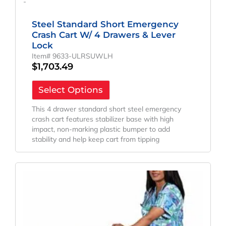
-
Steel Standard Short Emergency
Crash Cart W/ 4 Drawers & Lever
Lock
Item# 9633-ULRSUWLH
$
1,703.49
Select Options
This 4 drawer standard short steel emergency
crash cart features stabilizer base with high
impact, non-marking plastic bumper to add
stability and help keep cart from tipping