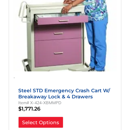
-
Steel STD Emergency Crash Cart W/
Breakaway Lock & 4 Drawers
Item# X-424-XBMMPD
$
1,771.26
Select Options