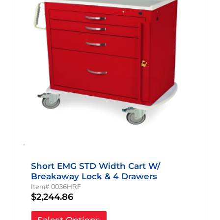
-
Short EMG STD Width Cart W/
Breakaway Lock & 4 Drawers
Item# 0036HRF
$
2,244.86