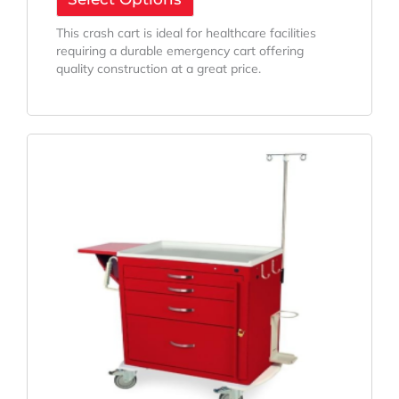
This crash cart is ideal for healthcare facilities
requiring a durable emergency cart offering
quality construction at a great price.