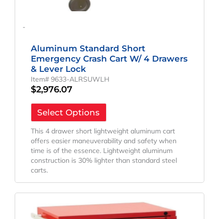
-
Aluminum Standard Short
Emergency Crash Cart W/ 4 Drawers
& Lever Lock
Item# 9633-ALRSUWLH
$
2,976.07
Select Options
This 4 drawer short lightweight aluminum cart
offers easier maneuverability and safety when
time is of the essence. Lightweight aluminum
construction is 30% lighter than standard steel
carts.