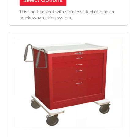
Select Options
This short cabinet with stainless steel also has a
breakaway locking system.