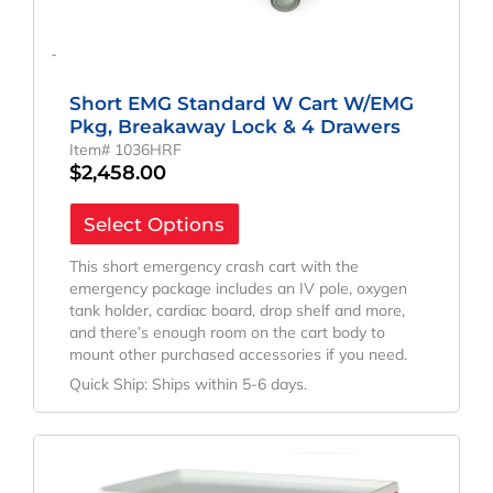
-
Short EMG Standard W Cart W/EMG
Pkg, Breakaway Lock & 4 Drawers
Item# 1036HRF
$
2,458.00
Select Options
This short emergency crash cart with the
emergency package includes an IV pole, oxygen
tank holder, cardiac board, drop shelf and more,
and there’s enough room on the cart body to
mount other purchased accessories if you need.
Quick Ship: Ships within 5-6 days.