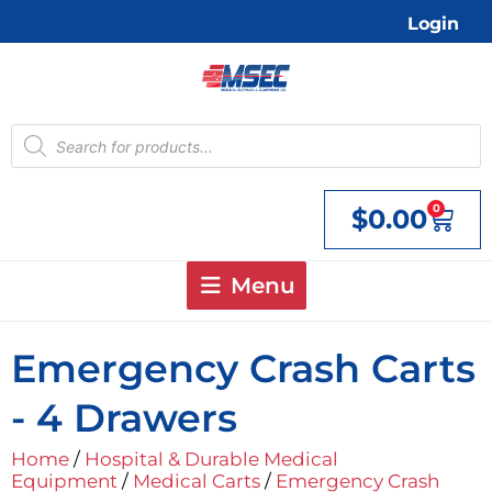
Skip
Login
to
content
Products
search
0
$
0.00
Cart
Menu
Emergency Crash Carts
- 4 Drawers
Home
/
Hospital & Durable Medical
Equipment
/
Medical Carts
/
Emergency Crash