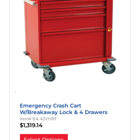
-
Emergency Crash Cart
W/Breakaway Lock & 4 Drawers
Item# B4-42VHRF
$
1,319.14
Select Options