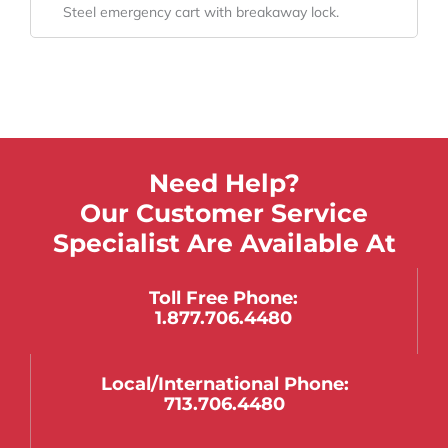
Steel emergency cart with breakaway lock.
Need Help?
Our Customer Service
Specialist Are Available At
Toll Free Phone:
1.877.706.4480
Local/international Phone:
713.706.4480