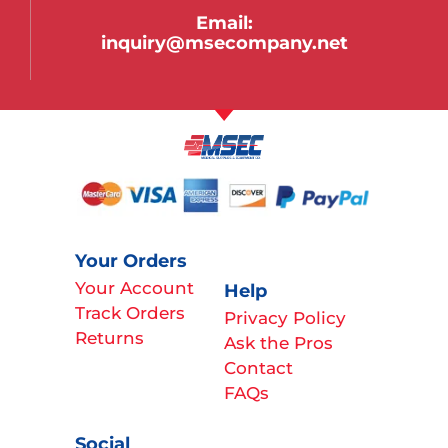
Email:
inquiry@msecompany.net
Your Orders
Your Account
Help
Track Orders
Privacy Policy
Returns
Ask the Pros
Contact
FAQs
Social