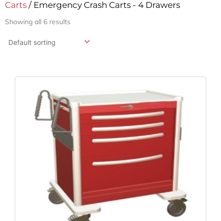
Carts
/ Emergency Crash Carts - 4 Drawers
Showing all 6 results