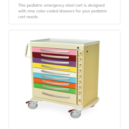
This pediatric emergency steel cart is designed
with nine color-coded drawers for your pediatric
cart needs.