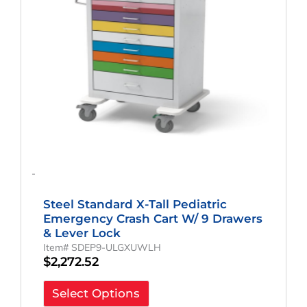
-
Steel Standard X-Tall Pediatric
Emergency Crash Cart W/ 9 Drawers
& Lever Lock
Item# SDEP9-ULGXUWLH
$
2,272.52
Select Options