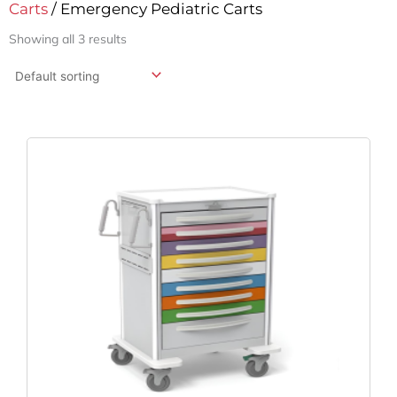
Carts
/ Emergency Pediatric Carts
Showing all 3 results