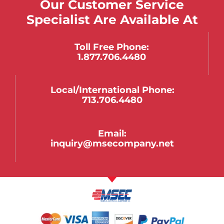
Our Customer Service
Specialist Are Available At
Toll Free Phone:
1.877.706.4480
Local/international Phone:
713.706.4480
Email:
inquiry@msecompany.net