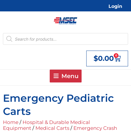
Skip
Login
to
content
Products
search
0
$
0.00
Cart
Menu
Emergency Pediatric
Carts
Home
/
Hospital & Durable Medical
Equipment
/
Medical Carts
/
Emergency Crash