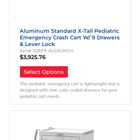
-
Aluminum Standard X-Tall Pediatric
Emergency Crash Cart W/ 9 Drawers
& Lever Lock
Item# SDEP9-ALGXUWLH
$
3,925.76
Select Options
This pediatric emergency cart is lightweight and is
designed with nine color-coded drawers for your
pediatric cart needs.