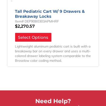
-
Tall Pediatric Cart W/ 9 Drawers &
Breakaway Locks
Item# DEP90B0303APMHRF
$
2,270.57
Select Options
Lightweight aluminum pediatric cart is built with a
breakaway bar on every drawer and uses a multi-
colored drawer labeling system comparable to the
Broselow color coding method.
Need Help?