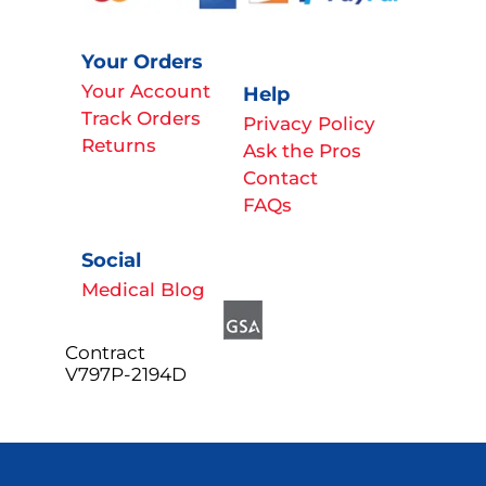
Your Orders
Your Account
Help
Track Orders
Privacy Policy
Returns
Ask the Pros
Contact
FAQs
Social
Medical Blog
Contract
V797P-2194D