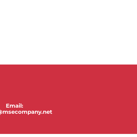
Email:
y@msecompany.net