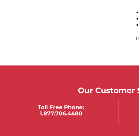
P
Our Customer S
Toll Free Phone:
1.877.706.4480