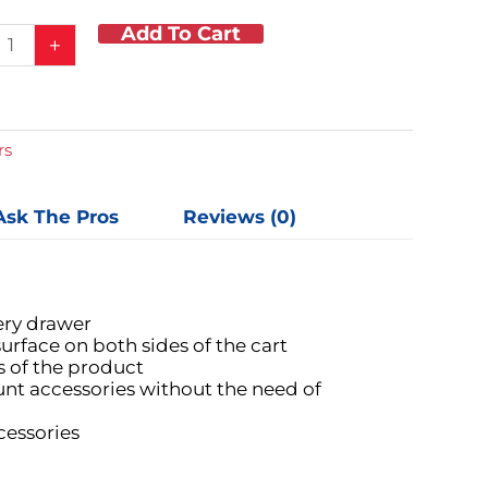
Add To Cart
um
+
e
ent
rs
Ask The Pros
Reviews (0)
s
ic
y
ery drawer
urface on both sides of the cart
s of the product
nt accessories without the need of
cessories