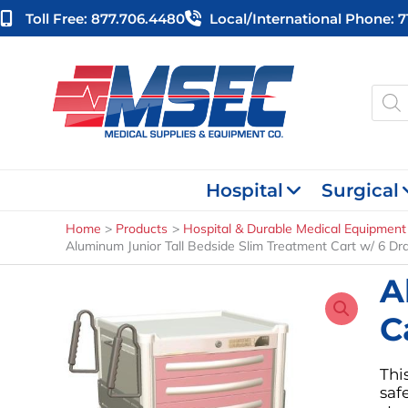
Skip
Toll Free: 877.706.4480
Local/international Phone: 
to
content
Produ
searc
Hospital
Surgical
Home
Products
Hospital & Durable Medical Equipment
Aluminum Junior Tall Bedside Slim Treatment Cart w/ 6 Dr
A
C
Thi
saf