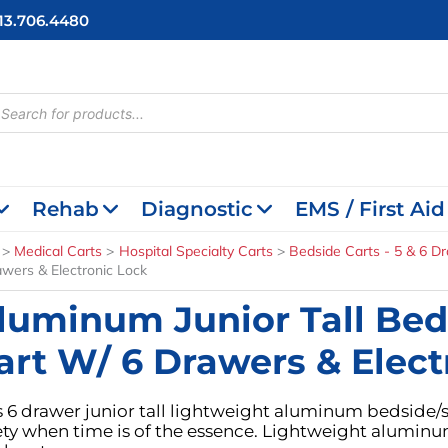
713.706.4480
cts
h
Rehab
Diagnostic
EMS / First Aid
Medical Carts
Hospital Specialty Carts
Bedside Carts - 5 & 6 D
awers & Electronic Lock
luminum Junior Tall Bed
art W/ 6 Drawers & Elect
s 6 drawer junior tall lightweight aluminum bedside/s
ety when time is of the essence. Lightweight aluminu