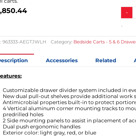
l carts.
,850.44
Alumin
-
Junior
Tall
-
Bedsid
Slim
Treatm
:
963333-AEGTJWLH
Category:
Bedside Carts - 5 & 6 Drawe
Cart
w/
6
escription
Accessories
Related
Drawer
&
eatures:
Electron
Lock
quantit
Customizable drawer divider system included in ev
New dual pull-out shelves provide additional work s
Antimicrobial properties built-in to protect portion
4 Vertical aluminum corner mounting tracks to mou
predrilled holes
2 Side mounting panels to assist in placement of ac
Dual push ergonomic handles
Exterior color: light gray, red, or blue