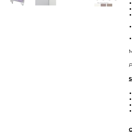
M
P
S
C