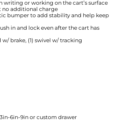
 writing or working on the cart’s surface
at no additional charge
tic bumper to add stability and help keep
sh in and lock even after the cart has
l w/ brake, (1) swivel w/ tracking
-3in-6in-9in or custom drawer