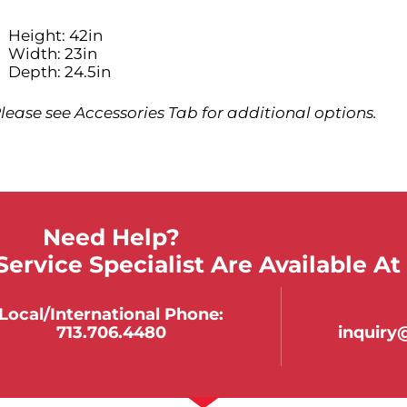
Height: 42in
Width: 23in
Depth: 24.5in
lease see Accessories Tab for additional options.
Need Help?
ervice Specialist Are Available At
Local/international Phone:
713.706.4480
inquir