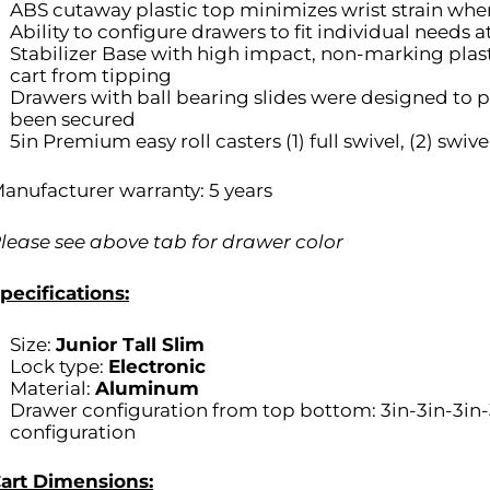
ABS cutaway plastic top minimizes wrist strain when
Ability to configure drawers to fit individual needs 
Stabilizer Base with high impact, non-marking plas
cart from tipping
Drawers with ball bearing slides were designed to pu
been secured
5in Premium easy roll casters (1) full swivel, (2) swive
anufacturer warranty: 5 years
lease see above tab for drawer color
pecifications:
Size:
Junior Tall Slim
Lock type:
Electronic
Material:
Aluminum
Drawer configuration from top bottom: 3in-3in-3in
configuration
art Dimensions: