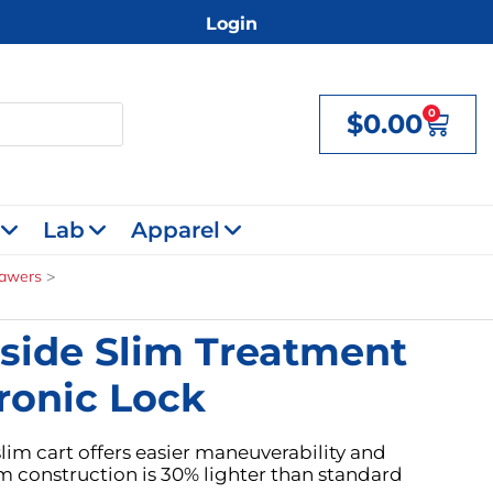
Login
0
$
0.00
Cart
Lab
Apparel
rawers
side Slim Treatment
ronic Lock
lim cart offers easier maneuverability and
m construction is 30% lighter than standard