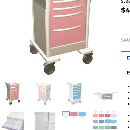
stee
$
4
SKU
D
F