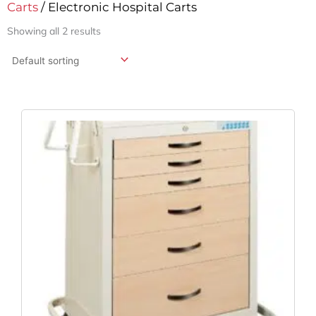
Carts
/ Electronic Hospital Carts
Showing all 2 results