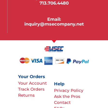
713.706.4480
Email:
inquiry@msecompany.net
Your Orders
Your Account
Help
Track Orders
Privacy Policy
Returns
Ask the Pros
Contact