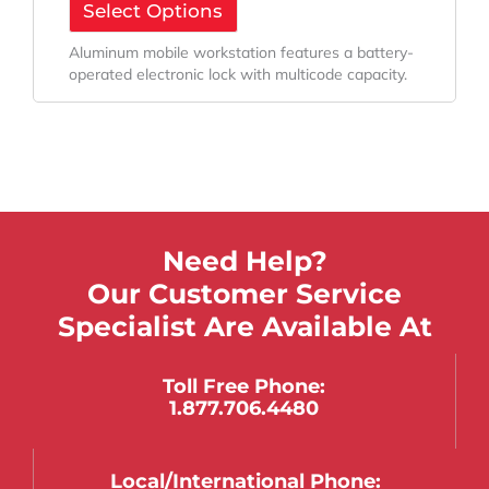
Select Options
Aluminum mobile workstation features a battery-
operated electronic lock with multicode capacity.
Need Help?
Our Customer Service
Specialist Are Available At
Toll Free Phone:
1.877.706.4480
Local/international Phone: