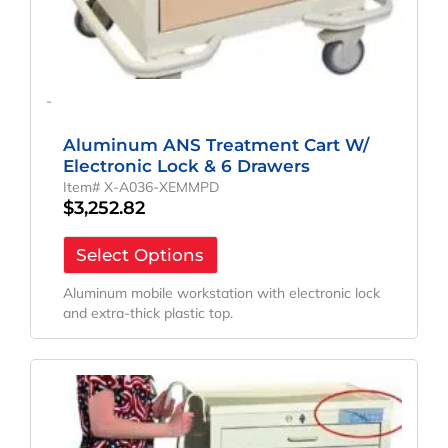
-
Aluminum ANS Treatment Cart W/
Electronic Lock & 6 Drawers
Item# X-A036-XEMMPD
$
3,252.82
Select Options
Aluminum mobile workstation with electronic lock
and extra-thick plastic top.