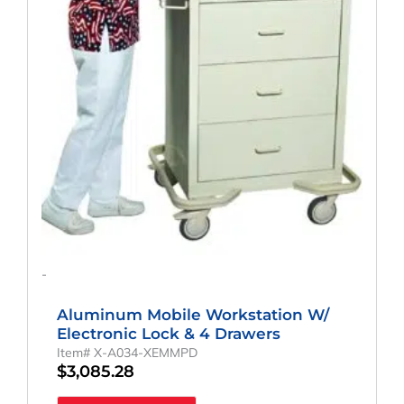
-
Aluminum Mobile Workstation W/
Electronic Lock & 4 Drawers
Item# X-A034-XEMMPD
$
3,085.28