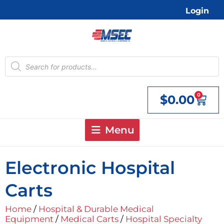
Skip
Login
to
content
Products
search
0
$
0.00
Cart
Menu
Electronic Hospital
Carts
Home
/
Hospital & Durable Medical
Equipment
/
Medical Carts
/
Hospital Specialty