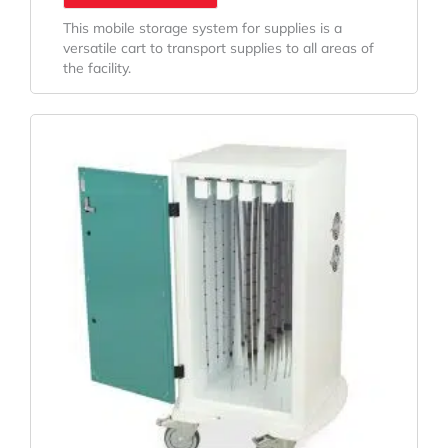
This mobile storage system for supplies is a
versatile cart to transport supplies to all areas of
the facility.