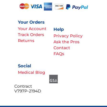
Your Orders
Your Account
Help
Track Orders
Privacy Policy
Returns
Ask the Pros
Contact
FAQs
Social
Medical Blog
Contract
V797P-2194D