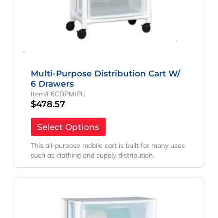
-
Multi-Purpose Distribution Cart W/
6 Drawers
Item# 6CDPMIPU
$
478.57
Select Options
This all-purpose mobile cart is built for many uses
such as clothing and supply distribution.