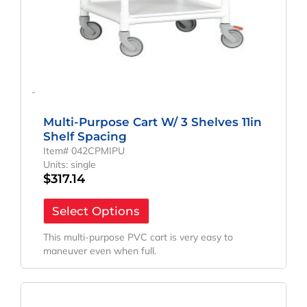
-
Multi-Purpose Cart W/ 3 Shelves 11in
Shelf Spacing
Item# 042CPMIPU
Units: single
$
317.14
Select Options
This multi-purpose PVC cart is very easy to
maneuver even when full.