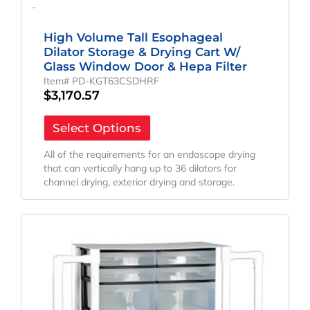
-
High Volume Tall Esophageal
Dilator Storage & Drying Cart W/
Glass Window Door & Hepa Filter
Item# PD-KGT63CSDHRF
$
3,170.57
Select Options
All of the requirements for an endoscope drying
that can vertically hang up to 36 dilators for
channel drying, exterior drying and storage.