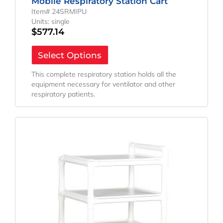
Mobile Respiratory Station Cart
Item# 24SRMIPU
Units: single
$
577.14
Select Options
This complete respiratory station holds all the
equipment necessary for ventilator and other
respiratory patients.