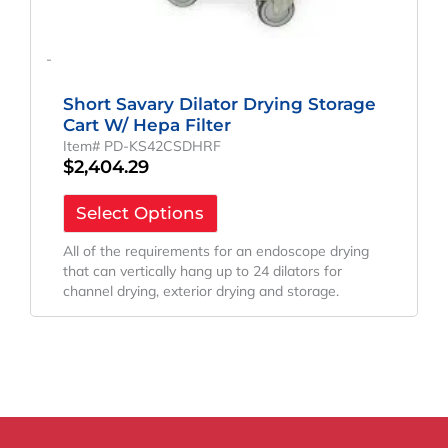
-
Short Savary Dilator Drying Storage
Cart W/ Hepa Filter
Item# PD-KS42CSDHRF
$
2,404.29
Select Options
All of the requirements for an endoscope drying
that can vertically hang up to 24 dilators for
channel drying, exterior drying and storage.