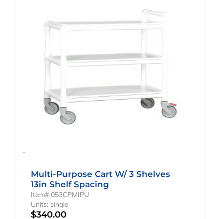
-
Multi-Purpose Cart W/ 3 Shelves
13in Shelf Spacing
Item# 053CPMIPU
Units: single
$
340.00