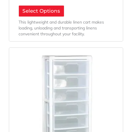
Select Options
This lightweight and durable linen cart makes
loading, unloading and transporting linens
convenient throughout your facility.