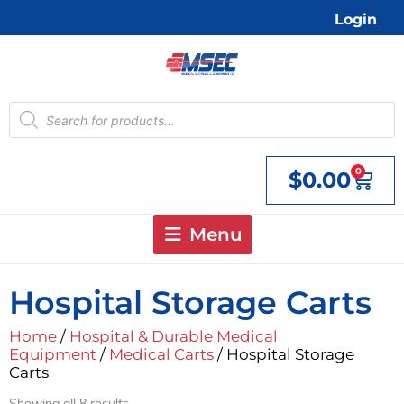
Skip
Login
to
content
Products
search
0
$
0.00
Cart
Menu
Hospital Storage Carts
Home
/
Hospital & Durable Medical
Equipment
/
Medical Carts
/ Hospital Storage
Carts
Showing all 8 results