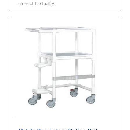
areas of the facility.
-