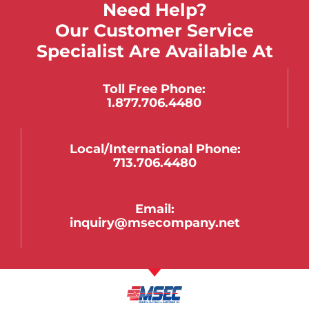
Need Help?
Our Customer Service
Specialist Are Available At
Toll Free Phone:
1.877.706.4480
Local/international Phone:
713.706.4480
Email:
inquiry@msecompany.net