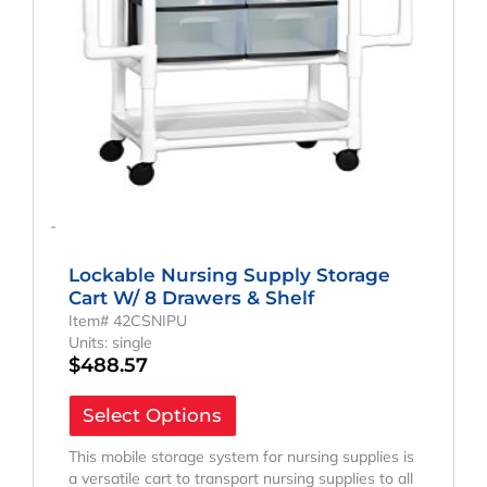
-
Lockable Nursing Supply Storage
Cart W/ 8 Drawers & Shelf
Item# 42CSNIPU
Units: single
$
488.57
Select Options
This mobile storage system for nursing supplies is
a versatile cart to transport nursing supplies to all