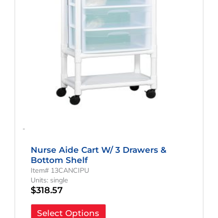
-
Nurse Aide Cart W/ 3 Drawers &
Bottom Shelf
Item# 13CANCIPU
Units: single
$
318.57
Select Options