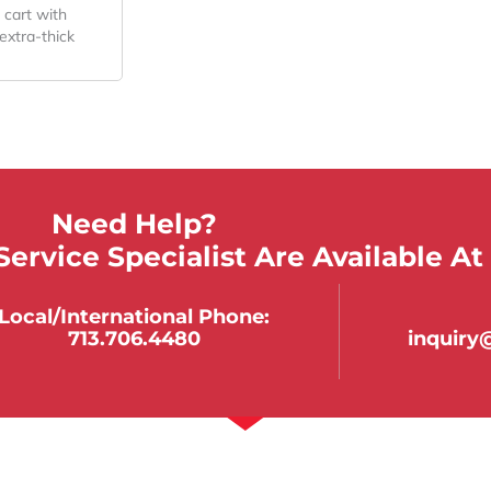
 cart with
extra-thick
Need Help?
ervice Specialist Are Available At
Local/international Phone:
713.706.4480
inquir