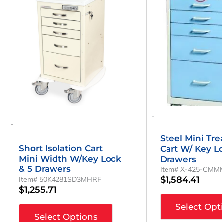
-
-
Steel Mini Tr
Short Isolation Cart
Cart W/ Key L
Mini Width W/Key Lock
Drawers
& 5 Drawers
Item# X-425-CM
$
1,584.41
Item# 50K4281SD3MHRF
$
1,255.71
Select Opt
Select Options