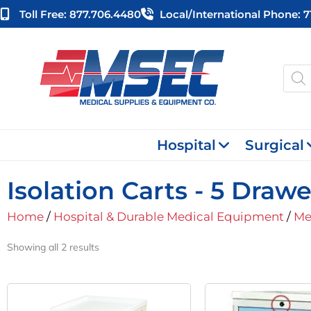
Skip
Toll Free: 877.706.4480
Local/international Phone: 
to
content
Produ
searc
Hospital
Surgical
Isolation Carts - 5 Drawe
Home
/
Hospital & Durable Medical Equipment
/
Me
Showing all 2 results