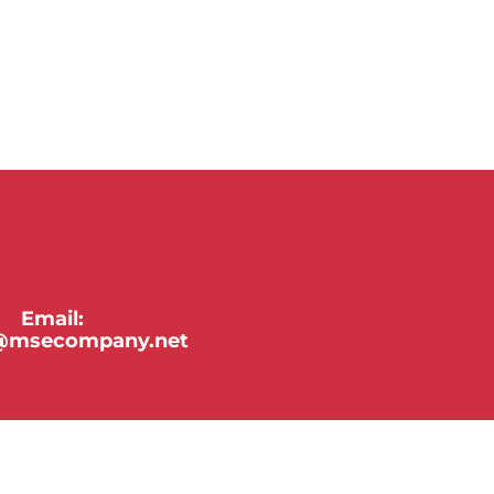
Email:
y@msecompany.net