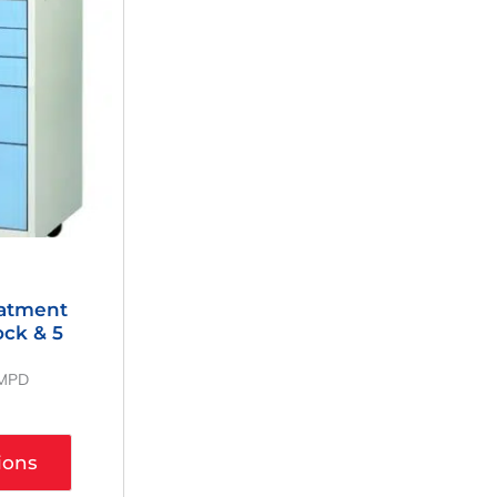
eatment
ock & 5
MMPD
ions