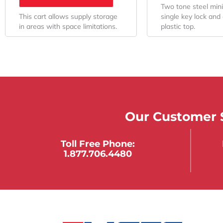
Two tone steel mini
This cart allows supply storage
single key lock and 
in areas with space limitations.
plastic top.
Our Customer S
Toll Free Phone:
1.877.706.4480