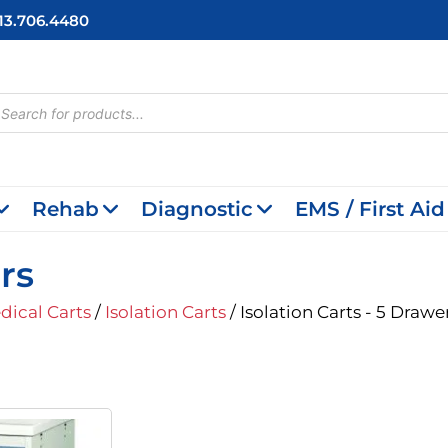
713.706.4480
cts
h
Rehab
Diagnostic
EMS / First Aid
rs
dical Carts
/
Isolation Carts
/ Isolation Carts - 5 Drawe