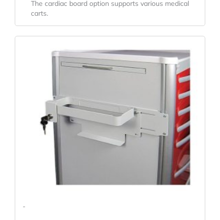
The cardiac board option supports various medical
carts.
-