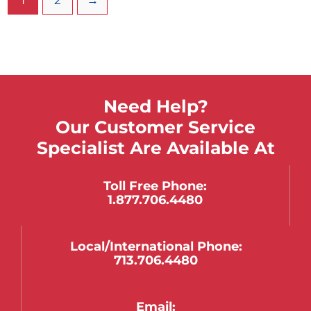
mounts to the side of the cart.
Need Help?
Our Customer Service
Specialist Are Available At
Toll Free Phone:
1.877.706.4480
Local/international Phone:
713.706.4480
Email: