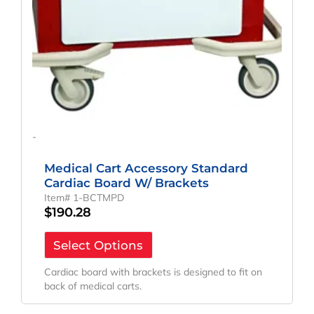
-
Medical Cart Accessory Standard
Cardiac Board W/ Brackets
Item# 1-BCTMPD
$
190.28
Select Options
Cardiac board with brackets is designed to fit on
back of medical carts.