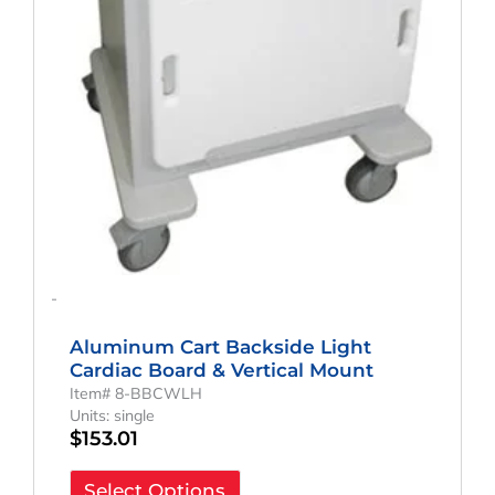
-
Aluminum Cart Backside Light
Cardiac Board & Vertical Mount
Item# 8-BBCWLH
Units: single
$
153.01
Select Options