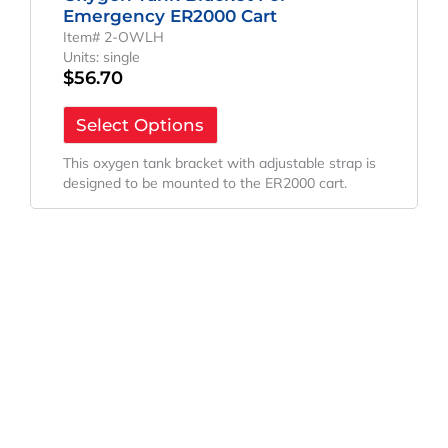
Emergency ER2000 Cart
Item# 2-OWLH
Units: single
$
56.70
Select Options
This oxygen tank bracket with adjustable strap is
designed to be mounted to the ER2000 cart.