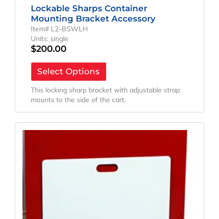
Lockable Sharps Container
Mounting Bracket Accessory
Item# L2-BSWLH
Units: single
$
200.00
Select Options
This locking sharp bracket with adjustable strap
mounts to the side of the cart.