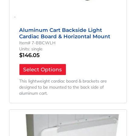
-
Aluminum Cart Backside Light
Cardiac Board & Horizontal Mount
Item# 7-BBCWLH
Units: single
$
146.05
Select Options
This lightweight cardiac board & brackets are
designed to be mounted to the back side of
aluminum cart.