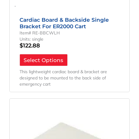
-
Cardiac Board & Backside Single
Bracket For ER2000 Cart
Item# RE-BBCWLH
Units: single
$
122.88
Select Options
This lightweight cardiac board & bracket are
designed to be mounted to the back side of
emergency cart