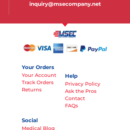
inquiry@msecompany.net
Your Orders
Your Account
Help
Track Orders
Privacy Policy
Returns
Ask the Pros
Contact
FAQs
Social
Medical Blog