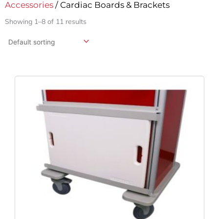
Accessories
/ Cardiac Boards & Brackets
Showing 1–8 of 11 results