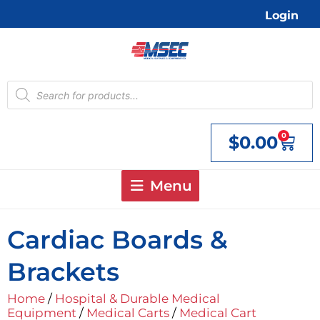
Skip
Login
to
content
Products
search
0
$
0.00
Cart
Menu
Cardiac Boards &
Brackets
Home
/
Hospital & Durable Medical
Equipment
/
Medical Carts
/
Medical Cart