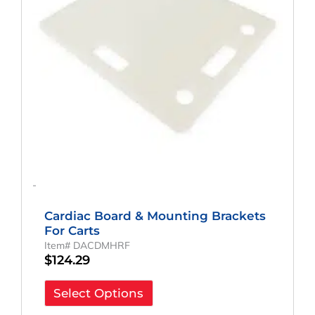
-
Cardiac Board & Mounting Brackets
For Carts
Item# DACDMHRF
$
124.29
Select Options