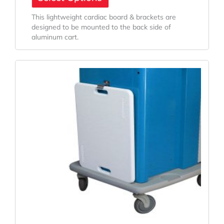
This lightweight cardiac board & brackets are
designed to be mounted to the back side of
aluminum cart.