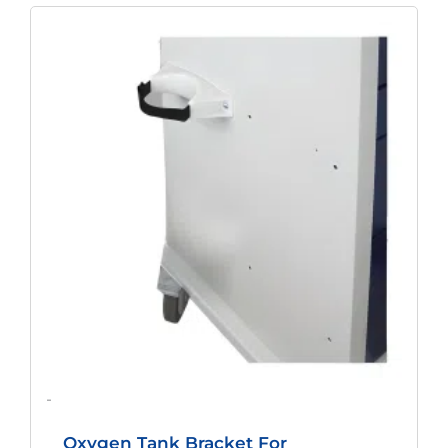
-
Oxygen Tank Bracket For