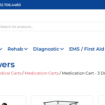
713.706.4480
cts
h
Rehab
Diagnostic
EMS / First Aid
wers
dical Carts
/
Medication Carts
/ Medication Cart - 3 
riginal
Current
rice
Price