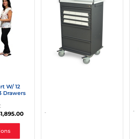
as:
Is:
2,949.00.
$1,895.00.
rt W/ 12
 3 Drawers
C
-
-
$
1,895.00
ions