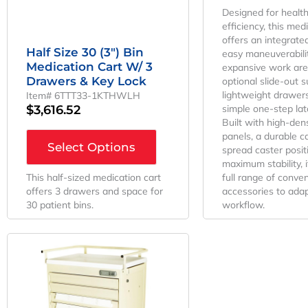
Designed for healt
efficiency, this med
offers an integrate
Half Size 30 (3″) Bin
easy maneuverabilit
Medication Cart W/ 3
expansive work are
Drawers & Key Lock
optional slide-out s
lightweight drawer
Item# 6TTT33-1KTHWLH
$
3,616.52
simple one-step lat
Built with high-den
panels, a durable ca
Select Options
spread caster posit
maximum stability, 
This half-sized medication cart
full range of conve
offers 3 drawers and space for
accessories to adap
30 patient bins.
workflow.