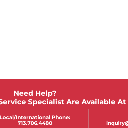
Need Help?
ervice Specialist Are Available At
Local/international Phone:
713.706.4480
inquir