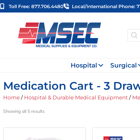
Skip
Toll Free: 877.706.4480
Local/international Phone: 
to
content
Produ
searc
Hospital
Surgical
Medication Cart - 3 Dra
Home
/
Hospital & Durable Medical Equipment
/
Me
Showing all 5 results
O
P