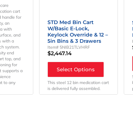
hcare
ication cart
d handle for
STD Med Bin Cart
y, an
W/Basic E-Lock,
a with
Keylock Override & 12 –
urface, and
5in Bins & 3 Drawers
s with a
ch system.
Item# 5NIB21TLVHRF
$
2,447.14
sity end
rt top, and
ioning for
Select Options
it supports a
nience
t to any
This steel 12 bin medication cart
is delivered fully assembled.