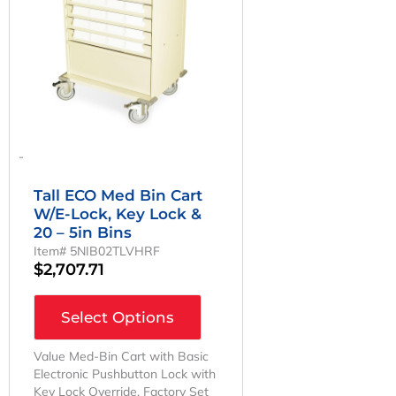
-
Tall ECO Med Bin Cart
W/E-Lock, Key Lock &
20 – 5in Bins
Item# 5NIB02TLVHRF
$
2,707.71
Select Options
Value Med-Bin Cart with Basic
Electronic Pushbutton Lock with
Key Lock Override. Factory Set