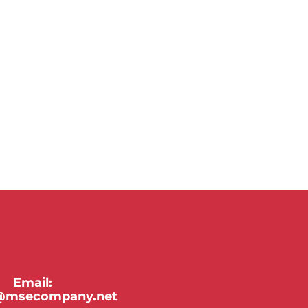
Email:
y@msecompany.net