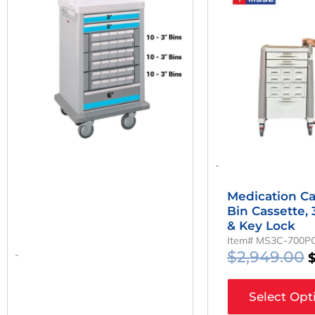
W
$
-
Medication Ca
Bin Cassette,
& Key Lock
Item# MS3C-700P
$
2,949.00
-
Select Opt