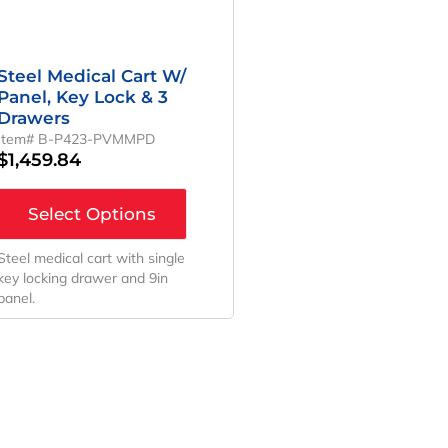
Steel Medical Cart W/
Panel, Key Lock & 3
Drawers
Item# B-P423-PVMMPD
$
1,459.84
Select Options
Steel medical cart with single
key locking drawer and 9in
panel.