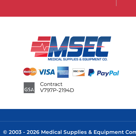
Contract
V797P-2194D
© 2003 - 2026 Medical Supplies & Equipment Comp