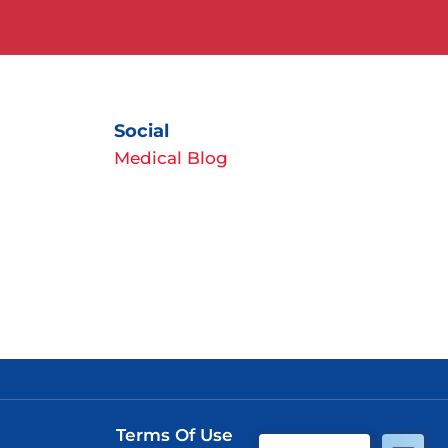
Social
Medical Blog
Terms Of Use