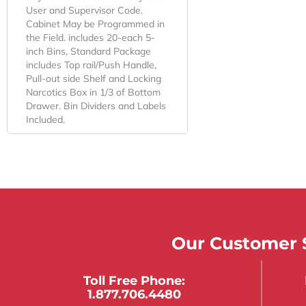
User and Supervisor Code.
Cabinet May be Programmed in
the Field. includes 20-each 5-
inch Bins, Standard Package
includes Top rail/Push Handle,
Pull-out side Shelf and Locking
Narcotics Box in 1/3 of Bottom
Drawer. Bin Dividers and Labels
Included.
Our Customer S
Toll Free Phone:
1.877.706.4480