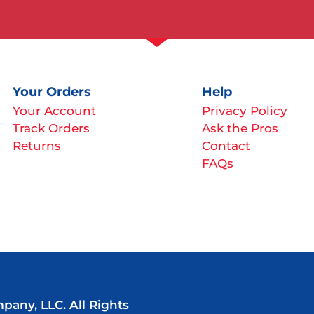
Your Orders
Help
Your Account
Privacy Policy
Track Orders
Ask the Pros
Returns
Contact
FAQs
any, LLC. All Rights