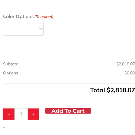
Aluminum
Color Options
(Required)
Wide
Medicine
Cart
w/
Push
Button
Lock
Subtotal
$2,818.07
&
4
Options
$0.00
Drawers
quantity
Total
$2,818.07
Add To Cart
-
+
-