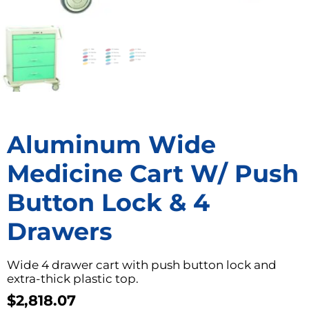
Aluminum Wide
Medicine Cart W/ Push
Button Lock & 4
Drawers
Wide 4 drawer cart with push button lock and
extra-thick plastic top.
$
2,818.07