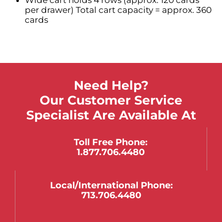
per drawer) Total cart capacity = approx. 360
cards
Need Help?
Our Customer Service
Specialist Are Available At
Toll Free Phone:
1.877.706.4480
Local/international Phone:
713.706.4480