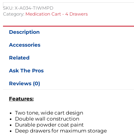
SKU:
X-A034-TIWMPD
Category:
Medication Cart - 4 Drawers
Description
Accessories
Related
Ask The Pros
Reviews (0)
Features:
Two tone, wide cart design
Double wall construction
Durable powder coat paint
Deep drawers for maximum storage