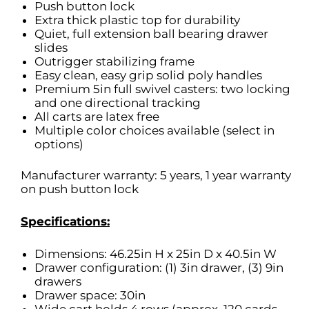
Push button lock
Extra thick plastic top for durability
Quiet, full extension ball bearing drawer
slides
Outrigger stabilizing frame
Easy clean, easy grip solid poly handles
Premium 5in full swivel casters: two locking
and one directional tracking
All carts are latex free
Multiple color choices available (select in
options)
Manufacturer warranty: 5 years, 1 year warranty
on push button lock
Specifications:
Dimensions: 46.25in H x 25in D x 40.5in W
Drawer configuration: (1) 3in drawer, (3) 9in
drawers
Drawer space: 30in
Wide cart holds 4 rows (approx. 120 cards