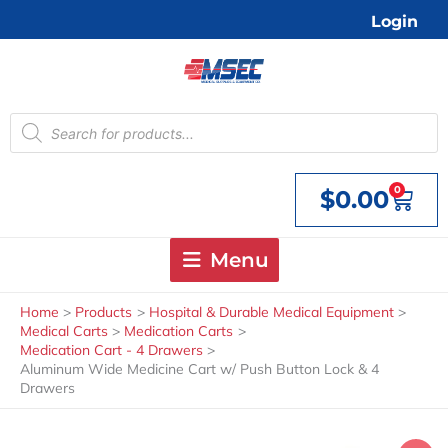
Skip
Login
to
content
Products
search
0
$
0.00
Cart
Menu
Home
Products
Hospital & Durable Medical Equipment
Medical Carts
Medication Carts
Medication Cart - 4 Drawers
Aluminum Wide Medicine Cart w/ Push Button Lock & 4
Drawers