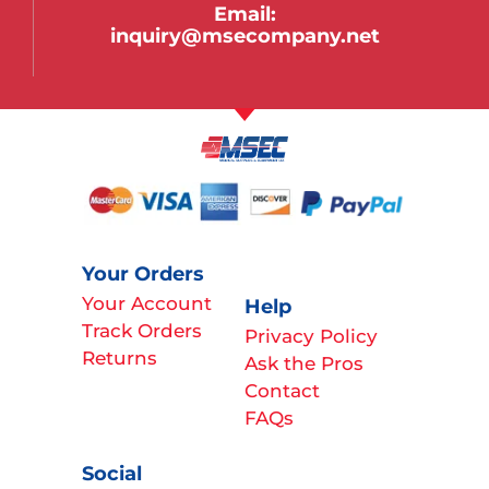
Email:
inquiry@msecompany.net
Your Orders
Your Account
Help
Track Orders
Privacy Policy
Returns
Ask the Pros
Contact
FAQs
Social