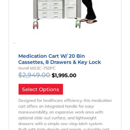
-
Medication Cart W/ 20 Bin
Cassettes, 8 Drawers & Key Lock
Item# MS3C-750PC
$
2,949.00
$
1,995.00
Select Options
Designed for healthcare efficiency, this medication
cart offers an integrated handle for easy
maneuverability, an expansive work area with
optional slide-out surface, and lightweight
drawers with a simple one-step latch system.
Built with high-density end panels, a durable cart