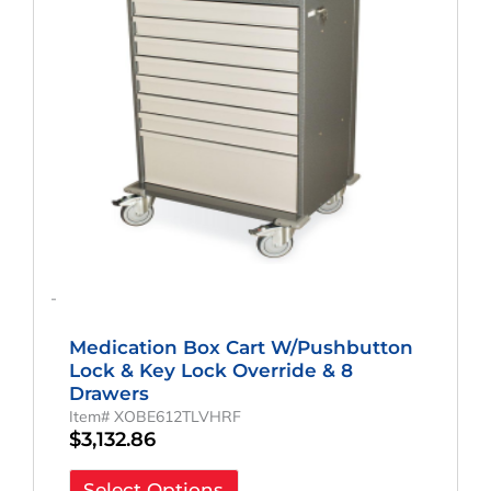
-
Medication Box Cart W/Pushbutton
Lock & Key Lock Override & 8
Drawers
Item# XOBE612TLVHRF
$
3,132.86
Select Options