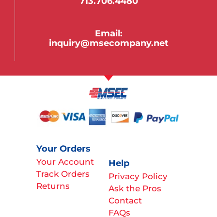
713.706.4480
Email:
inquiry@msecompany.net
Your Orders
Your Account
Help
Track Orders
Privacy Policy
Returns
Ask the Pros
Contact
FAQs