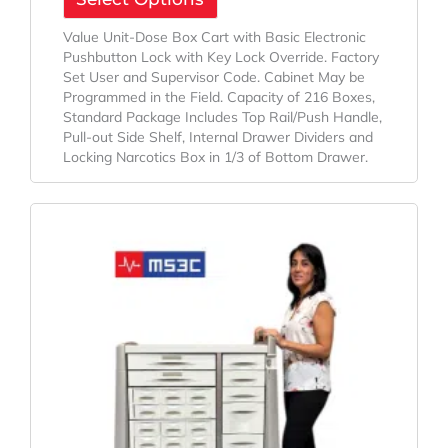
Value Unit-Dose Box Cart with Basic Electronic
Pushbutton Lock with Key Lock Override. Factory
Set User and Supervisor Code. Cabinet May be
Programmed in the Field. Capacity of 216 Boxes,
Standard Package Includes Top Rail/Push Handle,
Pull-out Side Shelf, Internal Drawer Dividers and
Locking Narcotics Box in 1/3 of Bottom Drawer.
Original
Current
Price
Price
Was:
Is:
$2,949.00.
$1,995.00.