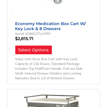
-
Economy Medication Box Cart W/
Key Lock & 8 Drawers
Item# XOB612TLVHRF
$
2,815.71
Select Options
Value Unit-Dose Box Cart with Key Lock,
Capacity of 216 Boxes, Standard Package
Includes Top Rail/Push Handle, Pull-out Side
Shelf, Internal Drawer Dividers and Locking
Narcotics Box in 1/3 of Bottom Drawer.