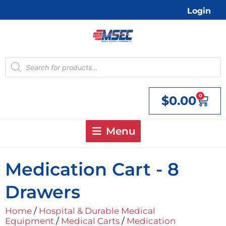
Skip
Login
to
content
Products
search
0
$
0.00
Cart
Menu
Medication Cart - 8
Drawers
Home
/
Hospital & Durable Medical
Equipment
/
Medical Carts
/
Medication