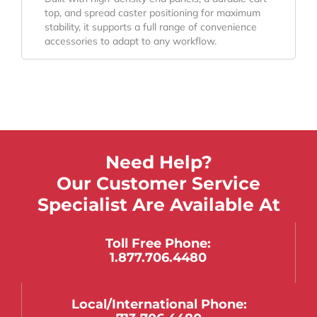
top, and spread caster positioning for maximum
stability, it supports a full range of convenience
accessories to adapt to any workflow.
Need Help?
Our Customer Service
Specialist Are Available At
Toll Free Phone:
1.877.706.4480
Local/international Phone: