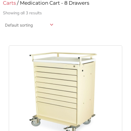
Carts
/ Medication Cart - 8 Drawers
Showing all 3 results