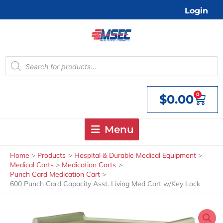
Skip
Login
to
content
Products
search
0
$
0.00
Cart
Menu
Home
Products
Hospital & Durable Medical Equipment
Medical Carts
Medication Carts
Punch Card Medication Cart
600 Punch Card Capacity Asst. Living Med Cart w/Key Lock