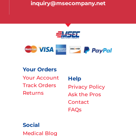
inquiry@msecompany.net
Your Orders
Your Account
Help
Track Orders
Privacy Policy
Returns
Ask the Pros
Contact
FAQs
Social
Medical Blog