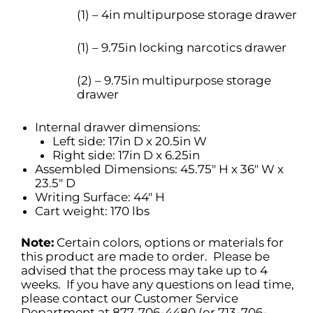
(1) – 4in multipurpose storage drawer
(1) – 9.75in locking narcotics drawer
(2) – 9.75in multipurpose storage
drawer
Internal drawer dimensions:
Left side: 17in D x 20.5in W
Right side: 17in D x 6.25in
Assembled Dimensions: 45.75″ H x 36″ W x
23.5″ D
Writing Surface: 44″ H
Cart weight: 170 lbs
Note:
Certain colors, options or materials for
this product are made to order. Please be
advised that the process may take up to 4
weeks. If you have any questions on lead time,
please contact our Customer Service
Department at 877-706-4480 (or 713-706-