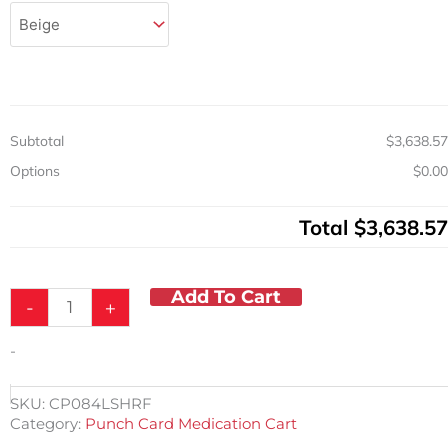
Punch
Card
Capacity
Asst.
Living
Med
Cart
Subtotal
$3,638.57
w/Key
Lock
Options
$0.00
quantity
Total
$3,638.57
Add To Cart
-
+
-
SKU:
CP084LSHRF
Category:
Punch Card Medication Cart