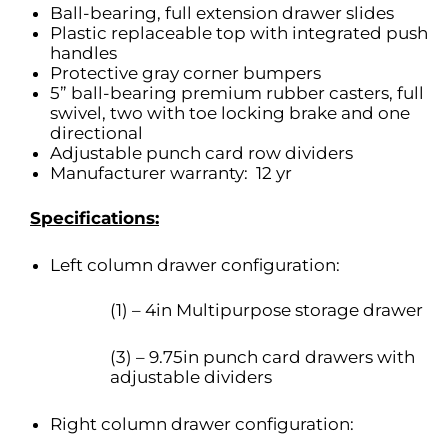
Ball-bearing, full extension drawer slides
Plastic replaceable top with integrated push
handles
Protective gray corner bumpers
5” ball-bearing premium rubber casters, full
swivel, two with toe locking brake and one
directional
Adjustable punch card row dividers
Manufacturer warranty: 12 yr
Specifications:
Left column drawer configuration:
(1) – 4in Multipurpose storage drawer
(3) – 9.75in punch card drawers with
adjustable dividers
Right column drawer configuration: