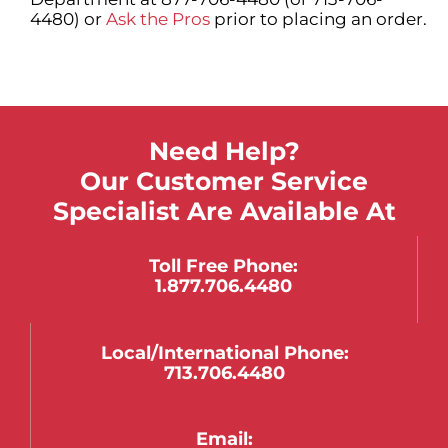
4480) or
Ask the Pros
prior to placing an order.
Need Help?
Our Customer Service
Specialist Are Available At
Toll Free Phone:
1.877.706.4480
Local/international Phone:
713.706.4480
Email: