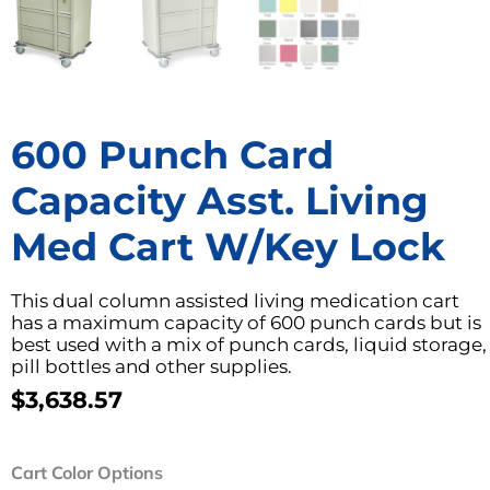
600 Punch Card
Capacity Asst. Living
Med Cart W/Key Lock
This dual column assisted living medication cart
has a maximum capacity of 600 punch cards but is
best used with a mix of punch cards, liquid storage,
pill bottles and other supplies.
$
3,638.57
600
Cart Color Options