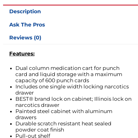
Description
Ask The Pros
Reviews (0)
Features:
Dual column medication cart for punch
card and liquid storage with a maximum
capacity of 600 punch cards
Includes one single width locking narcotics
drawer
BEST® brand lock on cabinet; Illinois lock on
narcotics drawer
Painted steel cabinet with aluminum
drawers
Durable scratch resistant heat sealed
powder coat finish
Pull-out shelf