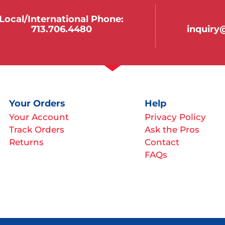
Local/international Phone:
713.706.4480
inquir
Your Orders
Help
Your Account
Privacy Policy
Track Orders
Ask the Pros
Returns
Contact
FAQs