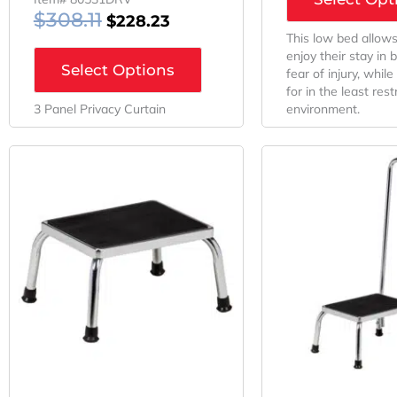
$
308.11
$
228.23
This low bed allows
enjoy their stay in 
Select Options
fear of injury, whil
for in the least rest
3 Panel Privacy Curtain
environment.
Original
Current
Orig
Price
Price
Pri
Was:
Is:
Was
$159.23.
$59.23.
$198