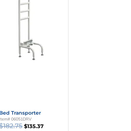
Was:
Is:
$182.75.
$135.37.
Bed Transporter
Item# 06051DRV
$
182.75
$
135.37