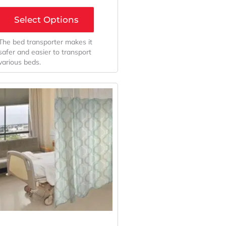
Select Options
The bed transporter makes it
safer and easier to transport
various beds.
Original
Current
Price
Price
Was:
Is:
$439.56.
$325.60.