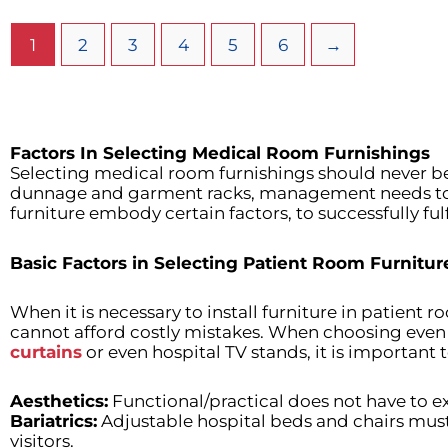
1
2
3
4
5
6
→
Factors In Selecting Medical Room Furnishings
Selecting medical room furnishings should never be 
dunnage and garment racks, management needs to ap
furniture embody certain factors, to successfully ful
Basic Factors in Selecting Patient Room Furnitur
When it is necessary to install furniture in patient r
cannot afford costly mistakes. When choosing even
curtains
or even hospital TV stands, it is important t
Aesthetics:
Functional/practical does not have to ex
Bariatrics:
Adjustable hospital beds and chairs must
visitors.