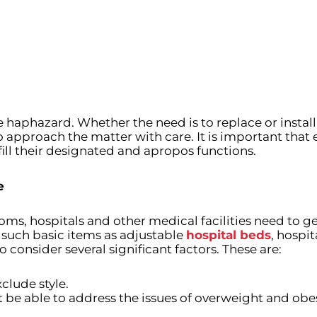
haphazard. Whether the need is to replace or install 
proach the matter with care. It is important that e
fill their designated and apropos functions.
e
ooms, hospitals and other medical facilities need to get 
 such basic items as adjustable
hospital beds
, hospi
o consider several significant factors. These are:
clude style.
 be able to address the issues of overweight and obes