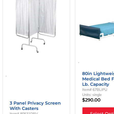
Was:
Is:
$308.11.
$228.23.
-
80in Lightwe
-
Medical Bed 
Lb. Capacity
Item# 67BLIPU
Units: single
$
290.00
3 Panel Privacy Screen
With Casters
Select Opt
Item# 80531DRV