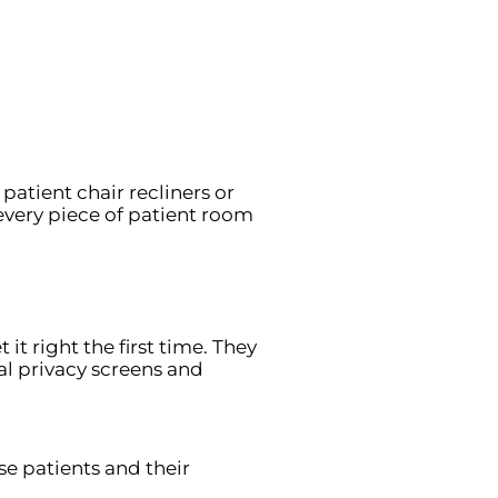
patient chair recliners or
very piece of patient room
it right the first time. They
tal privacy screens and
e patients and their