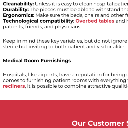
Cleanability:
Unless it is easy to clean hospital patie
Durability:
The pieces must be able to withstand the
Ergonomics:
Make sure the beds, chairs and other fu
Technological compatibility
:
Overbed tables
and 
patients, friends, and physicians.
Keep in mind these key variables, but do not ignore 
sterile but inviting to both patient and visitor alike.
Medical Room Furnishings
Hospitals, like airports, have a reputation for bein
comes to furnishing patient rooms with everything
recliners
, it is possible to combine attractive qualit
Our Customer S