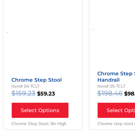
-
-
Chrome Step 
Chrome Step Stool
Handrail
Item# 04-TCLT
Item# 05-TCLT
$
159.23
$
198.46
$
59.23
$
98
Select Options
Select Opt
Chrome Step Stool, 9in High
Chrome step stool 