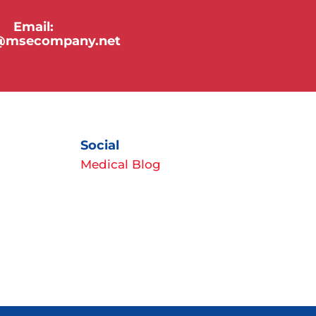
Email:
y@msecompany.net
Social
Medical Blog