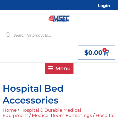
Skip
Login
to
content
Products
search
0
$
0.00
Cart
Menu
Hospital Bed
Accessories
Home
/
Hospital & Durable Medical
Equipment
/
Medical Room Furnishings
/
Hospital