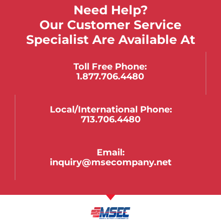
Need Help?
Our Customer Service
Specialist Are Available At
Toll Free Phone:
1.877.706.4480
Local/international Phone:
713.706.4480
Email:
inquiry@msecompany.net