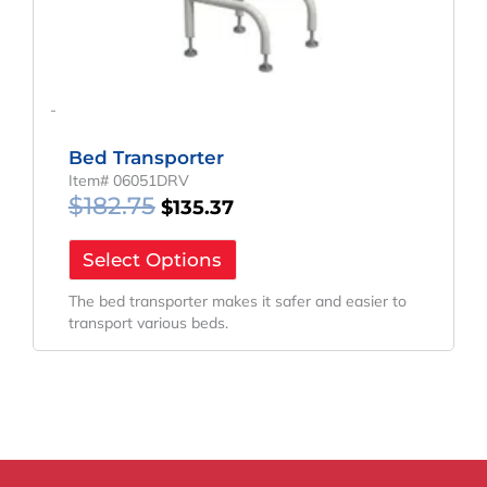
-
Bed Transporter
Item# 06051DRV
$
182.75
$
135.37
Select Options
The bed transporter makes it safer and easier to
transport various beds.