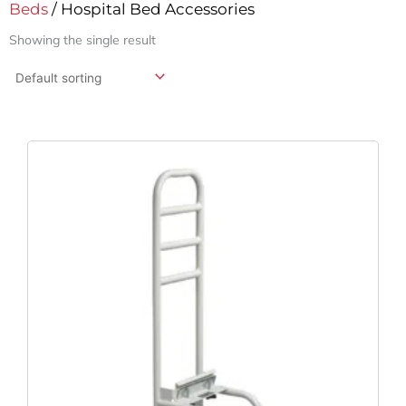
Beds
/ Hospital Bed Accessories
Showing the single result
Original
Current
Price
Price
Was:
Is:
$182.75.
$135.37.