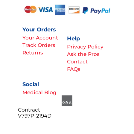
Your Orders
Your Account
Help
Track Orders
Privacy Policy
Returns
Ask the Pros
Contact
FAQs
Social
Medical Blog
Contract
V797P-2194D