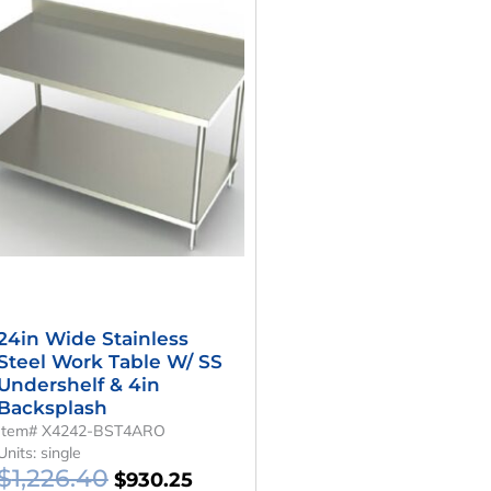
Price
Price
Was:
Is:
$1,226.40.
$930.25.
24in Wide Stainless
Steel Work Table W/ SS
Undershelf & 4in
Backsplash
Item# X4242-BST4ARO
Units: single
$
1,226.40
$
930.25