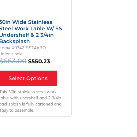
30in Wide Stainless
Steel Work Table W/ SS
Undershelf & 2 3/4in
Backsplash
Item# X0342-SST4ARO
Units: single
$
663.00
$
550.23
Select Options
This 30in stainless steel work
table with undrshelf and 2 3/4in
backsplash is fully cartoned and
easy to assemble.