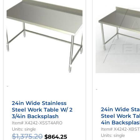
Price
Price
Pr
Was:
Is:
W
$1,375.20.
$864.25.
$1
-
-
24in Wide Stainless
24in Wide Sta
Steel Work Table W/ 2
Steel Work Ta
3/4in Backsplash
4in Backspla
Item# X4242-XSST4ARO
Units: single
Item# X4242-XBS
$
1,375.20
Units: single
$
864.25