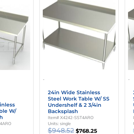
ice
Price
Price
Price
as:
Is:
Was:
Is:
,508.32.
$1,034.25.
$948.52.
$768.25.
-
-
24in Wide Stainless
Steel Work Table W/ SS
inless
Undershelf & 2 3/4in
ble W/
Backsplash
sh
Item# X4242-SST4ARO
T4ARO
Units: single
$
948.52
$
768.25