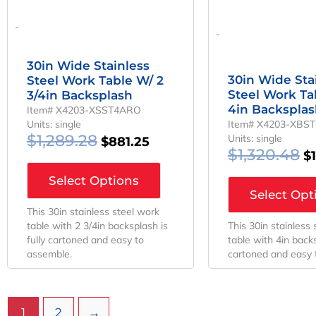
-
-
30in Wide Stainless
30in Wide Sta
Steel Work Table W/ 2
Steel Work Ta
3/4in Backsplash
4in Backspla
Item# X4203-XSST4ARO
Units: single
Item# X4203-XBS
$
1,289.28
Units: single
$
881.25
$
1,320.48
$
Select Options
Select Opt
This 30in stainless steel work
table with 2 3/4in backsplash is
This 30in stainless
fully cartoned and easy to
table with 4in backs
assemble.
cartoned and easy 
1
2
→