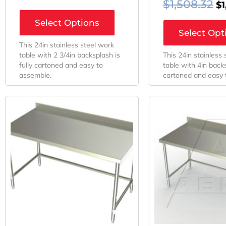
$
1,508.32
$
Select Options
Select Opt
This 24in stainless steel work
table with 2 3/4in backsplash is
This 24in stainless
fully cartoned and easy to
table with 4in backs
assemble.
cartoned and easy 
Original
Current
Or
Price
Price
Pr
Was:
Is:
W
$1,289.28.
$881.25.
$1