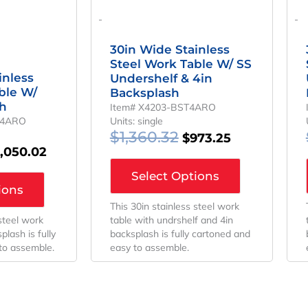
-
-
30in Wide Stainless
Steel Work Table W/ SS
inless
Undershelf & 4in
ble W/
Backsplash
sh
Item# X4203-BST4ARO
T4ARO
Units: single
$
1,360.32
$
973.25
1,050.02
Select Options
ions
This 30in stainless steel work
 steel work
table with undrshelf and 4in
plash is fully
backsplash is fully cartoned and
to assemble.
easy to assemble.