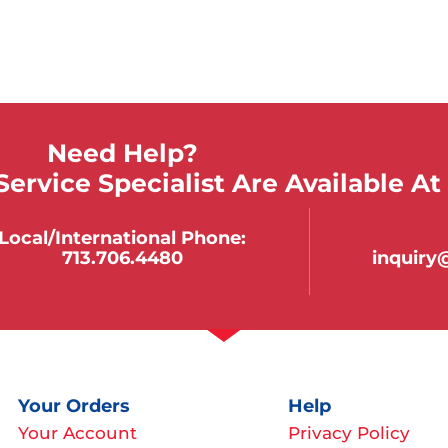
Need Help?
ervice Specialist Are Available At
Local/international Phone:
713.706.4480
inquir
Your Orders
Help
Your Account
Privacy Policy