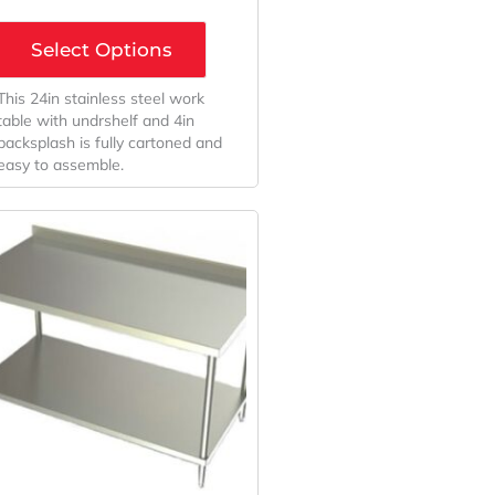
Select Options
This 24in stainless steel work
table with undrshelf and 4in
backsplash is fully cartoned and
easy to assemble.
Original
Current
Price
Price
Was:
Is:
$663.00.
$550.23.