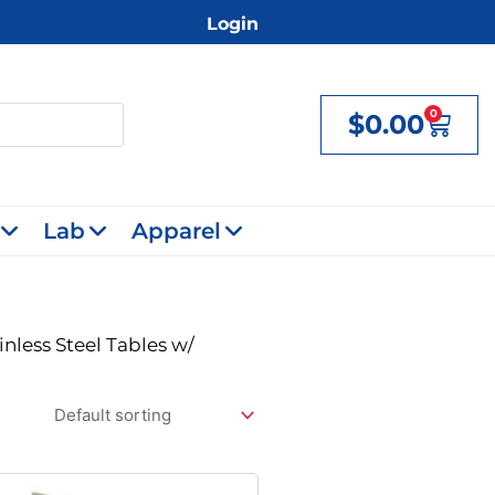
Login
0
$
0.00
Cart
Lab
Apparel
inless Steel Tables w/
Original
Current