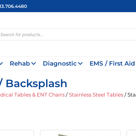
713.706.4480
cts
h
Rehab
Diagnostic
EMS / First Aid
W/ Backsplash
dical Tables & ENT Chairs
/
Stainless Steel Tables
/ Sta
iginal
Current
Original
Current