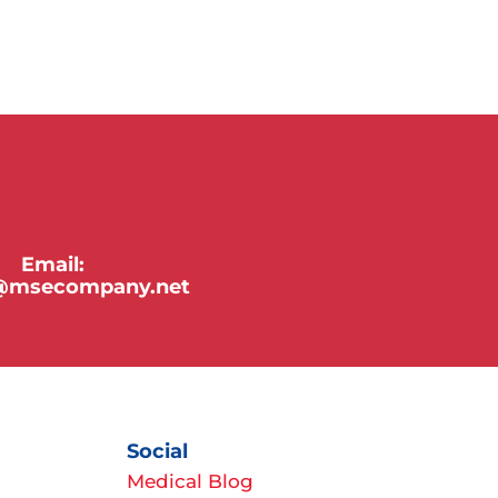
Email:
y@msecompany.net
Social
Medical Blog