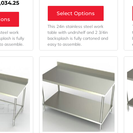
1,034.25
Select Options
ions
This 24in stainless steel work
 steel work
table with undrshelf and 2 3/4in
plash is fully
backsplash is fully cartoned and
to assemble.
easy to assemble.
iginal
Current
Original
Current
ice
Price
Price
Price
as:
Is:
Was:
Is:
,320.48.
$1,050.02.
$1,360.32.
$973.25.