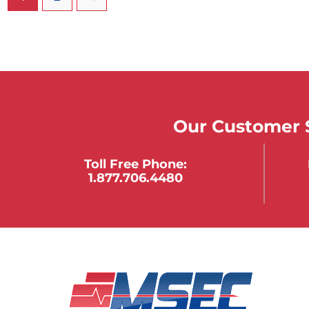
Our Customer S
Toll Free Phone:
1.877.706.4480