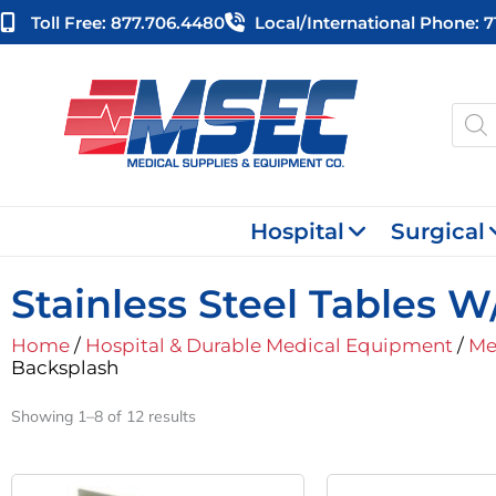
Skip
Toll Free: 877.706.4480
Local/international Phone: 
to
content
Produ
searc
Hospital
Surgical
Stainless Steel Tables 
Home
/
Hospital & Durable Medical Equipment
/
Me
Backsplash
Showing 1–8 of 12 results
Original
Current
Or