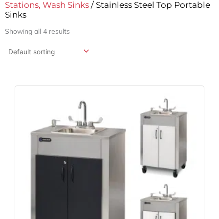
Stations, Wash Sinks
/ Stainless Steel Top Portable
Sinks
Showing all 4 results
Original
Current
Price
Price
Was:
Is:
$4,139.95.
$3,252.81.