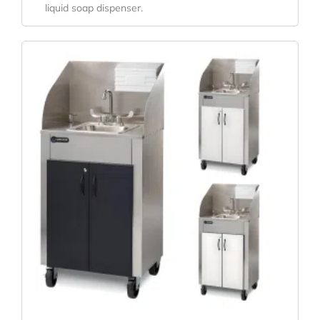
liquid soap dispenser.
Original
Current
Price
Price
Was:
Is:
$5,158.20.
$3,820.89.