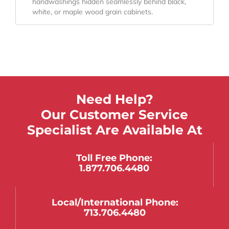
handwashings hidden seamlessly behind black,
white, or maple wood grain cabinets.
Need Help?
Our Customer Service
Specialist Are Available At
Toll Free Phone:
1.877.706.4480
Local/international Phone:
713.706.4480