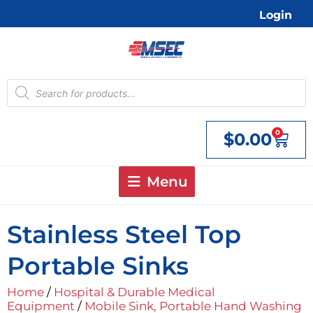
Skip
Login
to
content
Products
search
0
$
0.00
Cart
Menu
Stainless Steel Top
Portable Sinks
Home
/
Hospital & Durable Medical
Equipment
/
Mobile Sink, Portable Hand Washing