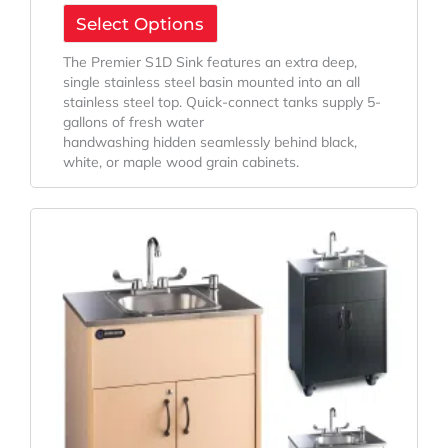
Select Options
The Premier S1D Sink features an extra deep,
single stainless steel basin mounted into an all
stainless steel top. Quick-connect tanks supply 5-
gallons of fresh water
handwashing hidden seamlessly behind black,
white, or maple wood grain cabinets.
Original
Current
Price
Price
Was:
Is:
$2,832.95.
$2,225.89.