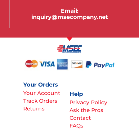
Email:
inquiry@msecompany.net
Your Orders
Your Account
Help
Track Orders
Privacy Policy
Returns
Ask the Pros
Contact
FAQs