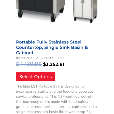
-
Portable Fully Stainless Steel
Countertop, Single Sink Basin &
Cabinet
Item# N1SS-SS-XXSLSEOZR
$
4,139.95
$
3,252.81
Select Options
The Elite LS1 Portable Sink is designed for
maximum versatility and the food and beverage
service professional. This NSF-certified, out-of-
the-box ready sink is made with food-safety-
grade stainless steel countertops, cabinets, and a
single stainless sink basin fitted with a top-fill,