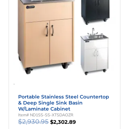
-
Portable Stainless Steel Countertop
& Deep Single Sink Basin
W/Laminate Cabinet
Item# ND1SS-SS-XTSDAOZR
$
2,930.95
$
2,302.89