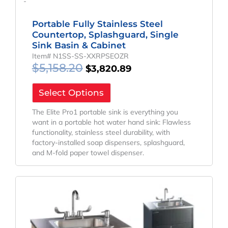
-
Portable Fully Stainless Steel
Countertop, Splashguard, Single
Sink Basin & Cabinet
Item# N1SS-SS-XXRPSEOZR
$
5,158.20
$
3,820.89
Select Options
The Elite Pro1 portable sink is everything you
want in a portable hot water hand sink: Flawless
functionality, stainless steel durability, with
factory-installed soap dispensers, splashguard,
and M-fold paper towel dispenser.
Original
Current
Price
Price
Was:
Is:
$2,930.95.
$2,302.89.