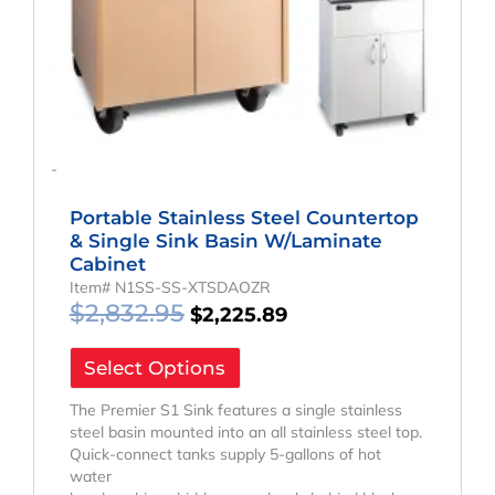
-
Portable Stainless Steel Countertop
& Single Sink Basin W/Laminate
Cabinet
Item# N1SS-SS-XTSDAOZR
$
2,832.95
$
2,225.89
Select Options
The Premier S1 Sink features a single stainless
steel basin mounted into an all stainless steel top.
Quick-connect tanks supply 5-gallons of hot
water