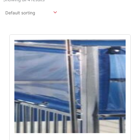
Original
Current
Price
Price
Was:
Is:
$493.15.
$351.66.