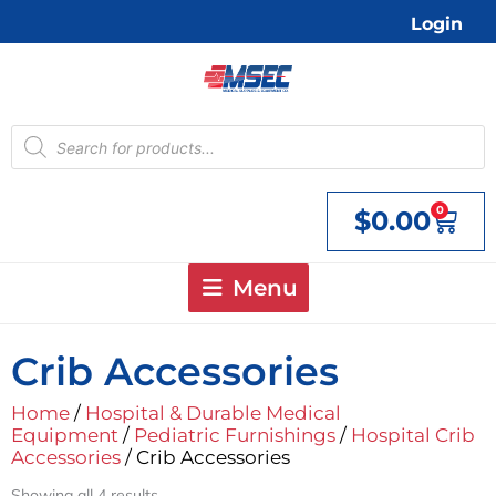
Skip
Login
to
content
Products
search
0
$
0.00
Cart
Menu
Crib Accessories
Home
/
Hospital & Durable Medical
Equipment
/
Pediatric Furnishings
/
Hospital Crib
Accessories
/ Crib Accessories
Showing all 4 results