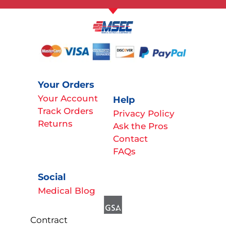
Your Orders
Your Account
Help
Track Orders
Privacy Policy
Returns
Ask the Pros
Contact
FAQs
Social
Medical Blog
Contract