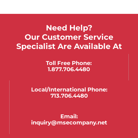
Need Help?
Our Customer Service
Specialist Are Available At
Toll Free Phone:
1.877.706.4480
Local/international Phone:
713.706.4480
Email:
inquiry@msecompany.net