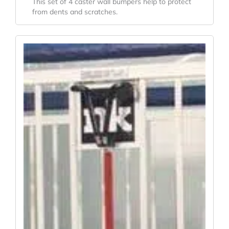
This set of 4 caster wall bumpers help to protect
from dents and scratches.
Original
Current
Price
Price
Was:
Is:
$773.20.
$601.31.