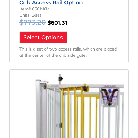
Crib Access Rail Option
Item# 05CNKM
Units: 2/set
$
773.20
$
601.31
Select Options
This is a set of two access rails, which are placed
at the center of the crib side gate.
Original
Current
Price
Price
Was:
Is:
$1,455.90.
$1,078.45.