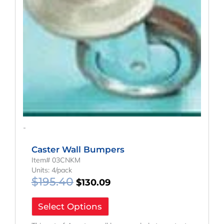
-
Caster Wall Bumpers
Item# 03CNKM
Units: 4/pack
$
195.40
$
130.09
Select Options