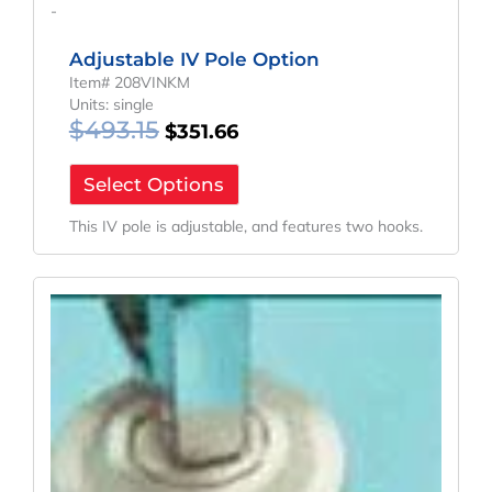
-
Adjustable IV Pole Option
Item# 208VINKM
Units: single
$
493.15
$
351.66
Select Options
This IV pole is adjustable, and features two hooks.
Original
Current
Price
Price
Was:
Is:
$195.40.
$130.09.