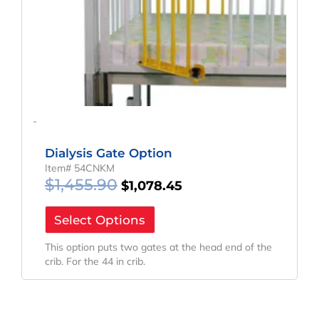
-
Dialysis Gate Option
Item# 54CNKM
$
1,455.90
$
1,078.45
Select Options
This option puts two gates at the head end of the
crib. For the 44 in crib.