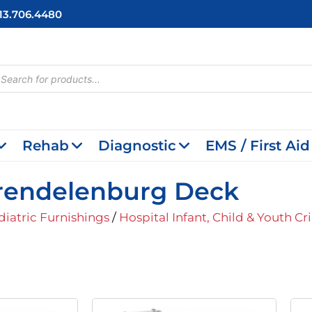
713.706.4480
cts
h
Rehab
Diagnostic
EMS / First Aid
 Trendelenburg Deck
diatric Furnishings
/
Hospital Infant, Child & Youth Cr
iginal
Current
Original
Current