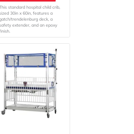
This standard hospital child crib,
sized 30in x 60in, features a
gatch/trendelenburg deck, a
safety extender, and an epoxy
finish.
Original
Current
Price
Price
Was:
Is:
$11,175.32.
$8,278.01.