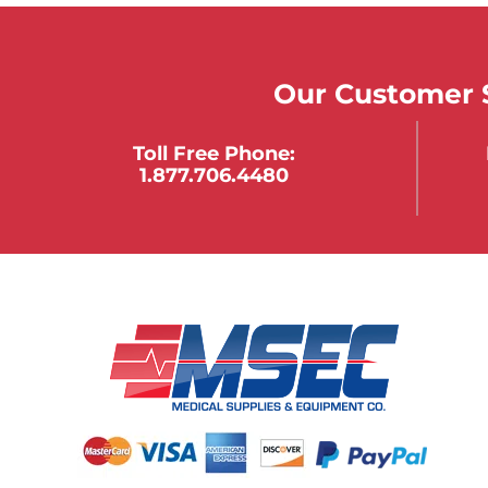
Our Customer S
Toll Free Phone:
1.877.706.4480