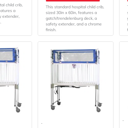
al child crib,
This standard hospital child crib,
eatures a
sized 30in x 60in, features a
y extender,
gatch/trendelenburg deck, a
.
safety extender, and a chrome
finish.
riginal
Current
Original
Current
rice
Price
Price
Price
as:
Is:
Was:
Is:
7,400.74.
$5,482.03.
$6,141.59.
$4,549.33.
-
-