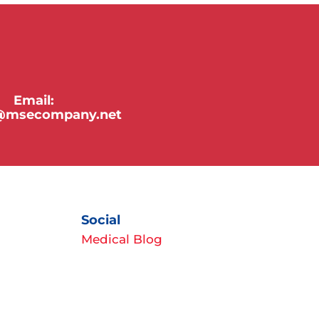
Email:
y@msecompany.net
Social
Medical Blog