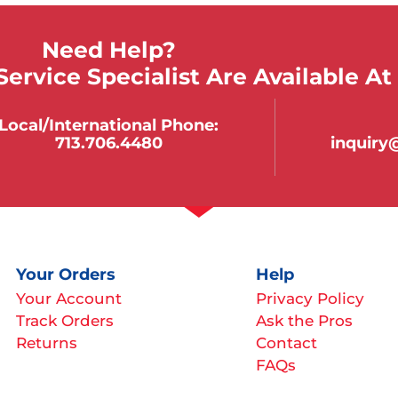
Need Help?
ervice Specialist Are Available At
Local/international Phone:
713.706.4480
inquir
Your Orders
Help
Your Account
Privacy Policy
Track Orders
Ask the Pros
Returns
Contact
FAQs