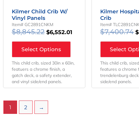
Kilmer Child Crib W/
Kilmer Hospita
Vinyl Panels
Crib
Item# GC2891CNKM
Item# TLC2891CN
$
8,845.22
$
7,400.74
$
6,552.01
$
Select Options
Select Opt
This child crib, sized 30in x 60in,
This child crib, size
featuers a chrome finish, a
features a chrome f
gatch deck, a safety extender,
trendelenburg deck,
and vinyl side/end panels.
side/end panels.
1
2
→