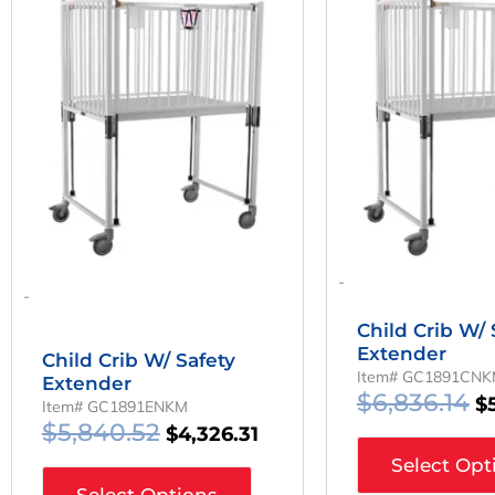
Price
Price
Pr
Was:
Is:
W
$5,840.52.
$4,326.31.
$6
-
-
Child Crib W/ 
Extender
Child Crib W/ Safety
Item# GC1891CN
Extender
$
6,836.14
$
Item# GC1891ENKM
$
5,840.52
$
4,326.31
Select Opt
Select Options