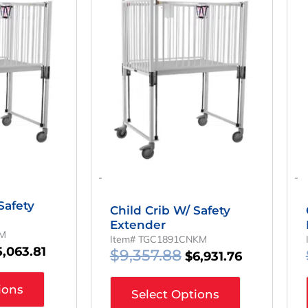
ice
Price
Price
Price
as:
Is:
Was:
Is:
,836.14.
$5,063.81.
$9,357.88.
$6,931.76.
-
-
Safety
Child Crib W/ Safety
Extender
KM
Item# TGC1891CNKM
5,063.81
$
9,357.88
$
6,931.76
ions
Select Options