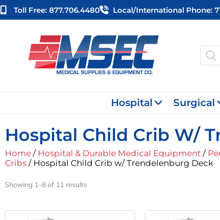
Skip
Toll Free: 877.706.4480
Local/international Phone: 
to
content
Produ
searc
Hospital
Surgical
Hospital Child Crib W/
Home
/
Hospital & Durable Medical Equipment
/
Pe
Cribs
/ Hospital Child Crib w/ Trendelenburg Deck
Showing 1–8 of 11 results
Original
Current
Or