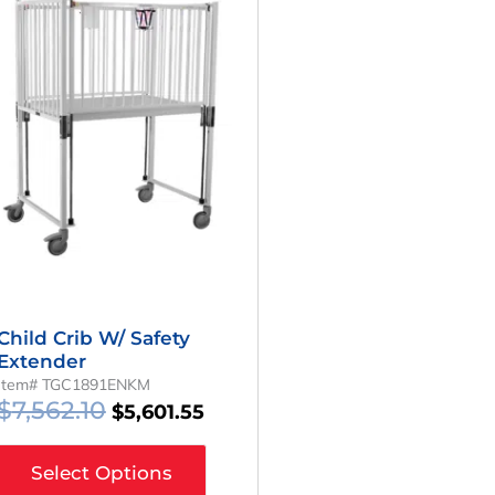
Price
Price
Was:
Is:
$7,562.10.
$5,601.55.
Child Crib W/ Safety
Extender
Item# TGC1891ENKM
$
7,562.10
$
5,601.55
Select Options