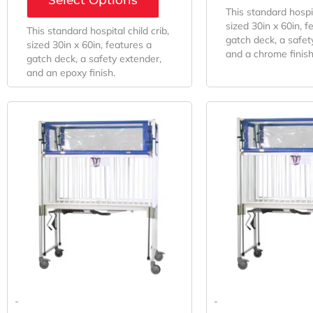
This standard hospit
sized 30in x 60in, f
This standard hospital child crib,
gatch deck, a safet
sized 30in x 60in, features a
and a chrome finish
gatch deck, a safety extender,
and an epoxy finish.
Original
Current
O
Price
Price
P
Was:
Is:
W
$8,845.22.
$6,552.01.
$
-
-