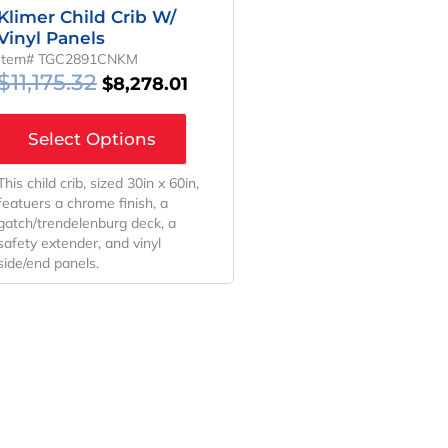
Klimer Child Crib W/
Vinyl Panels
Item# TGC2891CNKM
$
11,175.32
$
8,278.01
Select Options
This child crib, sized 30in x 60in,
featuers a chrome finish, a
gatch/trendelenburg deck, a
safety extender, and vinyl
side/end panels.