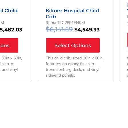
l Child
Kilmer Hospital Child
Crib
KM
Item# TLC2891ENKM
$
6,141.59
5,482.03
$
4,549.33
ions
Select Options
d 30in x 60in,
This child crib, sized 30in x 60in,
inish, a
features an epoxy finish, a
 and vinyl
trendelenburg deck, and vinyl
side/end panels.