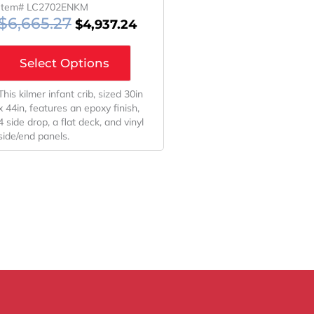
Item# LC2702ENKM
$
6,665.27
$
4,937.24
Select Options
This kilmer infant crib, sized 30in
x 44in, features an epoxy finish,
4 side drop, a flat deck, and vinyl
side/end panels.