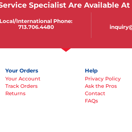
ervice Specialist Are Available At
Local/international Phone:
713.706.4480
inquir
Your Orders
Help
Your Account
Privacy Policy
Track Orders
Ask the Pros
Returns
Contact
FAQs