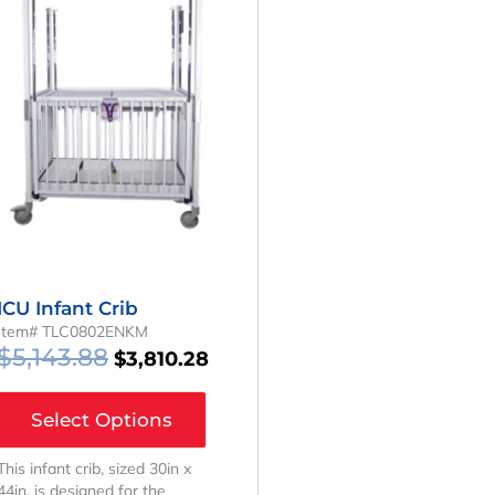
Was:
Is:
.
$5,143.88.
$3,810.28.
ICU Infant Crib
Item# TLC0802ENKM
$
5,143.88
$
3,810.28
Select Options
This infant crib, sized 30in x
44in, is designed for the