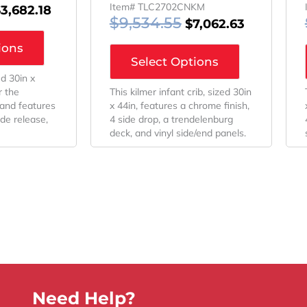
Item# TLC2702CNKM
$
3,682.18
$
9,534.55
$
7,062.63
ions
Select Options
ed 30in x
r the
This kilmer infant crib, sized 30in
 and features
x 44in, features a chrome finish,
ide release,
4 side drop, a trendelenburg
deck, and vinyl side/end panels.
Need Help?