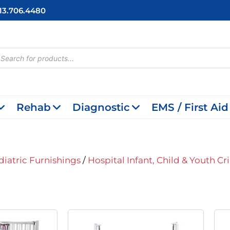
713.706.4480
cts
h
Rehab
Diagnostic
EMS / First Aid
diatric Furnishings
/
Hospital Infant, Child & Youth Cr
iginal
Current
Original
Current
ice
Price
Price
Price