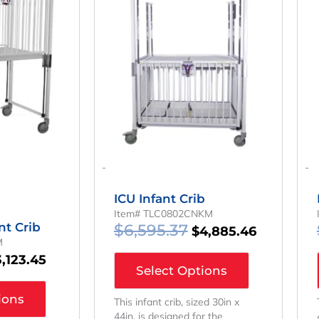
as:
Is:
Was:
Is:
,216.65.
$3,123.45.
$6,595.37.
$4,885.46
-
-
ICU Infant Crib
Item# TLC0802CNKM
nt Crib
$
6,595.37
$
4,885.46
M
3,123.45
Select Options
ions
This infant crib, sized 30in x
44in, is designed for the