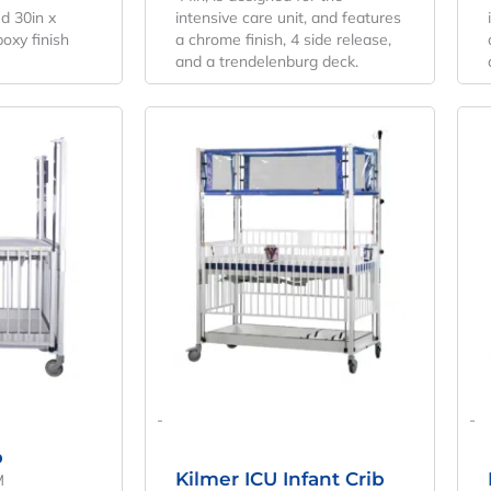
ed 30in x
intensive care unit, and features
poxy finish
a chrome finish, 4 side release,
and a trendelenburg deck.
riginal
Current
Original
Current
rice
Price
Price
Price
as:
Is:
Was:
Is:
4,970.94.
$3,682.18.
$9,534.55.
$7,062.63.
-
-
b
Kilmer ICU Infant Crib
M