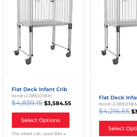
Was:
Is:
W
$4,839.15.
$3,584.55.
$4
-
-
Flat Deck Infant Crib
Item# LC0891CNKM
Flat Deck Infa
$
4,839.15
$
3,584.55
Item# LC0891ENK
$
4,216.65
$
Select Options
Select Opt
This infant crib, sized 30in x