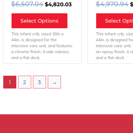
$
6,507.04
$
4,970.94
$
4,820.03
Select Options
Select Opt
This infant crib, sized 30in x
This infant crib, siz
44in, is designed for the
44in, is designed fo
intensive care unit, and features
intensive care unit,
a chrome finish, 4 side release,
an epoxy finish, 4 s
and a flat deck.
and a flat deck.
1
2
3
→