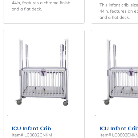
44in, features a chrome finish
This infant crib, siz
and a flat deck.
44in, features an e
and a flat deck.
Original
Current
O
Price
Price
P
Was:
Is:
W
$6,507.04.
$4,820.03.
$
-
-
ICU Infant Crib
ICU Infant Cri
Item# LC0802CNKM
Item# LC0802ENK