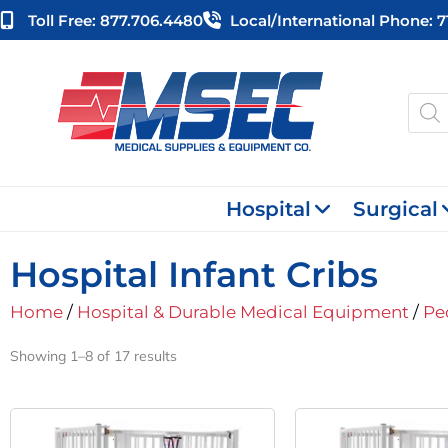
Skip
Toll Free: 877.706.4480
Local/international Phone: 
to
content
Produ
searc
Hospital
Surgical
Hospital Infant Cribs
Home
/
Hospital & Durable Medical Equipment
/
Pe
Showing 1–8 of 17 results
Original
Current
Or
Price
Price
Pr