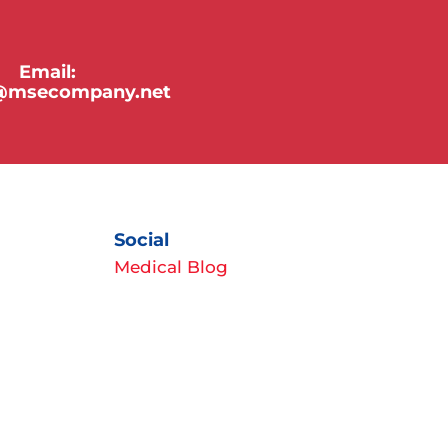
Email:
y@msecompany.net
Social
Medical Blog