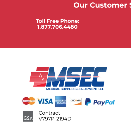
Our Customer S
Toll Free Phone:
1.877.706.4480
Contract
V797P-2194D