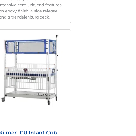
intensive care unit, and features
an epoxy finish, 4 side release,
and a trendelenburg deck.
Original
Current
Price
Price
Was:
Is:
$6,665.27.
$4,937.24.
Kilmer ICU Infant Crib