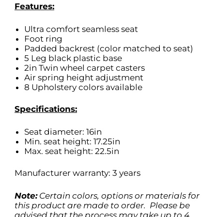
Features:
Ultra comfort seamless seat
Foot ring
Padded backrest (color matched to seat)
5 Leg black plastic base
2in Twin wheel carpet casters
Air spring height adjustment
8 Upholstery colors available
Specifications:
Seat diameter: 16in
Min. seat height: 17.25in
Max. seat height: 22.5in
Manufacturer warranty: 3 years
Note:
Certain colors, options or materials for
this product are made to order. Please be
advised that the process may take up to 4