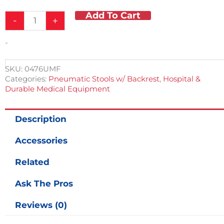
Add To Cart
Ultra
-
+
Comfort
Stool
-
w/
Back
Rest
SKU:
0476UMF
quantity
Categories:
Pneumatic Stools w/ Backrest
,
Hospital &
Durable Medical Equipment
Description
Accessories
Related
Ask The Pros
Reviews (0)