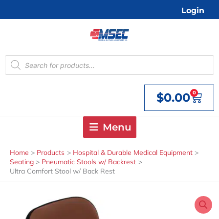
Skip
Login
to
content
Products
search
0
$
0.00
Cart
Menu
Home
Products
Hospital & Durable Medical Equipment
Seating
Pneumatic Stools w/ Backrest
Ultra Comfort Stool w/ Back Rest