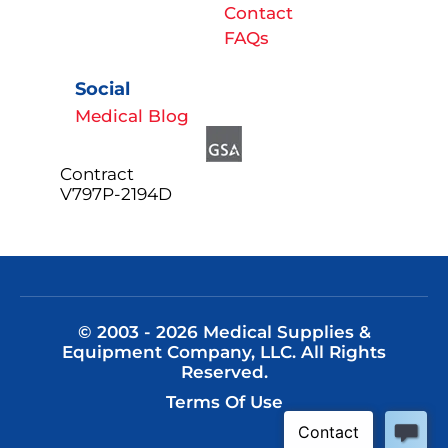
Contact
FAQs
Social
Medical Blog
Contract
V797P-2194D
© 2003 - 2026 Medical Supplies &
Equipment Company, LLC. All Rights
Reserved.
Terms Of Use