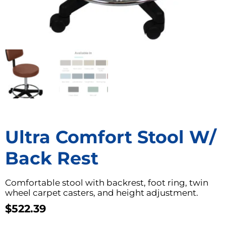
Ultra Comfort Stool W/
Back Rest
Comfortable stool with backrest, foot ring, twin
wheel carpet casters, and height adjustment.
$
522.39