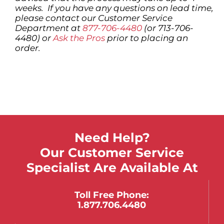
weeks. If you have any questions on lead time,
please contact our Customer Service
Department at
877-706-4480
(or 713-706-
4480) or
Ask the Pros
prior to placing an
order.
Need Help?
Our Customer Service
Specialist Are Available At
Toll Free Phone:
1.877.706.4480