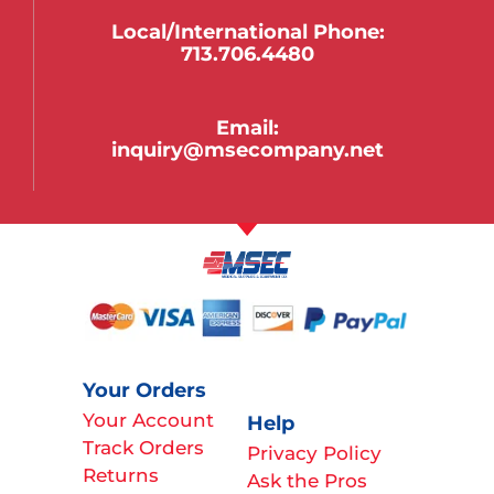
Local/international Phone:
713.706.4480
Email:
inquiry@msecompany.net
Your Orders
Your Account
Help
Track Orders
Privacy Policy
Returns
Ask the Pros