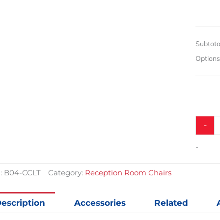
$371.43.
$271.43.
No
Arms
quantit
Subtota
Option
-
-
:
B04-CCLT
Category:
Reception Room Chairs
escription
Accessories
Related