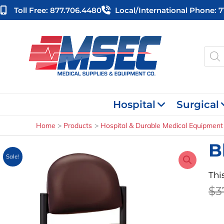
Skip
Toll Free: 877.706.4480
Local/international Phone: 
to
content
Produ
searc
Hospital
Surgical
Home
Products
Hospital & Durable Medical Equipment
B
Sale!
Thi
$
3