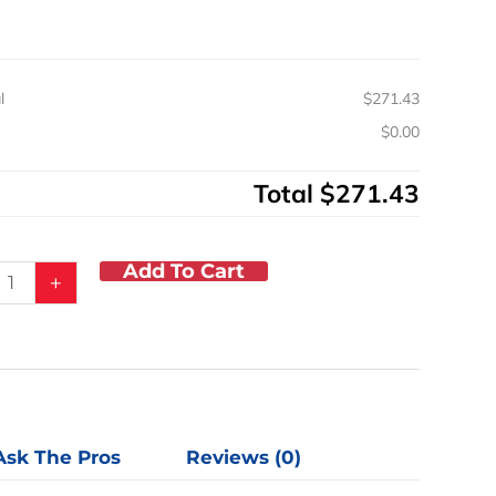
y
l
$271.43
s
$0.00
Total
$271.43
Add To Cart
+
Ask The Pros
Reviews (0)