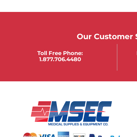
Our Customer S
Toll Free Phone:
1.877.706.4480