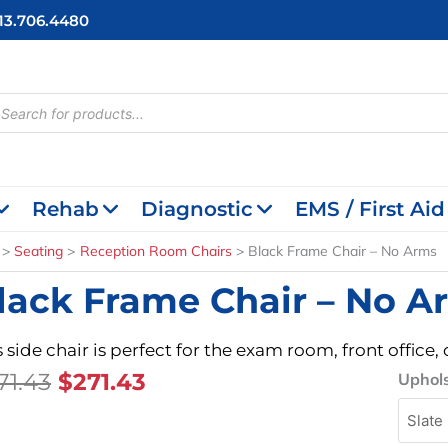
713.706.4480
cts
h
Rehab
Diagnostic
EMS / First Aid
Seating
Reception Room Chairs
Black Frame Chair – No Arms
lack Frame Chair – No A
s side chair is perfect for the exam room, front offic
Original
Current
71.43
$
271.43
Black
Uphols
Frame
Price
Price
Chair
Was:
Is:
-