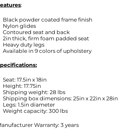
eatures
:
Black powder coated frame finish
Nylon glides
Contoured seat and back
2in thick, firm foam padded seat
Heavy duty legs
Available in 9 colors of upholstery
pecifications:
Seat: 17.5in x 18in
Height: 17.75in
Shipping weight: 28 lbs
Shipping box dimensions: 25in x 22in x 28in
Legs: 1.5in diameter
Weight capacity: 300 lbs
anufacturer Warranty: 3 years