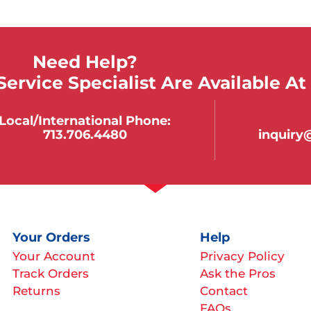
Need Help?
ervice Specialist Are Available At
Local/international Phone:
713.706.4480
inquir
Your Orders
Help
Your Account
Privacy Policy
Track Orders
Ask the Pros
Returns
Contact
FAQs