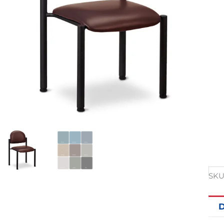
SKU
D