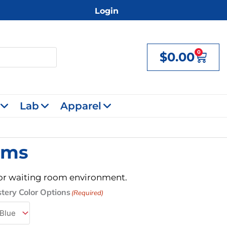
Login
0
$
0.00
Cart
Lab
Apparel
rms
e, or waiting room environment.
tery Color Options
(Required)