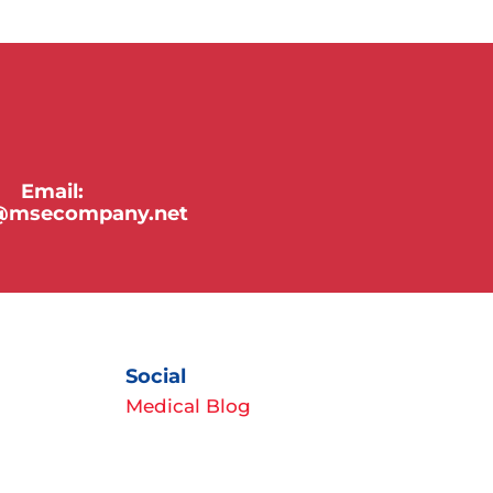
Email:
y@msecompany.net
Social
Medical Blog