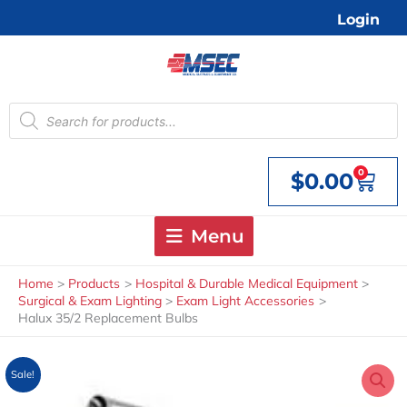
Skip
Login
to
content
Products
search
0
$
0.00
Cart
Menu
Home
Products
Hospital & Durable Medical Equipment
Surgical & Exam Lighting
Exam Light Accessories
Halux 35/2 Replacement Bulbs
Sale!