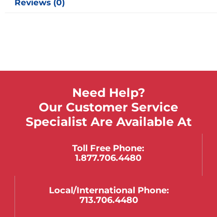
Reviews (0)
Need Help?
Our Customer Service
Specialist Are Available At
Toll Free Phone:
1.877.706.4480
Local/international Phone:
713.706.4480