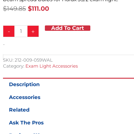
Original
Current
$
149.85
$
111.00
Price
Price
Was:
Is:
Add To Cart
Halux
$149.85.
$111.00.
-
+
35/2
Replacement
-
Bulbs
quantity
SKU:
212-009-059WAL
Category:
Exam Light Accessories
Description
Accessories
Related
Ask The Pros