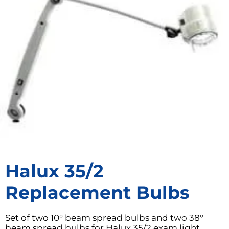
Halux 35/2
Replacement Bulbs
Set of two 10° beam spread bulbs and two 38°
beam spread bulbs for Halux 35/2 exam light.