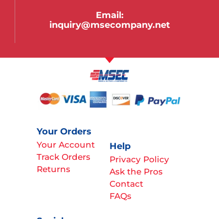
Email:
inquiry@msecompany.net
Your Orders
Your Account
Help
Track Orders
Privacy Policy
Returns
Ask the Pros
Contact
FAQs