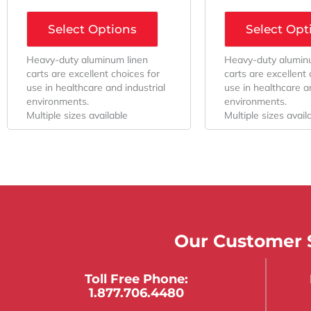
Select Options
Select Opt
Heavy-duty aluminum linen
Heavy-duty alumin
carts are excellent choices for
carts are excellent 
use in healthcare and industrial
use in healthcare an
environments.
environments.
Multiple sizes available
Multiple sizes avail
Our Customer S
Toll Free Phone:
1.877.706.4480