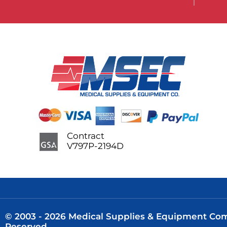
Contract
V797P-2194D
© 2003 - 2026 Medical Supplies & Equipment Comp
Reserved.