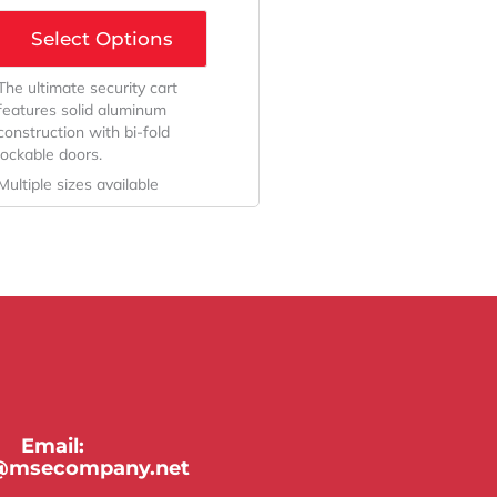
Select Options
The ultimate security cart
features solid aluminum
construction with bi-fold
lockable doors.
Multiple sizes available
Email:
y@msecompany.net