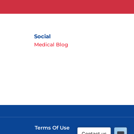
Social
Medical Blog
Terms Of Use