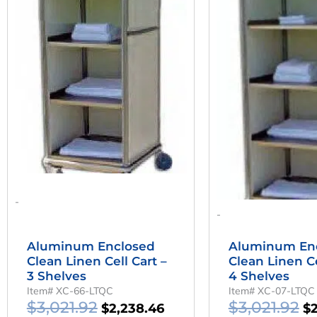
Was:
Is:
W
$3,021.92.
$2,238.46.
$3
-
-
Aluminum Enclosed
Aluminum En
Clean Linen Cell Cart –
Clean Linen Ce
3 Shelves
4 Shelves
Item# XC-66-LTQC
Item# XC-07-LTQC
$
3,021.92
$
3,021.92
$
2,238.46
$