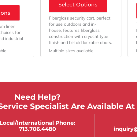
Select Options
ions
Fiberglass security cart, perfect
for use outdoors and in-
um linen
house, features fiberglass
choices for
construction with a yacht type
d industrial
finish and bi-fold lockable doors.
able
Multiple sizes available
Need Help?
ervice Specialist Are Available At
Local/international Phone:
713.706.4480
inquir