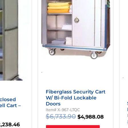
as:
Is:
Was:
Is:
,021.92.
$2,238.46.
$6,733.90.
$4,988.08
-
-
Fiberglass Security Cart
W/ Bi-Fold Lockable
closed
Doors
ll Cart –
Item# X-967-LTQC
$
6,733.90
$
4,988.08
2,238.46