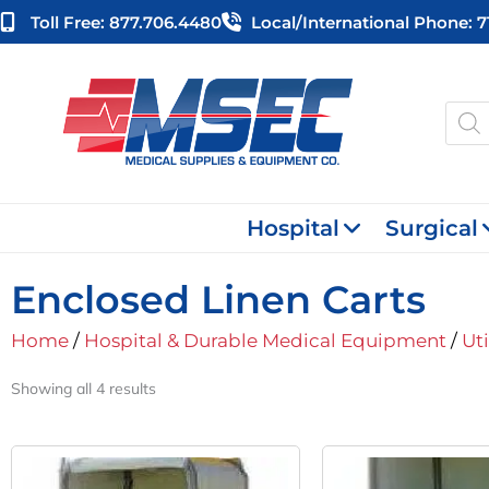
Skip
Toll Free: 877.706.4480
Local/international Phone: 
to
content
Produ
searc
Hospital
Surgical
Enclosed Linen Carts
Home
/
Hospital & Durable Medical Equipment
/
Uti
Showing all 4 results
Original
Current
Or
Price
Price
Pr