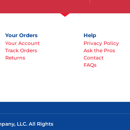
Your Orders
Help
Your Account
Privacy Policy
Track Orders
Ask the Pros
Returns
Contact
FAQs
any, LLC. All Rights