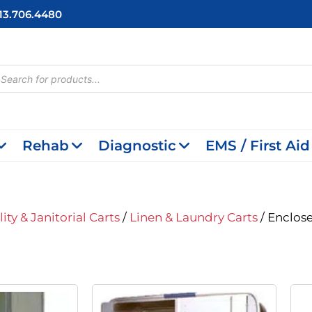
713.706.4480
cts
h
Rehab
Diagnostic
EMS / First Aid
lity & Janitorial Carts
/
Linen & Laundry Carts
/ Enclos
iginal
Current
Original
Current
ice
Price
Price
Price