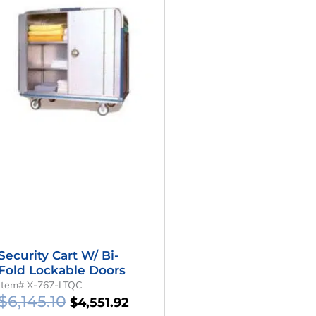
Was:
Is:
.
$6,145.10.
$4,551.92.
Security Cart W/ Bi-
Fold Lockable Doors
Item# X-767-LTQC
$
6,145.10
$
4,551.92