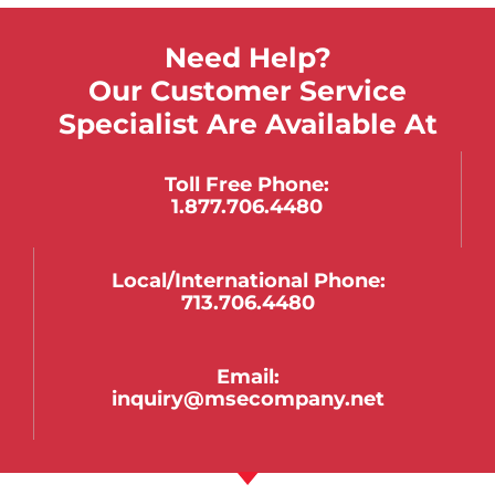
Need Help?
Our Customer Service
Specialist Are Available At
Toll Free Phone:
1.877.706.4480
Local/international Phone:
713.706.4480
Email:
inquiry@msecompany.net