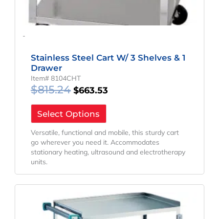
-
Stainless Steel Cart W/ 3 Shelves & 1
Drawer
Item# 8104CHT
$
815.24
$
663.53
Select Options
Versatile, functional and mobile, this sturdy cart
go wherever you need it. Accommodates
stationary heating, ultrasound and electrotherapy
units.