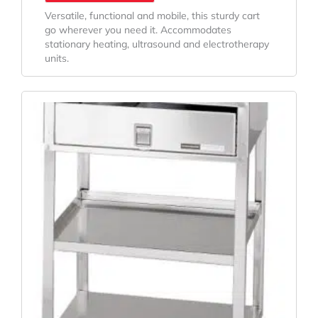
Versatile, functional and mobile, this sturdy cart
go wherever you need it. Accommodates
stationary heating, ultrasound and electrotherapy
units.
Original
Current
Price
Price
Was:
Is:
$815.24.
$663.53.