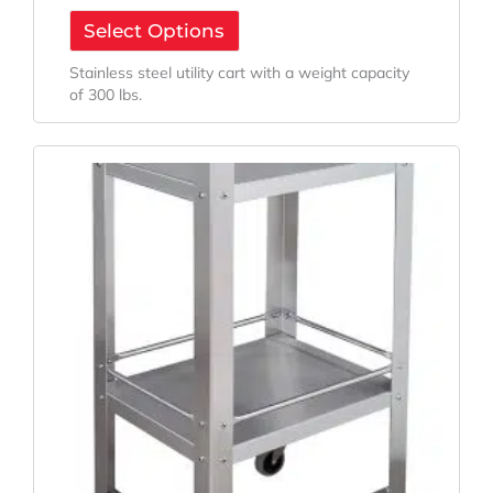
Select Options
Stainless steel utility cart with a weight capacity
of 300 lbs.