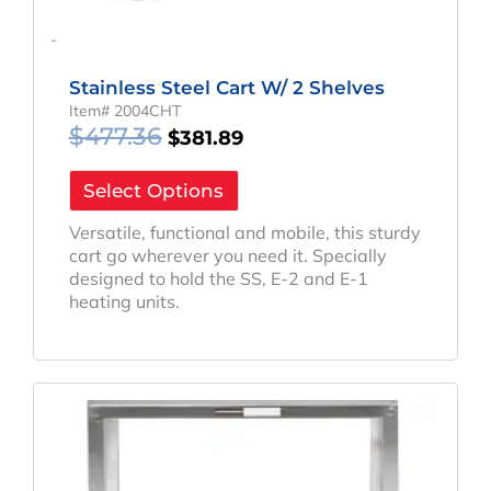
-
Stainless Steel Cart W/ 2 Shelves
Item# 2004CHT
$
477.36
$
381.89
Select Options
Versatile, functional and mobile, this sturdy
cart go wherever you need it. Specially
designed to hold the SS, E-2 and E-1
heating units.
Original
Current
Price
Price
Was:
Is:
$424.83.
$351.29.