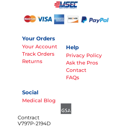
Your Orders
Your Account
Help
Track Orders
Privacy Policy
Returns
Ask the Pros
Contact
FAQs
Social
Medical Blog
Contract
V797P-2194D