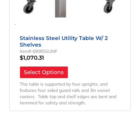
-
Stainless Steel Utility Table W/ 2
Shelves
Item# 6908SSUMF
$
1,070.31
Select Options
This table is supported by four uprights, and
features four sided guard rails and 3in swivel
casters. Table top and shelf edges are bent and
hemmed for safety and strength.