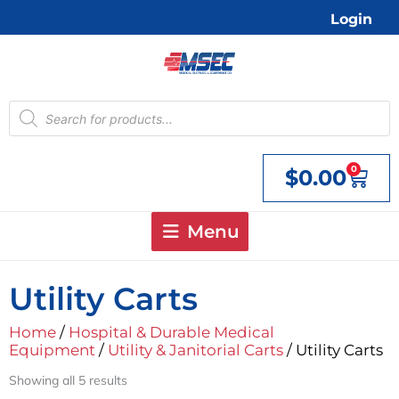
Skip
Login
to
content
Products
search
0
$
0.00
Cart
Menu
Utility Carts
Home
/
Hospital & Durable Medical
Equipment
/
Utility & Janitorial Carts
/ Utility Carts
Showing all 5 results