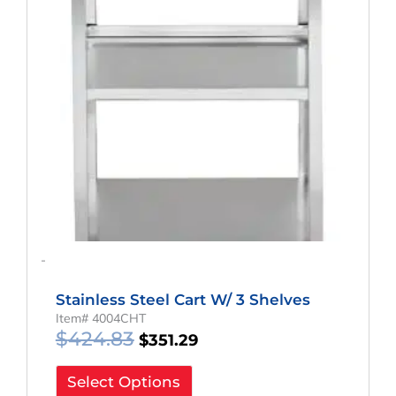
-
Stainless Steel Cart W/ 3 Shelves
Item# 4004CHT
$
424.83
$
351.29
Select Options