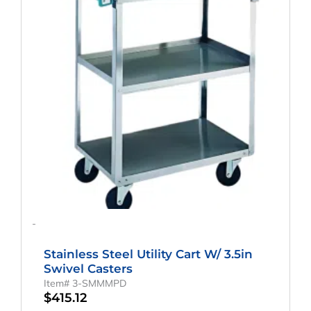
-
Stainless Steel Utility Cart W/ 3.5in
Swivel Casters
Item# 3-SMMMPD
$
415.12