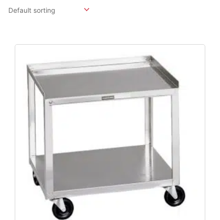
Original
Current
Price
Price
Was:
Is:
$477.36.
$381.89.