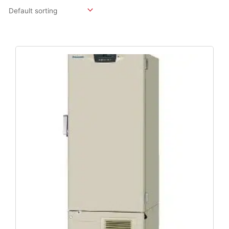
Original
Current
Price
Price
Was:
Is:
$12,614.40.
$9,344.00.