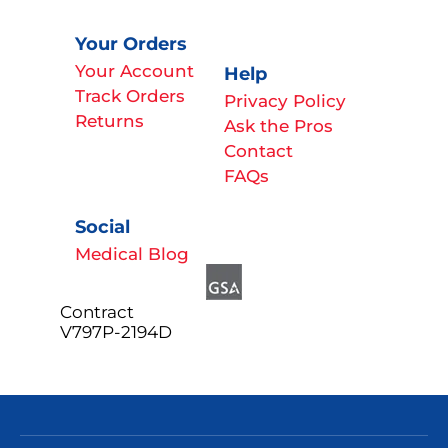
Your Orders
Your Account
Help
Track Orders
Privacy Policy
Returns
Ask the Pros
Contact
FAQs
Social
Medical Blog
Contract
V797P-2194D