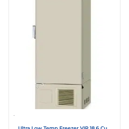
Was:
Is:
$12,614.40.
$9,344.00.
-
Ultra Low Temp Freezer VIP 18.6 Cu.