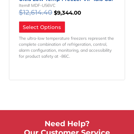
Item# MDF-U56VC
$
12,614.40
$
9,344.00
Select Options
The ultra-low temperature freezers represent the
complete combination of refrigeration, control,
alarm configuration, monitoring, and accessibility
for product safety at -86C.
Need Help?
Our Customer Service