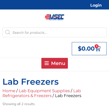
Skip
Login
to
content
Products
search
0
$
0.00
Cart
Menu
Lab Freezers
Home
/
Lab Equipment Supplies
/
Lab
Refrigerators & Freezers
/ Lab Freezers
Showing all 2 results