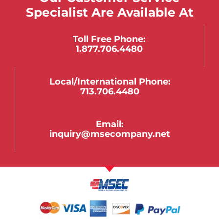
Specialist Are Available At
Toll Free Phone:
1.877.706.4480
Local/international Phone:
713.706.4480
Email:
inquiry@msecompany.net