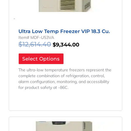
-
Ultra Low Temp Freezer VIP 18.3 Cu.
Item# MDF-U53VA
$
12,614.40
$
9,344.00
Select Options
The ultra-low temperature freezers represent the
complete combination of refrigeration, control,
alarm configuration, monitoring, and accessibility
for product safety at -86C.
Original
Current
Price
Price