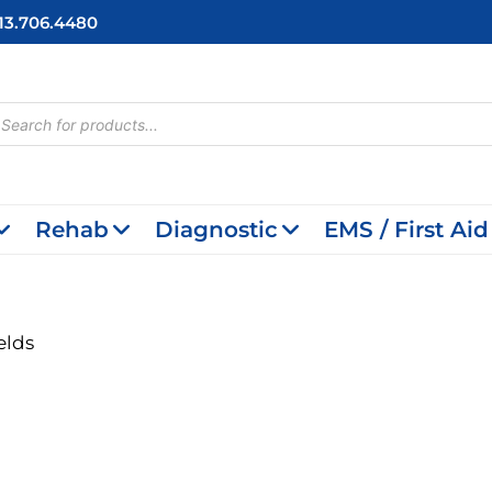
713.706.4480
cts
h
Rehab
Diagnostic
EMS / First Aid
elds