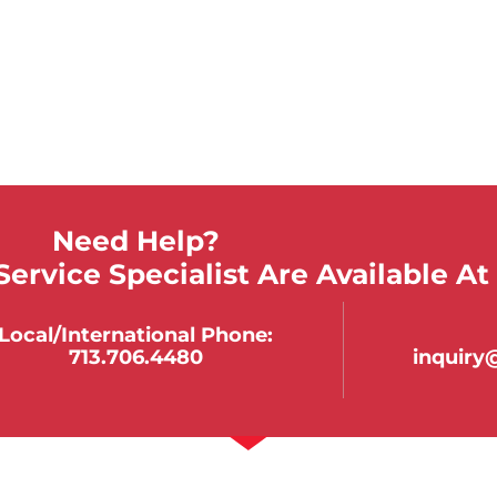
Need Help?
ervice Specialist Are Available At
Local/international Phone:
713.706.4480
inquir