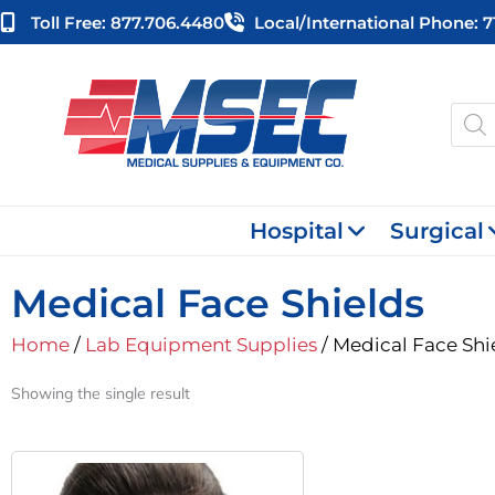
Skip
Toll Free: 877.706.4480
Local/international Phone: 
to
content
Produ
searc
Hospital
Surgical
Medical Face Shields
Home
/
Lab Equipment Supplies
/ Medical Face Shi
Showing the single result
Original
Current
Price
Price