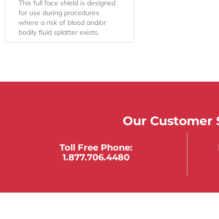
This full face shield is designed
for use during procedures
where a risk of blood and/or
bodily fluid splatter exists.
Our Customer S
Toll Free Phone:
1.877.706.4480