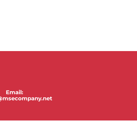
Email:
y@msecompany.net