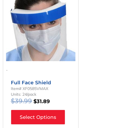
Was:
Is:
$39.99.
$31.89.
-
Full Face Shield
Item# XF0585VMAX
Units: 24/pack
$
39.99
$
31.89
Select Options