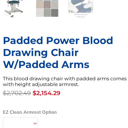
Padded Power Blood
Drawing Chair
W/Padded Arms
This blood drawing chair with padded arms comes
with height adjustable armrest.
Original
Current
$
2,702.49
$
2,154.29
Price
Price
Was:
Is:
Padded
EZ Clean Armrest Option
$2,702.49.
$2,154.29.
Power
Blood