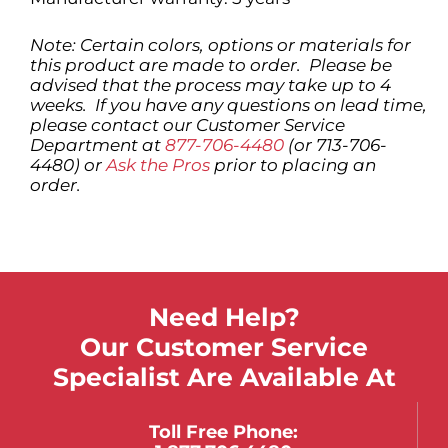
Note: Certain colors, options or materials for
this product are made to order. Please be
advised that the process may take up to 4
weeks. If you have any questions on lead time,
please contact our Customer Service
Department at
877-706-4480
(or 713-706-
4480) or
Ask the Pros
prior to placing an
order.
Need Help?
Our Customer Service
Specialist Are Available At
Toll Free Phone: