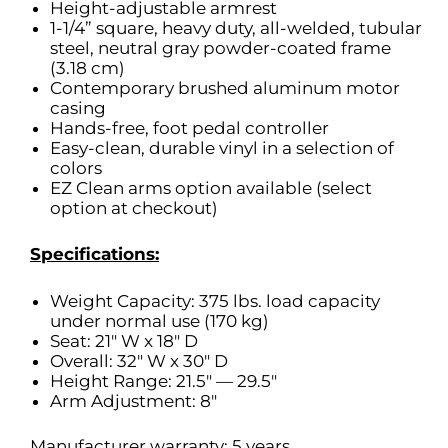
Height-adjustable armrest
1-1/4” square, heavy duty, all-welded, tubular
steel, neutral gray powder-coated frame
(3.18 cm)
Contemporary brushed aluminum motor
casing
Hands-free, foot pedal controller
Easy-clean, durable vinyl in a selection of
colors
EZ Clean arms option available (select
option at checkout)
Specifications:
Weight Capacity: 375 lbs. load capacity
under normal use (170 kg)
Seat: 21″ W x 18″ D
Overall: 32″ W x 30″ D
Height Range: 21.5″ — 29.5″
Arm Adjustment: 8″
Manufacturer warranty: 5 years