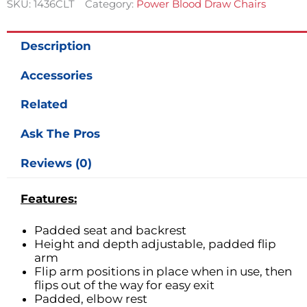
SKU:
1436CLT
Category:
Power Blood Draw Chairs
Description
Accessories
Related
Ask The Pros
Reviews (0)
Features:
Padded seat and backrest
Height and depth adjustable, padded flip
arm
Flip arm positions in place when in use, then
flips out of the way for easy exit
Padded, elbow rest