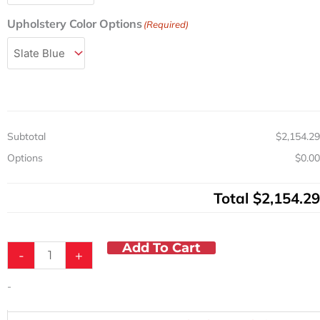
Drawing
Chair
Upholstery Color Options
(Required)
w/Padded
Arms
quantity
Subtotal
$2,154.29
Options
$0.00
Total
$2,154.29
Add To Cart
-
+
-