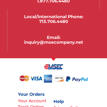
1.877.706.4480
Local/international Phone:
713.706.4480
Email:
inquiry@msecompany.net
Your Orders
Your Account
Help
Track Orders