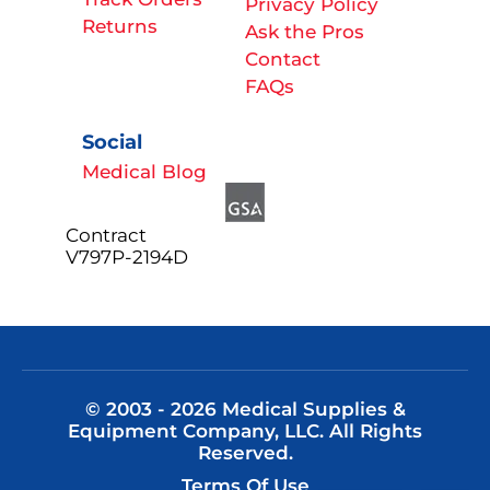
Privacy Policy
Returns
Ask the Pros
Contact
FAQs
Social
Medical Blog
Contract
V797P-2194D
© 2003 - 2026 Medical Supplies &
Equipment Company, LLC. All Rights
Reserved.
Terms Of Use