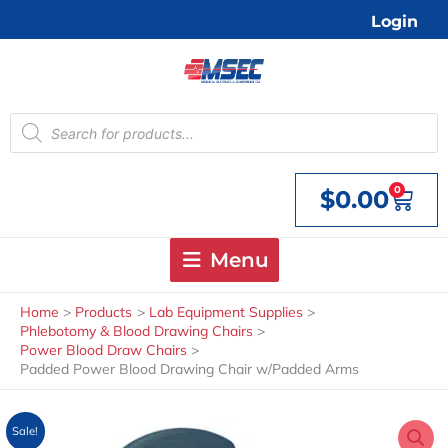
Skip
Login
to
content
Products
search
0
$
0.00
Cart
Menu
Home
Products
Lab Equipment Supplies
Phlebotomy & Blood Drawing Chairs
Power Blood Draw Chairs
Padded Power Blood Drawing Chair w/Padded Arms
Sale!