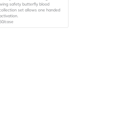
wing safety butterfly blood
collection set allows one handed
activation.
50/case