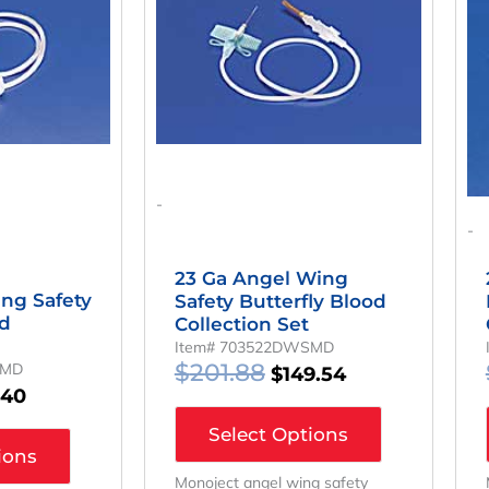
:
Is:
Was:
Is:
.39.
$131.40.
$201.88.
$149.54.
-
-
23 Ga Angel Wing
ng Safety
Safety Butterfly Blood
od
Collection Set
Item# 703522DWSMD
$
201.88
SMD
$
149.54
.40
Select Options
ions
Monoject angel wing safety