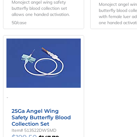
Monoject angel wing safety
Monoject angel win
butterfly blood collection set
butterfly blood colle
allows one handed activation.
with female luer ad
50/case
one handed activat
Original
Current
Price
Price
Was:
Is:
$199.50.
$147.78.
-
25Ga Angel Wing
Safety Butterfly Blood
Collection Set
Item# 513522DWSMD