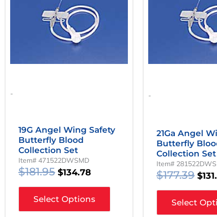
Was:
Is:
Was
$181.95.
$134.78.
$177
-
-
19G Angel Wing Safety
21Ga Angel Wi
Butterfly Blood
Butterfly Blo
Collection Set
Collection Set
Item# 471522DWSMD
Item# 281522DW
$
181.95
$
134.78
$
177.39
$
131
Select Options
Select Opt