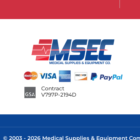
Contract
V797P-2194D
© 2003 - 2026 Medical Supplies & Equipment Comp