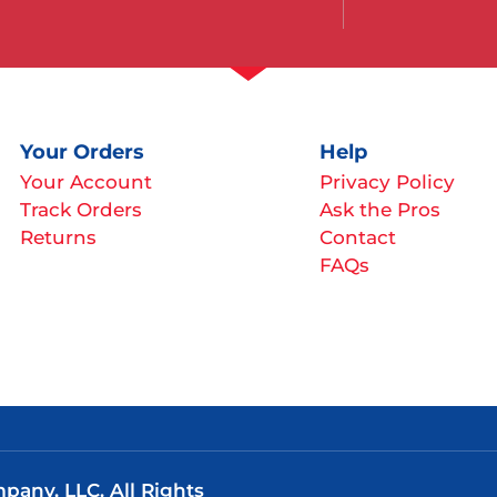
Your Orders
Help
Your Account
Privacy Policy
Track Orders
Ask the Pros
Returns
Contact
FAQs
any, LLC. All Rights