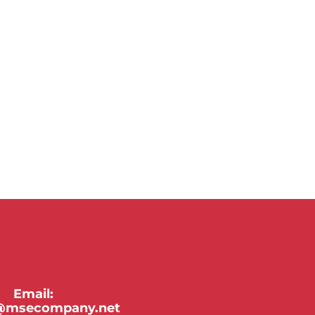
Email:
y@msecompany.net