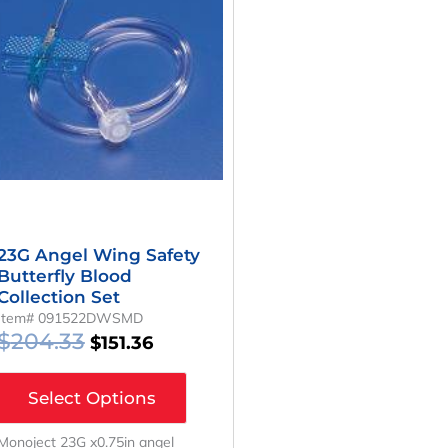
Was:
Is:
$204.33.
$151.36.
23G Angel Wing Safety
Butterfly Blood
Collection Set
Item# 091522DWSMD
$
204.33
$
151.36
Select Options
Monoject 23G x0.75in angel