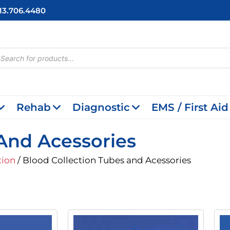
713.706.4480
cts
h
Rehab
Diagnostic
EMS / First Aid
And Acessories
tion
/ Blood Collection Tubes and Acessories
inal
Current
Original
Current
e
Price
Price
Price