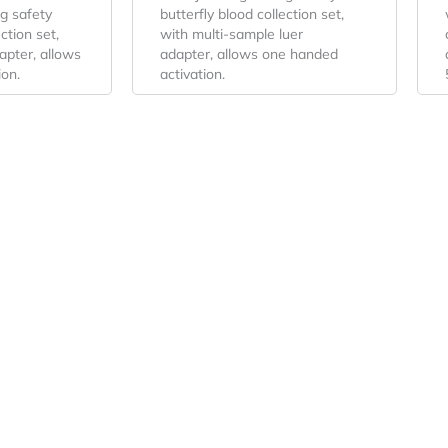
g safety
butterfly blood collection set,
ction set,
with multi-sample luer
apter, allows
adapter, allows one handed
ion.
activation.