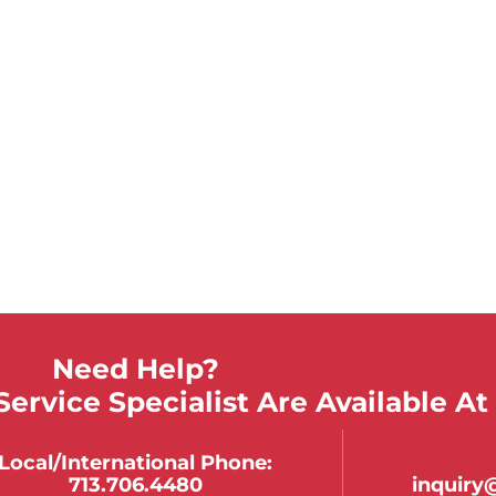
Need Help?
ervice Specialist Are Available At
Local/international Phone:
713.706.4480
inquir