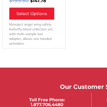
$
199.50
$
147.78
Select Options
Monoject angel wing safety
butterfly blood collection set,
with multi-sample luer
adapter, allows one handed
activation.
Our Customer S
Toll Free Phone:
1.877.706.4480