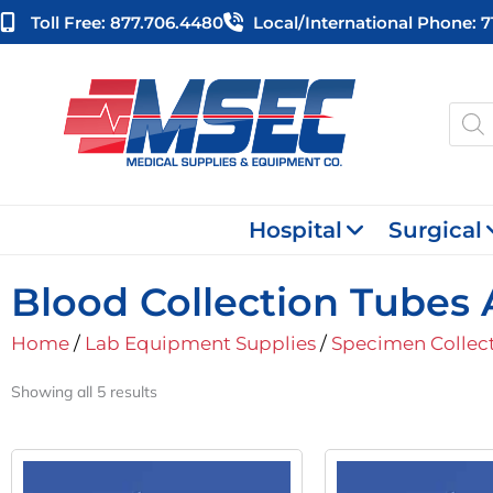
Skip
Toll Free: 877.706.4480
Local/international Phone: 
to
content
Produ
searc
Hospital
Surgical
Blood Collection Tubes 
Home
/
Lab Equipment Supplies
/
Specimen Collec
Showing all 5 results
Original
Current
Orig
Price
Price
Pric