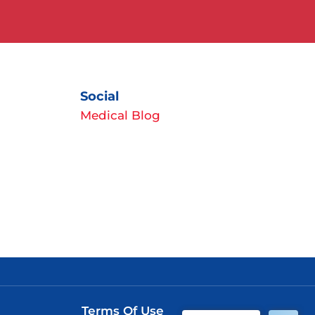
Social
Medical Blog
Terms Of Use