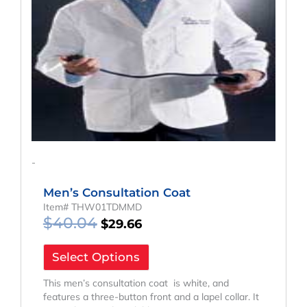
-
Men’s Consultation Coat
Item# THW01TDMMD
$
40.04
$
29.66
Select Options
This men’s consultation coat is white, and
features a three-button front and a lapel collar. It