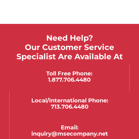
Need Help?
Our Customer Service
Specialist Are Available At
Toll Free Phone:
1.877.706.4480
Local/international Phone:
713.706.4480
Email:
inquiry@msecompany.net