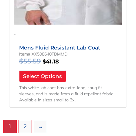
-
Mens Fluid Resistant Lab Coat
Item# XX508640TDMMD
$
55.59
$
41.18
Select Options
This white lab coat has extra-long, snug fit
sleeves, and is made from a fluid repellant fabric.
Available in sizes small to 3xl.
1
2
→