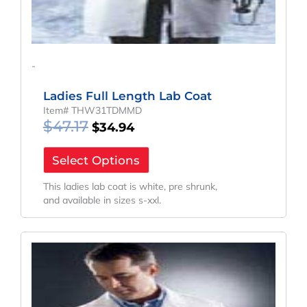
-
Ladies Full Length Lab Coat
Item# THW31TDMMD
$
47.17
$
34.94
Select Options
This ladies lab coat is white, pre shrunk,
and available in sizes s-xxl.
Original
Current
Price
Price
Was:
Is:
$40.04.
$29.66.