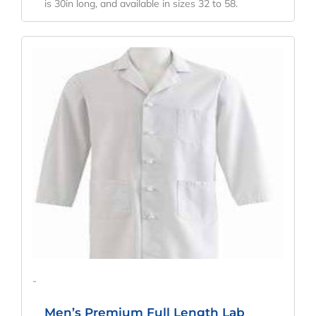
is 30in long, and available in sizes 32 to 58.
Original
Current
Price
Price
Was:
Is:
$71.33.
$52.84.
-
Men’s Premium Full Length Lab