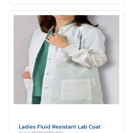
Original
Current
Price
Price
Was:
Is:
$52.67.
$39.01.
-
Ladies Fluid Resistant Lab Coat
Item# X518640TDMMD