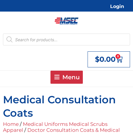
Skip
Login
to
content
Products
search
0
$
0.00
Cart
Menu
Medical Consultation
Coats
Home
/
Medical Uniforms Medical Scrubs
Apparel
/
Doctor Consultation Coats & Medical