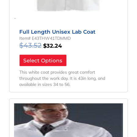
-
Full Length Unisex Lab Coat
Item# E43THW41TDMMD
$
43.52
$
32.24
Select Options
This white coat provides great comfort
throughout the work day. It is 43in long, and
available in sizes 34 to 56.
Original
Current
Price
Price
Was:
Is:
$43.08.
$31.91.