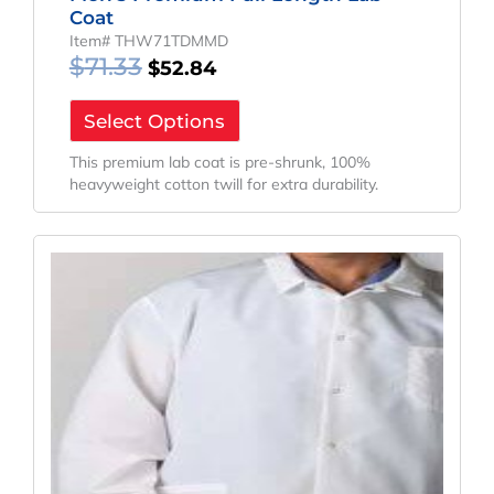
Coat
Item# THW71TDMMD
$
71.33
$
52.84
Select Options
This premium lab coat is pre-shrunk, 100%
heavyweight cotton twill for extra durability.
Original
Current
Price
Price
Was:
Is:
$55.59.
$41.18.