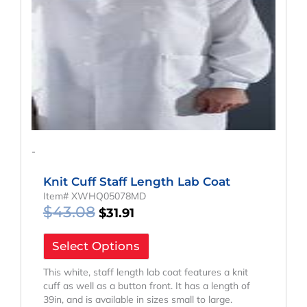
-
Knit Cuff Staff Length Lab Coat
Item# XWHQ05078MD
$
43.08
$
31.91
Select Options
This white, staff length lab coat features a knit
cuff as well as a button front. It has a length of
39in, and is available in sizes small to large.