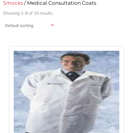
Smocks
/ Medical Consultation Coats
Showing 1–8 of 15 results
Original
Current
Price
Price
Was:
Is:
$43.52.
$32.24.