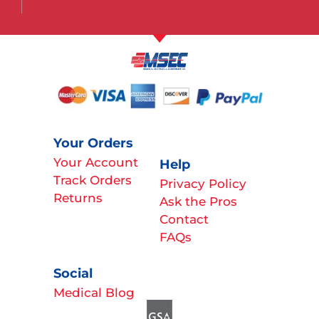
Your Orders
Your Account
Help
Track Orders
Privacy Policy
Returns
Ask the Pros
Contact
FAQs
Social
Medical Blog