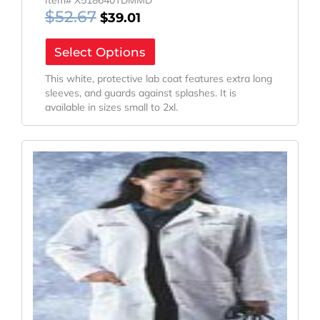
$
52.67
$
39.01
Select Options
This white, protective lab coat features extra long
sleeves, and guards against splashes. It is
available in sizes small to 2xl.
Original
Current
Price
Price
Was:
Is:
$47.17.
$34.94.