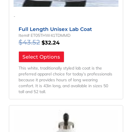
-
Full Length Unisex Lab Coat
Item# ET05THW41TDMMD
$
43.52
$
32.24
Select Options
This white, traditionally styled lab coat is the
preferred apparel choice for today’s professionals
because it provides hours of long wearing
comfort. It is 43in long, and available in sizes 50
tall and 52 tall.
Original
Current
Price
Price
Was:
Is:
$43.52.
$32.24.