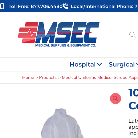
Skip
Toll Free: 877.706.4480
Local/international Phone: 
to
content
Produ
searc
Hospital
Surgical
Home
Products
Medical Uniforms Medical Scrubs Appa
1
C
Lat
app
inc