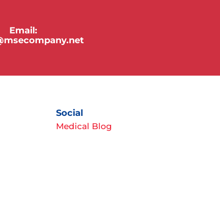
Email:
y@msecompany.net
Social
Medical Blog