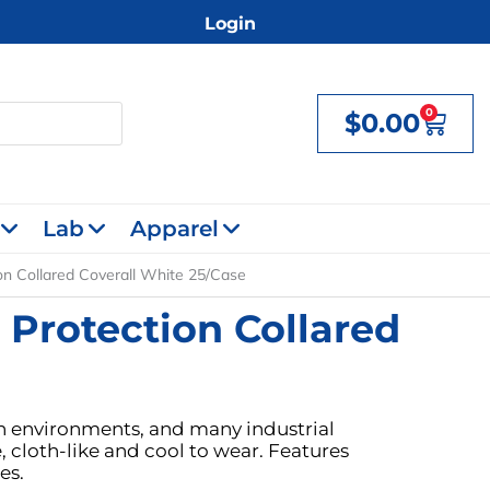
Login
0
$
0.00
Cart
Lab
Apparel
on Collared Coverall White 25/Case
 Protection Collared
lean environments, and many industrial
 cloth-like and cool to wear. Features
es.