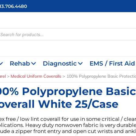
713.706.4480
cts
h
Rehab
Diagnostic
EMS / First Aid
rel
Medical Uniform Coveralls
100% Polypropylene Basic Protecti
00% Polypropylene Basic
overall White 25/Case
ex free / low lint coverall for use in some critical / c
lications. Heavy duty nonwoven fabric is very durable,
lude a zipper front entry and open cut wrists and ankl