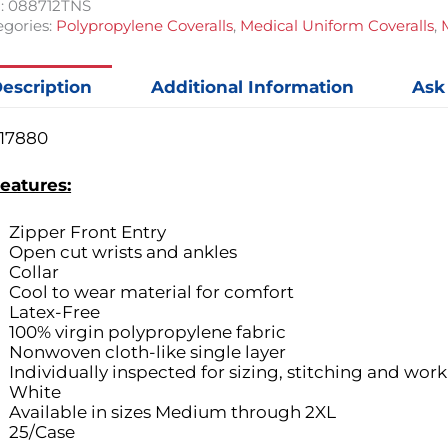
:
088712TNS
gories:
Polypropylene Coveralls
,
Medical Uniform Coveralls
,
escription
Additional Information
Ask
17880
eatures:
Zipper Front Entry
Open cut wrists and ankles
Collar
Cool to wear material for comfort
Latex-Free
100% virgin polypropylene fabric
Nonwoven cloth-like single layer
Individually inspected for sizing, stitching and wo
White
Available in sizes Medium through 2XL
25/Case