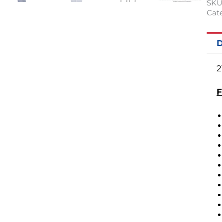
SKU
Cate
D
2
F