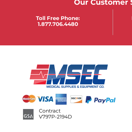
Our Customer S
Toll Free Phone:
1.877.706.4480
Contract
V797P-2194D