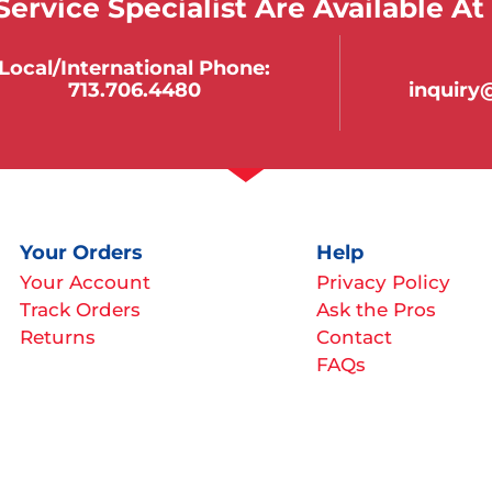
ervice Specialist Are Available At
Local/international Phone:
713.706.4480
inquir
Your Orders
Help
Your Account
Privacy Policy
Track Orders
Ask the Pros
Returns
Contact
FAQs