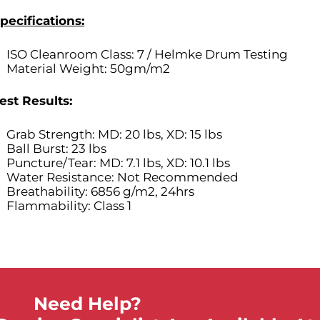
pecifications:
ISO Cleanroom Class: 7
/ Helmke Drum Testing
Material Weight: 50gm/m2
est Results:
Grab Strength: MD: 20 lbs, XD: 15 lbs
Ball Burst: 23 lbs
Puncture/Tear: MD: 7.1 lbs, XD: 10.1 lbs
Water Resistance: Not Recommended
Breathability: 6856 g/m2, 24hrs
Flammability: Class 1
Need Help?