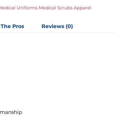
Medical Uniforms Medical Scrubs Apparel
 The Pros
Reviews (0)
rkmanship