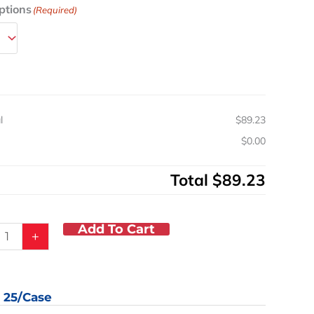
ptions
(Required)
pylene
ion
d
l
e
l
$89.23
y
s
$0.00
Total
$89.23
Add To Cart
+
: 25/case