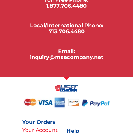
1.877.706.4480
Local/international Phone:
713.706.4480
Email:
inquiry@msecompany.net
Your Orders
Your Account
Help