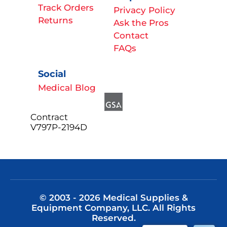
Track Orders
Privacy Policy
Returns
Ask the Pros
Contact
FAQs
Social
Medical Blog
Contract
V797P-2194D
© 2003 - 2026 Medical Supplies &
Equipment Company, LLC. All Rights
Reserved.