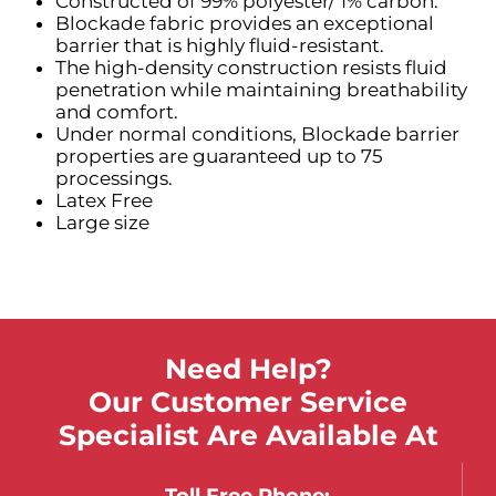
Constructed of 99% polyester/ 1% carbon.
Blockade fabric provides an exceptional
barrier that is highly fluid-resistant.
The high-density construction resists fluid
penetration while maintaining breathability
and comfort.
Under normal conditions, Blockade barrier
properties are guaranteed up to 75
processings.
Latex Free
Large size
Need Help?
Our Customer Service
Specialist Are Available At
Toll Free Phone: