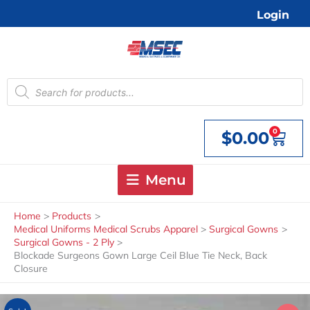
Skip
Login
to
content
Products
search
0
$
0.00
Cart
Menu
Home
Products
Medical Uniforms Medical Scrubs Apparel
Surgical Gowns
Surgical Gowns - 2 Ply
Blockade Surgeons Gown Large Ceil Blue Tie Neck, Back
Closure