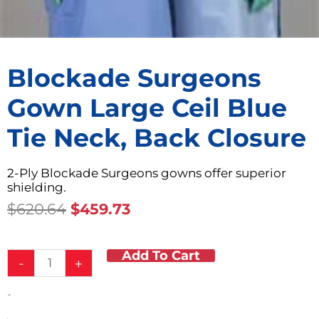
Blockade Surgeons
Gown Large Ceil Blue
Tie Neck, Back Closure
2-Ply Blockade Surgeons gowns offer superior
shielding.
Original
Current
$
620.64
$
459.73
Price
Price
Was:
Is:
Add To Cart
Blockade
$620.64.
$459.73.
-
+
Surgeons
Gown
-
Large
Ceil