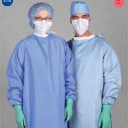
Sale!