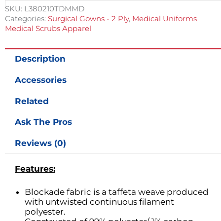
Blue
SKU:
L380210TDMMD
Tie
Categories:
Surgical Gowns - 2 Ply
,
Medical Uniforms
Neck,
Medical Scrubs Apparel
Back
Closure
quantity
Description
Accessories
Related
Ask The Pros
Reviews (0)
Features:
Blockade fabric is a taffeta weave produced
with untwisted continuous filament
polyester.