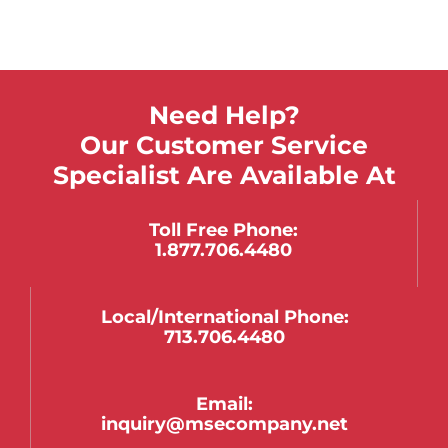
Need Help?
Our Customer Service
Specialist Are Available At
Toll Free Phone:
1.877.706.4480
Local/international Phone:
713.706.4480
Email:
inquiry@msecompany.net