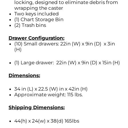
locking, designed to eliminate debris from
wrapping the caster
Two keys included
(1) Chart Storage Bin
(2) Trash bins
Drawer Configuration:
(10) Small drawers: 22in (W) x 9in (D) x 3in
(H)
(1) Large drawer: 22in (W) x 9in (D) x 15in (H)
Dimensions:
34 in (L) x 22.5 (W) in x 42in (H)
Approximate weight: 115 lbs.
Shipping Dimensions:
44(h) x 24(w) x 38(d) 165lbs