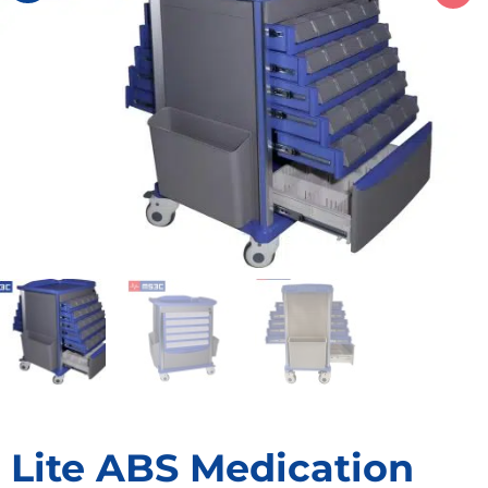
Lite ABS Medication