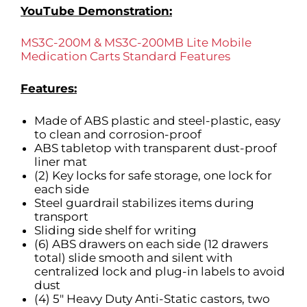
YouTube Demonstration:
MS3C-200M & MS3C-200MB Lite Mobile
Medication Carts Standard Features
Features:
Made of ABS plastic and steel-plastic, easy
to clean and corrosion-proof
ABS tabletop with transparent dust-proof
liner mat
(2) Key locks for safe storage, one lock for
each side
Steel guardrail stabilizes items during
transport
Sliding side shelf for writing
(6) ABS drawers on each side (12 drawers
total) slide smooth and silent with
centralized lock and plug-in labels to avoid
dust
(4) 5″ Heavy Duty Anti-Static castors, two