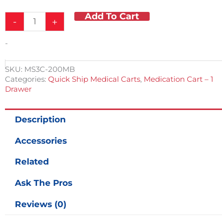
Was:
Is:
Add To Cart
Lite
$2,949.00.
$1,195.00.
-
+
ABS
Medication
-
Cart
w/
Accessories
SKU:
MS3C-200MB
Blue
Categories:
Quick Ship Medical Carts
,
Medication Cart – 1
&
Drawer
Gray
50
Bins
Description
&
1
Accessories
Drawer
-
Related
QUICK
SHIP!
Ask The Pros
quantity
Reviews (0)