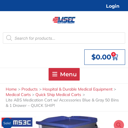
Skip
Login
to
content
Products
search
0
$
0.00
Cart
Menu
Home
Products
Hospital & Durable Medical Equipment
Medical Carts
Quick Ship Medical Carts
Lite ABS Medication Cart w/ Accessories Blue & Gray 50 Bins
& 1 Drawer – QUICK SHIP!
Sale!