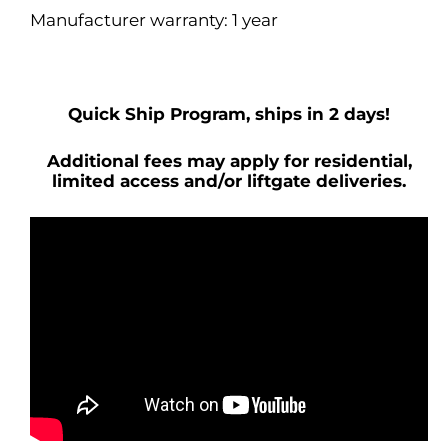
Manufacturer warranty: 1 year
Quick Ship Program, ships in 2 days!
Additional fees may apply for residential,
limited access and/or liftgate deliveries.