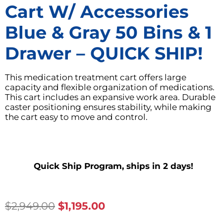
Cart W/ Accessories
Blue & Gray 50 Bins & 1
Drawer – QUICK SHIP!
This medication treatment cart offers large
capacity and flexible organization of medications.
This cart includes an expansive work area. Durable
caster positioning ensures stability, while making
the cart easy to move and control.
Quick Ship Program, ships in 2 days!
Original
Current
$
2,949.00
$
1,195.00
Price
Price