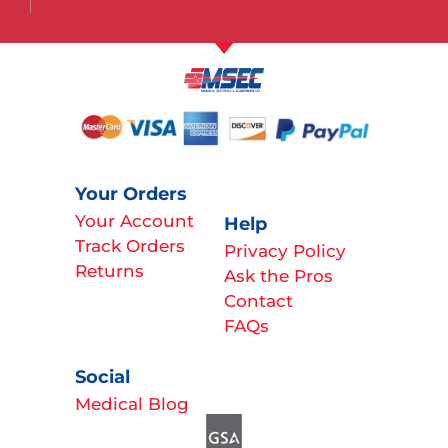
Your Orders
Your Account
Help
Track Orders
Privacy Policy
Returns
Ask the Pros
Contact
FAQs
Social
Medical Blog