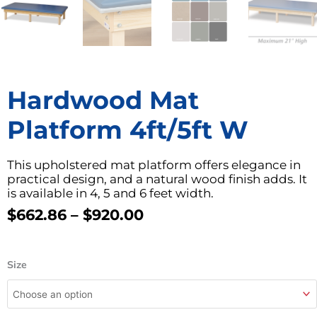
Hardwood Mat
Platform 4ft/5ft W
This upholstered mat platform offers elegance in
practical design, and a natural wood finish adds. It
is available in 4, 5 and 6 feet width.
Price
$
662.86
–
$
920.00
Range:
$662.86
Hardwood
Through
Size
Mat
$920.00
Platform
4ft/5ft