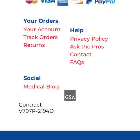
Your Orders
Your Account
Help
Track Orders
Privacy Policy
Returns
Ask the Pros
Contact
FAQs
Social
Medical Blog
Contract
V797P-2194D