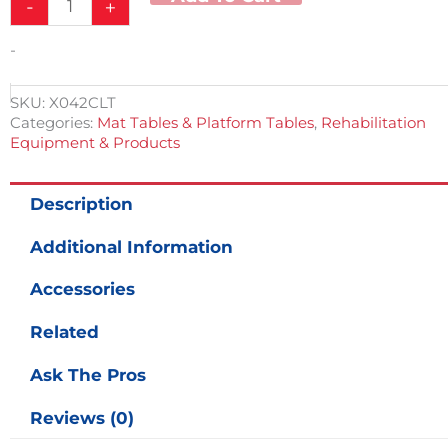
-
+
-
SKU:
X042CLT
Categories:
Mat Tables & Platform Tables
,
Rehabilitation
Equipment & Products
Description
Additional Information
Accessories
Related
Ask The Pros
Reviews (0)