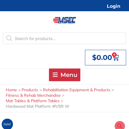
Skip
Login
to
content
Products
search
0
$
0.00
Cart
Menu
Home
Products
Rehabilitation Equipment & Products
Fitness & Rehab Merchandise
Mat Tables & Platform Tables
Hardwood Mat Platform 4ft/5ft W
Sale!