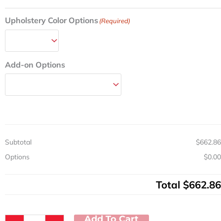
W
quantity
Upholstery Color Options
(Required)
Add-on Options
Subtotal
$662.86
Options
$0.00
Total
$662.86
Add To Cart