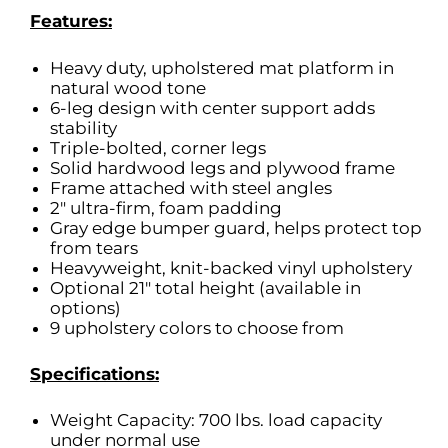
Features:
Heavy duty, upholstered mat platform in
natural wood tone
6-leg design with center support adds
stability
Triple-bolted, corner legs
Solid hardwood legs and plywood frame
Frame attached with steel angles
2″ ultra-firm, foam padding
Gray edge bumper guard, helps protect top
from tears
Heavyweight, knit-backed vinyl upholstery
Optional 21″ total height (available in
options)
9 upholstery colors to choose from
Specifications:
Weight Capacity: 700 lbs. load capacity
under normal use