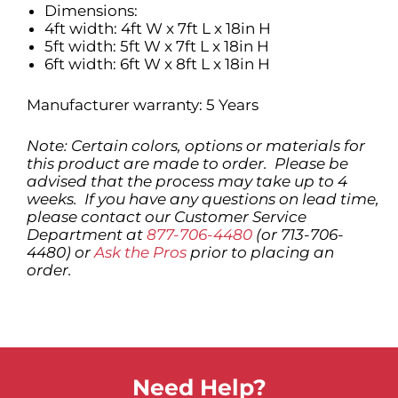
Dimensions:
4ft width: 4ft W x 7ft L x 18in H
5ft width: 5ft W x 7ft L x 18in H
6ft width: 6ft W x 8ft L x 18in H
Manufacturer warranty: 5 Years
Note: Certain colors, options or materials for
this product are made to order. Please be
advised that the process may take up to 4
weeks. If you have any questions on lead time,
please contact our Customer Service
Department at
877-706-4480
(or 713-706-
4480) or
Ask the Pros
prior to placing an
order.
Need Help?