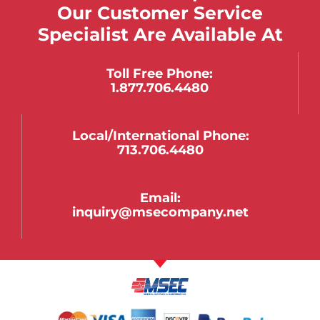
Our Customer Service
Specialist Are Available At
Toll Free Phone:
1.877.706.4480
Local/international Phone:
713.706.4480
Email:
inquiry@msecompany.net