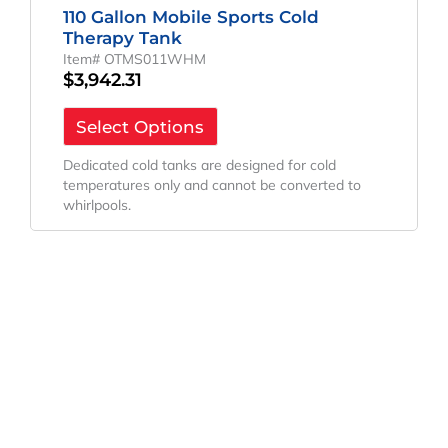
110 Gallon Mobile Sports Cold
Therapy Tank
Item# OTMS011WHM
$
3,942.31
Select Options
Dedicated cold tanks are designed for cold
temperatures only and cannot be converted to
whirlpools.