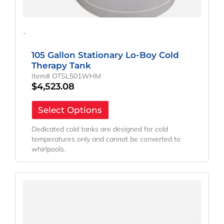
-
105 Gallon Stationary Lo-Boy Cold
Therapy Tank
Item# OTSL501WHM
$
4,523.08
Select Options
Dedicated cold tanks are designed for cold
temperatures only and cannot be converted to
whirlpools.