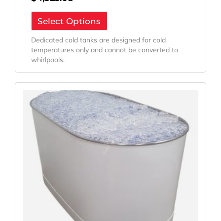
Select Options
Dedicated cold tanks are designed for cold
temperatures only and cannot be converted to
whirlpools.