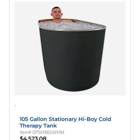
-
105 Gallon Stationary Hi-Boy Cold
Therapy Tank
Item# OTSH501WHM
$
4,523.08