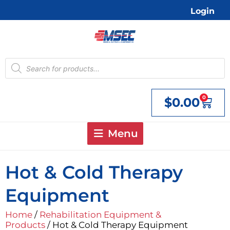
Skip
Login
to
content
Products
search
0
$
0.00
Cart
Menu
Hot & Cold Therapy
Equipment
Home
/
Rehabilitation Equipment &
Products
/ Hot & Cold Therapy Equipment