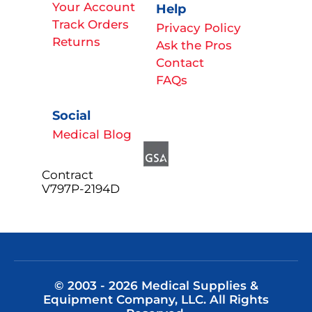
Your Account
Help
Track Orders
Privacy Policy
Returns
Ask the Pros
Contact
FAQs
Social
Medical Blog
Contract
V797P-2194D
© 2003 - 2026 Medical Supplies &
Equipment Company, LLC. All Rights