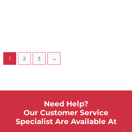
110 Gallon Stationary Sports Cold
Therapy Tank W/ Legs
$
3,942.31
Select Options
Dedicated cold tanks are designed for cold
temperatures only and cannot be converted to
1
2
3
→
whirlpools.
Need Help?
Our Customer Service
Specialist Are Available At