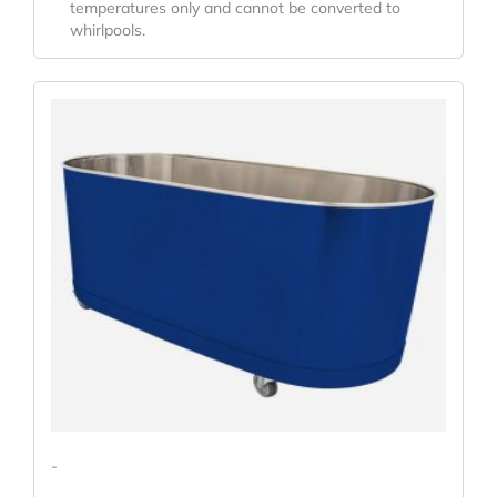
temperatures only and cannot be converted to
whirlpools.
-