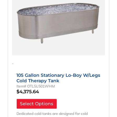
-
105 Gallon Stationary Lo-Boy W/Legs
Cold Therapy Tank
Item# OTLSL501WHM
$
4,375.64
Select Options
Dedicated cold tanks are designed for cold