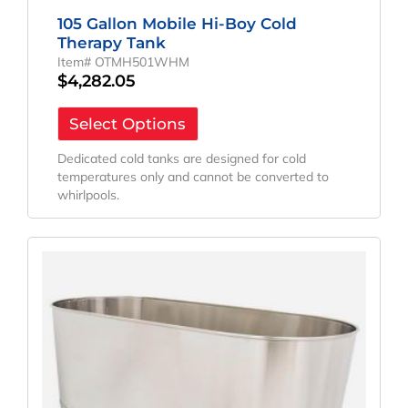
105 Gallon Mobile Hi-Boy Cold
Therapy Tank
Item# OTMH501WHM
$
4,282.05
Select Options
Dedicated cold tanks are designed for cold
temperatures only and cannot be converted to
whirlpools.