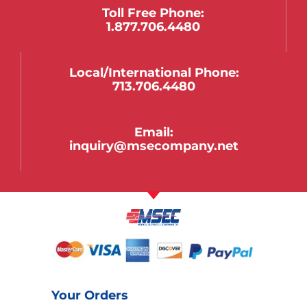
Toll Free Phone:
1.877.706.4480
Local/international Phone:
713.706.4480
Email:
inquiry@msecompany.net
Your Orders