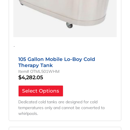
-
105 Gallon Mobile Lo-Boy Cold
Therapy Tank
Item# OTML501WHM
$
4,282.05
Select Options
Dedicated cold tanks are designed for cold
temperatures only and cannot be converted to
whirlpools.