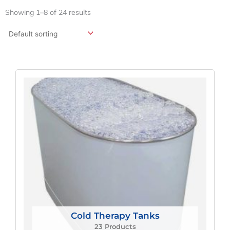
Showing 1–8 of 24 results
Cold Therapy Tanks
23 Products