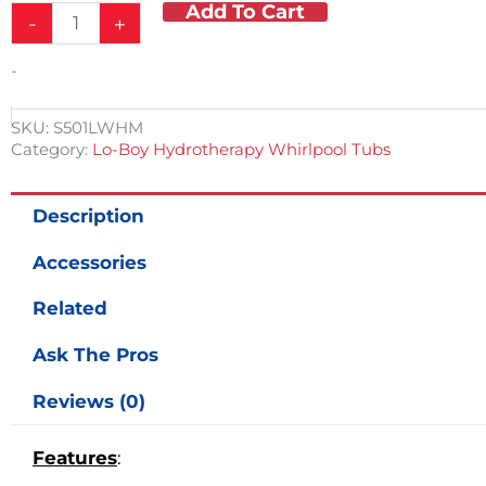
Add To Cart
105
-
+
Gallon
Stationary
-
Lo-
Boy
Whirlpool
SKU:
S501LWHM
quantity
Category:
Lo-Boy Hydrotherapy Whirlpool Tubs
Description
Accessories
Related
Ask The Pros
Reviews (0)
Features
: