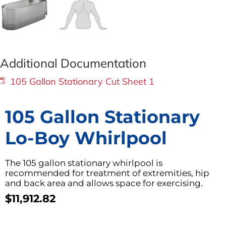
Additional Documentation
105 Gallon Stationary Cut Sheet 1
105 Gallon Stationary
Lo-Boy Whirlpool
The 105 gallon stationary whirlpool is
recommended for treatment of extremities, hip
and back area and allows space for exercising.
$
11,912.82