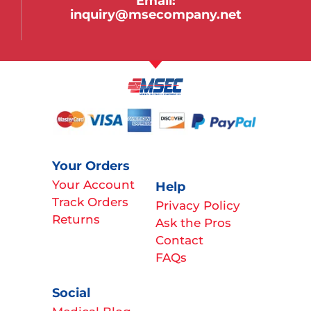
Email:
inquiry@msecompany.net
Your Orders
Your Account
Help
Track Orders
Privacy Policy
Returns
Ask the Pros
Contact
FAQs
Social