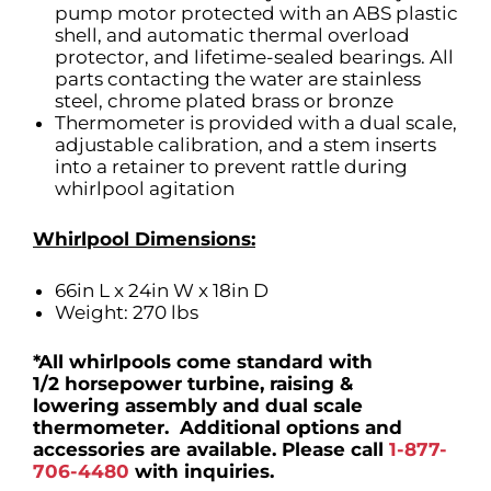
pump motor protected with an ABS plastic
shell, and automatic thermal overload
protector, and lifetime-sealed bearings. All
parts contacting the water are stainless
steel, chrome plated brass or bronze
Thermometer is provided with a dual scale,
adjustable calibration, and a stem inserts
into a retainer to prevent rattle during
whirlpool agitation
Whirlpool Dimensions:
66in L x 24in W x 18in D
Weight: 270 lbs
*All whirlpools come standard with
1/2 horsepower turbine, raising &
lowering assembly and dual scale
thermometer. Additional options and
accessories are available. Please call
1-877-
706-4480
with inquiries.