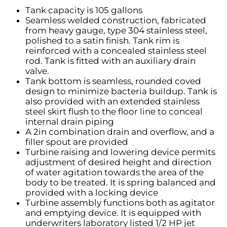
Tank capacity is 105 gallons
Seamless welded construction, fabricated
from heavy gauge, type 304 stainless steel,
polished to a satin finish. Tank rim is
reinforced with a concealed stainless steel
rod. Tank is fitted with an auxiliary drain
valve.
Tank bottom is seamless, rounded coved
design to minimize bacteria buildup. Tank is
also provided with an extended stainless
steel skirt flush to the floor line to conceal
internal drain piping
A 2in combination drain and overflow, and a
filler spout are provided
Turbine raising and lowering device permits
adjustment of desired height and direction
of water agitation towards the area of the
body to be treated. It is spring balanced and
provided with a locking device
Turbine assembly functions both as agitator
and emptying device. It is equipped with
underwriters laboratory listed 1/2 HP jet