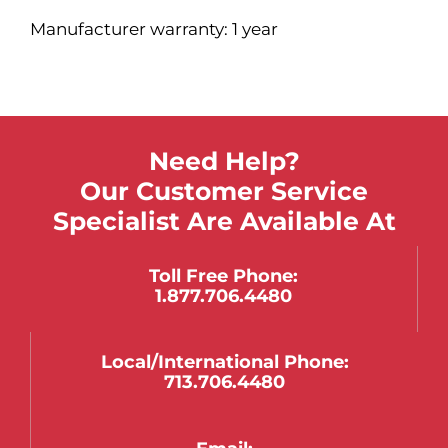
Manufacturer warranty: 1 year
Need Help?
Our Customer Service
Specialist Are Available At
Toll Free Phone:
1.877.706.4480
Local/international Phone:
713.706.4480