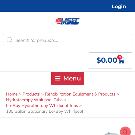
Skip
Login
to
content
Products
search
0
$
0.00
Cart
Menu
Home
Products
Rehabilitation Equipment & Products
Hydrotherapy Whirlpool Tubs
Lo-Boy Hydrotherapy Whirlpool Tubs
105 Gallon Stationary Lo-Boy Whirlpool